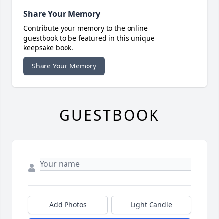
Share Your Memory
Contribute your memory to the online
guestbook to be featured in this unique
keepsake book.
Share Your Memory
GUESTBOOK
Add Photos
Light Candle