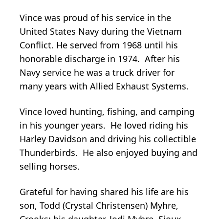
Vince was proud of his service in the
United States Navy during the Vietnam
Conflict. He served from 1968 until his
honorable discharge in 1974. After his
Navy service he was a truck driver for
many years with Allied Exhaust Systems.
Vince loved hunting, fishing, and camping
in his younger years. He loved riding his
Harley Davidson and driving his collectible
Thunderbirds. He also enjoyed buying and
selling horses.
Grateful for having shared his life are his
son, Todd (Crystal Christensen) Myhre,
Crooks; his daughter, Jodi Myhre, Sioux