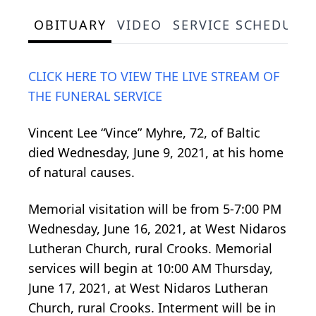
OBITUARY
VIDEO
SERVICE SCHEDULE
CLICK HERE TO VIEW THE LIVE STREAM OF
THE FUNERAL SERVICE
Vincent Lee “Vince” Myhre, 72, of Baltic
died Wednesday, June 9, 2021, at his home
of natural causes.
Memorial visitation will be from 5-7:00 PM
Wednesday, June 16, 2021, at West Nidaros
Lutheran Church, rural Crooks. Memorial
services will begin at 10:00 AM Thursday,
June 17, 2021, at West Nidaros Lutheran
Church, rural Crooks. Interment will be in