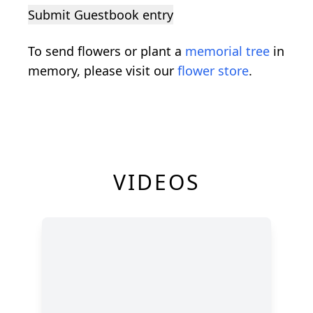
Submit Guestbook entry
To send flowers or plant a
memorial tree
in
memory, please visit our
flower store
.
VIDEOS