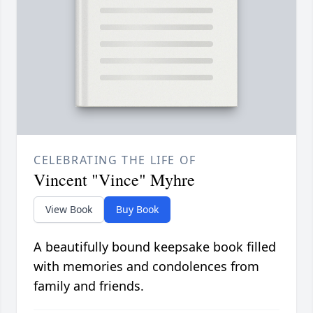
CELEBRATING THE LIFE OF
Vincent "Vince" Myhre
View Book
Buy Book
A beautifully bound keepsake book filled
with memories and condolences from
family and friends.