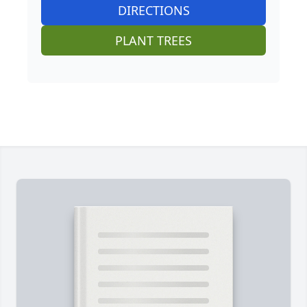
DIRECTIONS
PLANT TREES