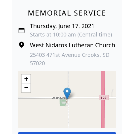
MEMORIAL SERVICE
Thursday, June 17, 2021
Starts at 10:00 am (Central time)
West Nidaros Lutheran Church
25403 471st Avenue Crooks, SD
57020
+
−