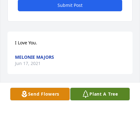
Submit Post
I Love You.
MELONIE MAJORS
Jun 17, 2021
Send Flowers
Plant A Tree
To Vince's family

So saddened to read of you loss. 

 .
STEVE SITTIG
Jun 16, 2021