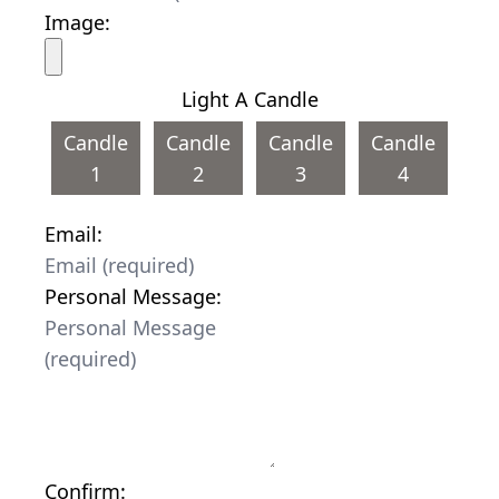
Image:
Light A Candle
Candle
Candle
Candle
Candle
1
2
3
4
Email:
Personal Message:
Confirm: