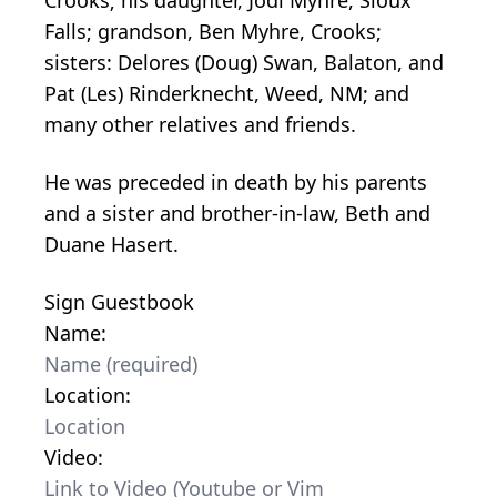
Falls; grandson, Ben Myhre, Crooks;
sisters: Delores (Doug) Swan, Balaton, and
Pat (Les) Rinderknecht, Weed, NM; and
many other relatives and friends.
He was preceded in death by his parents
and a sister and brother-in-law, Beth and
Duane Hasert.
Sign Guestbook
Name:
Location:
Video: