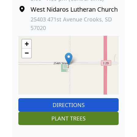
West Nidaros Lutheran Church
25403 471st Avenue Crooks, SD
57020
+
−
DIRECTIONS
PLANT TREES