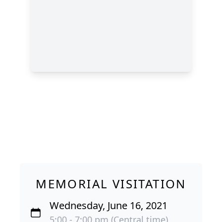
MEMORIAL VISITATION
Wednesday, June 16, 2021
5:00 - 7:00 pm (Central time)