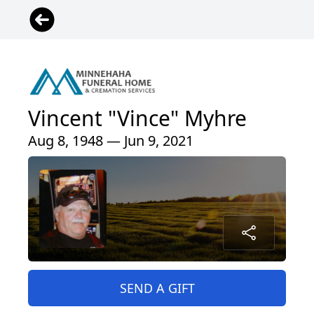
Vincent "Vince" Myhre
Aug 8, 1948 — Jun 9, 2021
SEND A GIFT