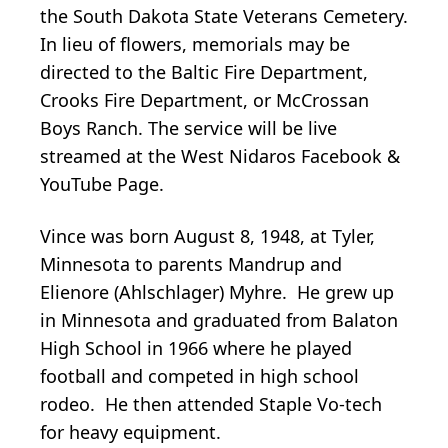
the South Dakota State Veterans Cemetery.
In lieu of flowers, memorials may be
directed to the Baltic Fire Department,
Crooks Fire Department, or McCrossan
Boys Ranch. The service will be live
streamed at the West Nidaros Facebook &
YouTube Page.
Vince was born August 8, 1948, at Tyler,
Minnesota to parents Mandrup and
Elienore (Ahlschlager) Myhre. He grew up
in Minnesota and graduated from Balaton
High School in 1966 where he played
football and competed in high school
rodeo. He then attended Staple Vo-tech
for heavy equipment.