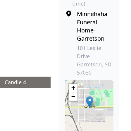
time)
Minnehaha
Funeral
Home-
Garretson
101 Leslie
Drive
Garretson, SD
57030
Candle 4
+
−