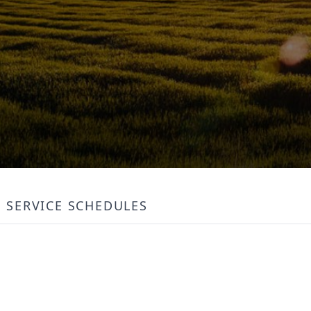
SERVICE SCHEDULES