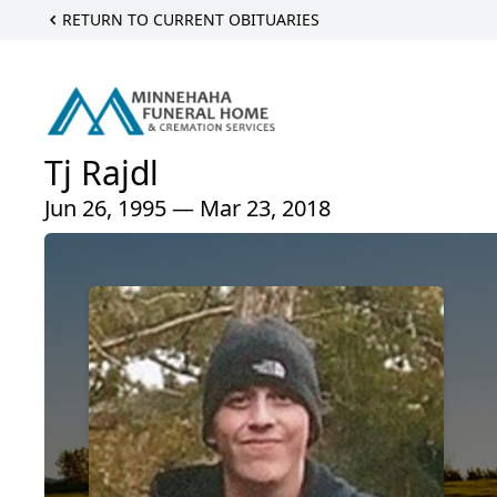
RETURN TO CURRENT OBITUARIES
Tj Rajdl
Jun 26, 1995 — Mar 23, 2018