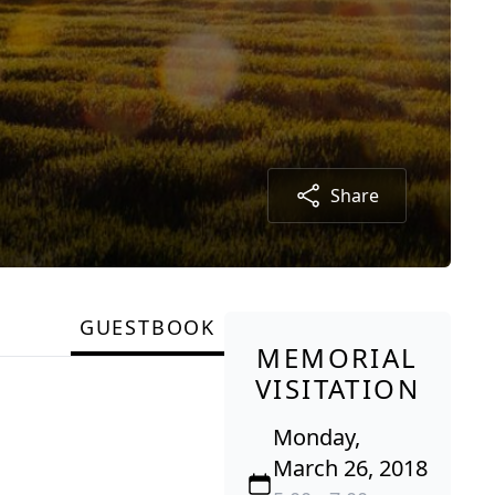
Share
GUESTBOOK
MEMORIAL
VISITATION
Monday,
March 26, 2018