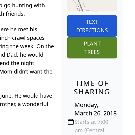
o go hunting with
h friends.
TEXT
here he met his
DIRECTIONS
-inch crawl spaces
PLANT
ring the week. On the
TREES
and Dad, he would
end the night
. Mom didn’t want the
TIME OF
SHARING
 June. He would have
rother, a wonderful
Monday,
March 26, 2018
Starts at 7:00
pm (Central