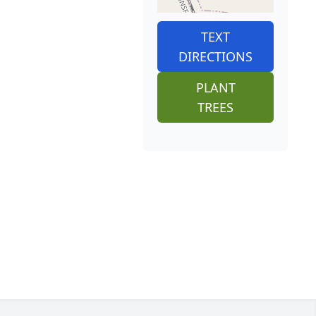
TEXT
DIRECTIONS
PLANT
TREES