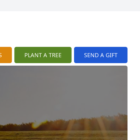
S
PLANT A TREE
SEND A GIFT