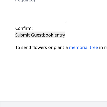
Confirm:
Submit Guestbook entry
To send flowers or plant a
memorial tree
in m