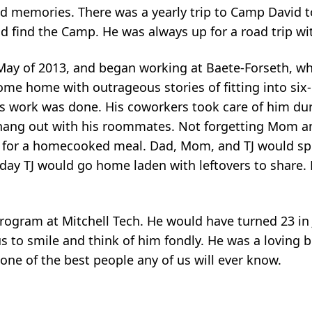
d memories. There was a yearly trip to Camp David t
 find the Camp. He was always up for a road trip wit
May of 2013, and began working at Baete-Forseth, w
me home with outrageous stories of fitting into six
y’s work was done. His coworkers took care of him du
o hang out with his roommates. Not forgetting Mom 
s for a homecooked meal. Dad, Mom, and TJ would sp
 day TJ would go home laden with leftovers to share
program at Mitchell Tech. He would have turned 23 in
s to smile and think of him fondly. He was a loving b
one of the best people any of us will ever know.