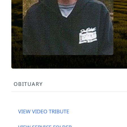
OBITUARY
VIEW VIDEO TRIBUTE