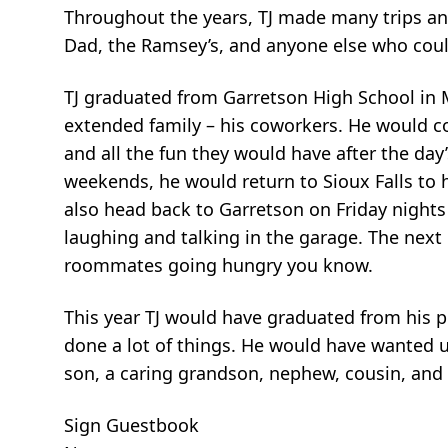
Throughout the years, TJ made many trips an
Dad, the Ramsey’s, and anyone else who could
TJ graduated from Garretson High School in 
extended family – his coworkers. He would co
and all the fun they would have after the da
weekends, he would return to Sioux Falls t
also head back to Garretson on Friday night
laughing and talking in the garage. The next
roommates going hungry you know.
This year TJ would have graduated from his 
done a lot of things. He would have wanted u
son, a caring grandson, nephew, cousin, and 
Sign Guestbook