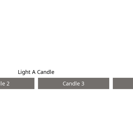
Light A Candle
le 2
Candle 3