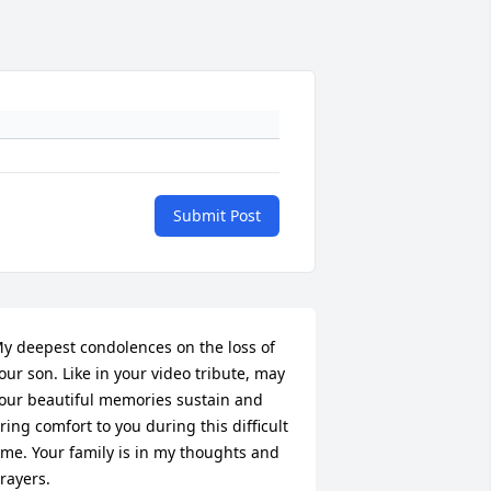
Submit Post
y deepest condolences on the loss of 
our son. Like in your video tribute, may 
our beautiful memories sustain and 
ring comfort to you during this difficult 
ime. Your family is in my thoughts and 
rayers.