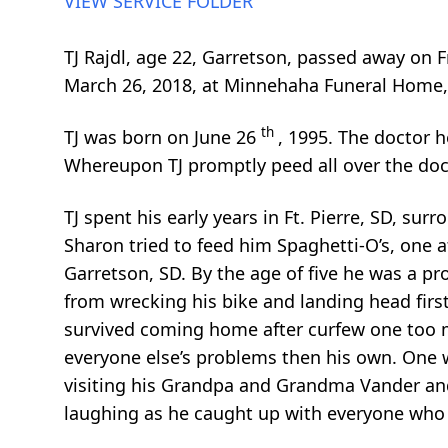
VIEW SERVICE FOLDER
TJ Rajdl, age 22, Garretson, passed away on 
March 26, 2018, at Minnehaha Funeral Home, 
th
TJ was born on June 26
, 1995. The doctor 
Whereupon TJ promptly peed all over the docto
TJ spent his early years in Ft. Pierre, SD, s
Sharon tried to feed him Spaghetti-O’s, one a
Garretson, SD. By the age of five he was a p
from wrecking his bike and landing head first
survived coming home after curfew one too 
everyone else’s problems then his own. One w
visiting his Grandpa and Grandma Vander and
laughing as he caught up with everyone who l