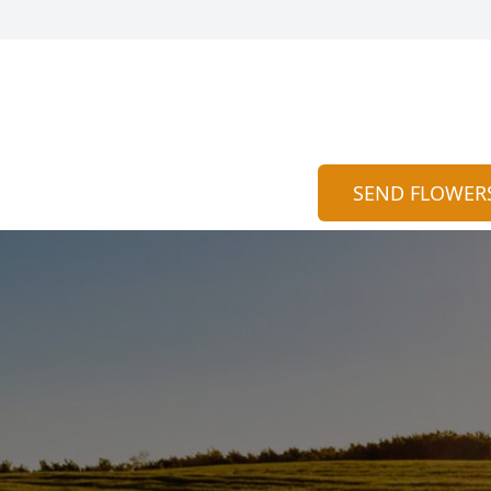
SEND FLOWER