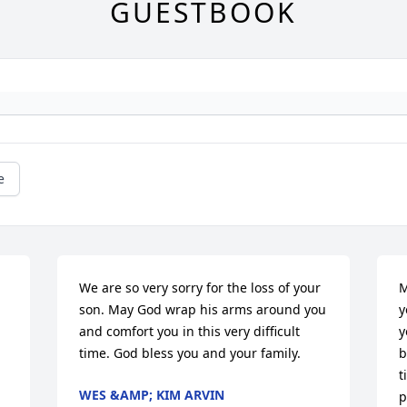
GUESTBOOK
e
We are so very sorry for the loss of your 
M
son. May God wrap his arms around you 
y
and comfort you in this very difficult 
y
time. God bless you and your family.
b
t
WES &AMP; KIM ARVIN
p