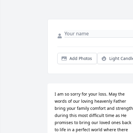
Add Photos
Light Candl
I am so sorry for your loss. May the 
words of our loving heavenly Father 
bring your family comfort and strength 
during this most difficult time as He 
promises to bring our loved ones back 
to life in a perfect world where there 