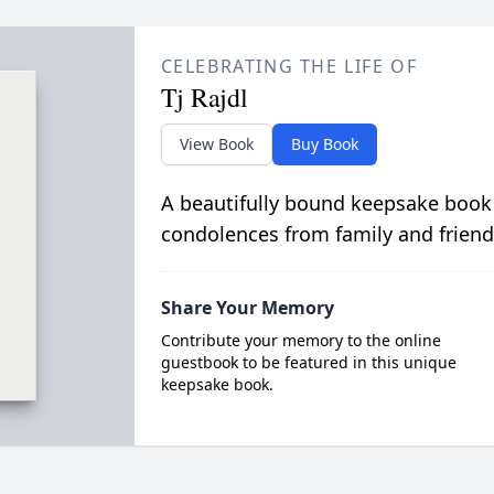
CELEBRATING THE LIFE OF
Tj Rajdl
View Book
Buy Book
A beautifully bound keepsake book
condolences from family and friend
Share Your Memory
Contribute your memory to the online
guestbook to be featured in this unique
keepsake book.