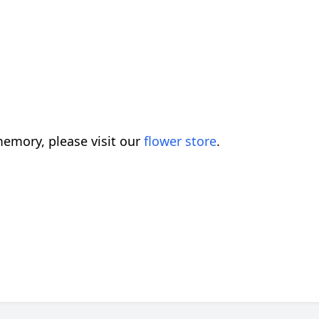
emory, please visit our
flower store
.