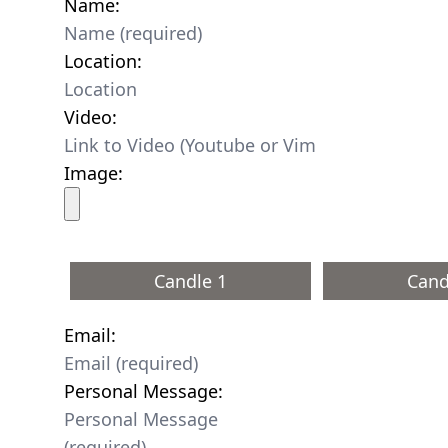
Name:
Location:
Video:
Image:
Candle 1
Cand
Email:
Personal Message: