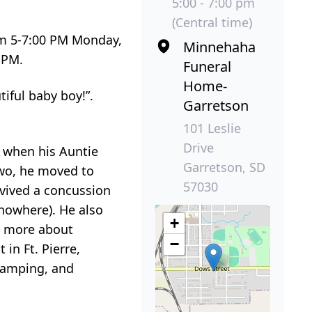
5:00 - 7:00 pm
(Central time)
rom 5-7:00 PM Monday,
Minnehaha
 PM.
Funeral
Home-
iful baby boy!”.
Garretson
101 Leslie
Drive
e when his Auntie
Garretson, SD
 two, he moved to
57030
rvived a concussion
 nowhere). He also
+
d more about
−
in Ft. Pierre,
camping, and