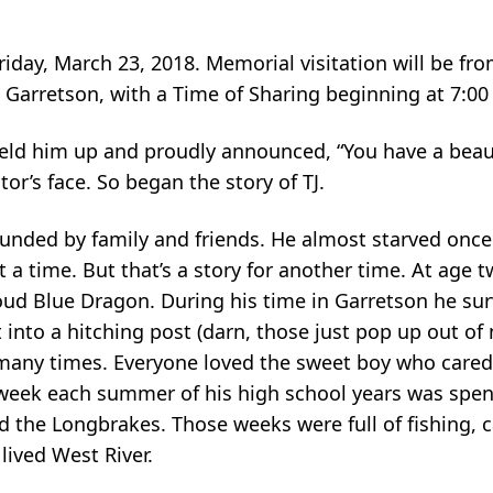
Friday, March 23, 2018. Memorial visitation will be f
Garretson, with a Time of Sharing beginning at 7:00
held him up and proudly announced, “You have a beaut
r’s face. So began the story of TJ.
urrounded by family and friends. He almost starved onc
t a time. But that’s a story for another time. At age
roud Blue Dragon. During his time in Garretson he su
 into a hitching post (darn, those just pop up out of
many times. Everyone loved the sweet boy who care
eek each summer of his high school years was spent 
 the Longbrakes. Those weeks were full of fishing, 
ived West River.