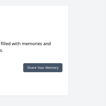
 filled with memories and
s.
Share Your Memory