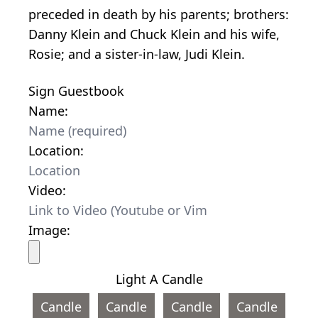
preceded in death by his parents; brothers:
Danny Klein and Chuck Klein and his wife,
Rosie; and a sister-in-law, Judi Klein.
Sign Guestbook
Name:
Location:
Video:
Image:
Light A Candle
Candle
Candle
Candle
Candle