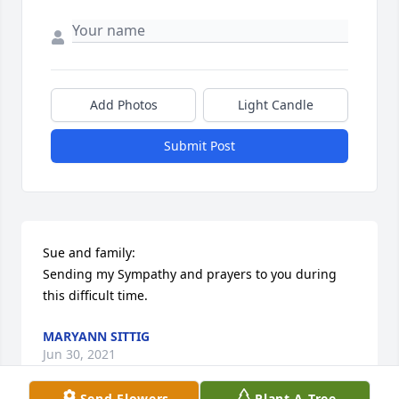
Add Photos
Light Candle
Submit Post
Sue and family:

Sending my Sympathy and prayers to you during 
this difficult time.
MARYANN SITTIG
Jun 30, 2021
Send Flowers
Plant A Tree