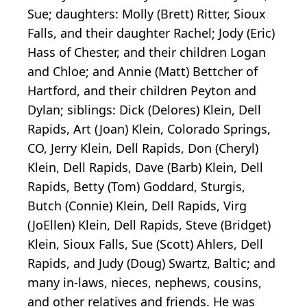
Sue; daughters: Molly (Brett) Ritter, Sioux
Falls, and their daughter Rachel; Jody (Eric)
Hass of Chester, and their children Logan
and Chloe; and Annie (Matt) Bettcher of
Hartford, and their children Peyton and
Dylan; siblings: Dick (Delores) Klein, Dell
Rapids, Art (Joan) Klein, Colorado Springs,
CO, Jerry Klein, Dell Rapids, Don (Cheryl)
Klein, Dell Rapids, Dave (Barb) Klein, Dell
Rapids, Betty (Tom) Goddard, Sturgis,
Butch (Connie) Klein, Dell Rapids, Virg
(JoEllen) Klein, Dell Rapids, Steve (Bridget)
Klein, Sioux Falls, Sue (Scott) Ahlers, Dell
Rapids, and Judy (Doug) Swartz, Baltic; and
many in-laws, nieces, nephews, cousins,
and other relatives and friends. He was