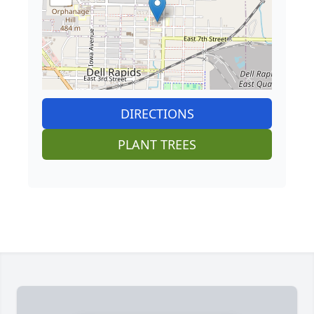
DIRECTIONS
PLANT TREES