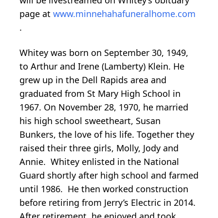
page at
www.minnehahafuneralhome.com
.
Whitey was born on September 30, 1949,
to Arthur and Irene (Lamberty) Klein. He
grew up in the Dell Rapids area and
graduated from St Mary High School in
1967. On November 28, 1970, he married
his high school sweetheart, Susan
Bunkers, the love of his life. Together they
raised their three girls, Molly, Jody and
Annie. Whitey enlisted in the National
Guard shortly after high school and farmed
until 1986. He then worked construction
before retiring from Jerry’s Electric in 2014.
After retirement, he enjoyed and took