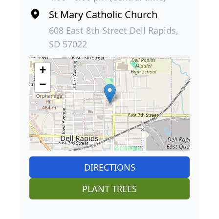
St Mary Catholic Church
608 East 8th Street Dell Rapids,
SD 57022
+
−
DIRECTIONS
PLANT TREES