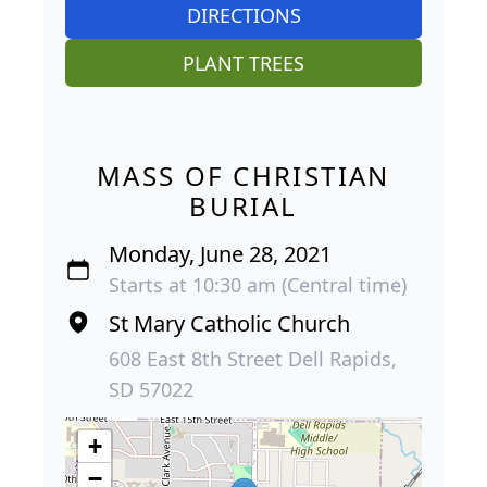
DIRECTIONS
PLANT TREES
MASS OF CHRISTIAN
BURIAL
Monday, June 28, 2021
Starts at 10:30 am (Central time)
St Mary Catholic Church
608 East 8th Street Dell Rapids,
SD 57022
+
−