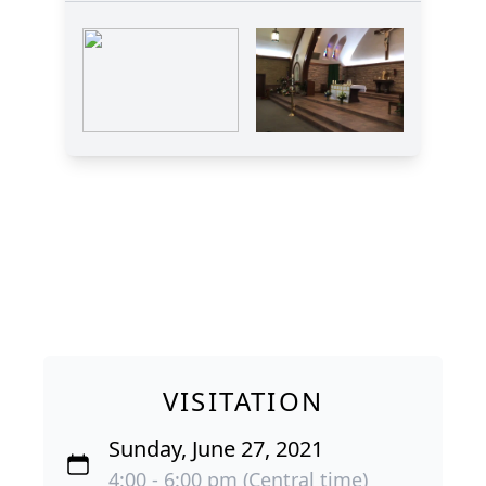
VISITATION
Sunday, June 27, 2021
4:00 - 6:00 pm (Central time)