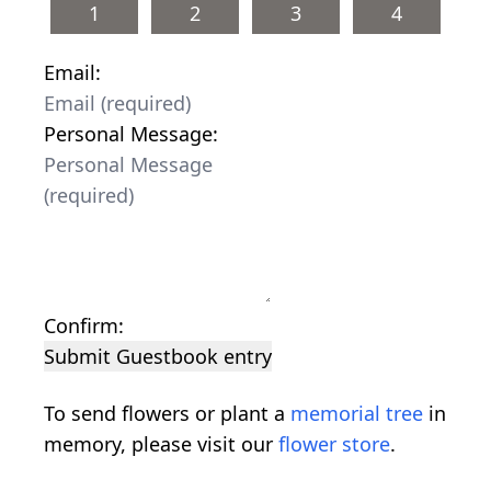
1
2
3
4
Email:
Personal Message:
Confirm:
Submit Guestbook entry
To send flowers or plant a
memorial tree
in
memory, please visit our
flower store
.