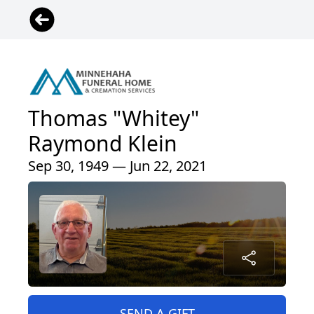
Thomas "Whitey"
Raymond Klein
Sep 30, 1949 — Jun 22, 2021
SEND A GIFT