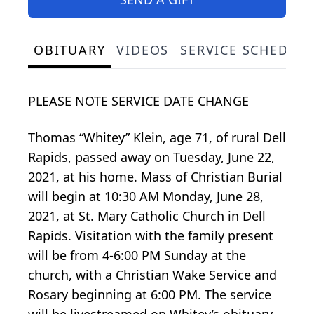
OBITUARY
VIDEOS
SERVICE SCHEDUL
PLEASE NOTE SERVICE DATE CHANGE
Thomas “Whitey” Klein, age 71, of rural Dell
Rapids, passed away on Tuesday, June 22,
2021, at his home. Mass of Christian Burial
will begin at 10:30 AM Monday, June 28,
2021, at St. Mary Catholic Church in Dell
Rapids. Visitation with the family present
will be from 4-6:00 PM Sunday at the
church, with a Christian Wake Service and
Rosary beginning at 6:00 PM. The service
will be livestreamed on Whitey’s obituary