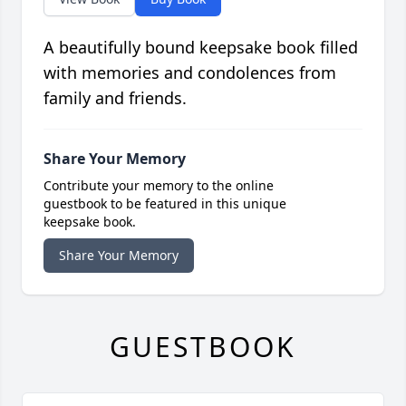
A beautifully bound keepsake book filled
with memories and condolences from
family and friends.
Share Your Memory
Contribute your memory to the online
guestbook to be featured in this unique
keepsake book.
Share Your Memory
GUESTBOOK