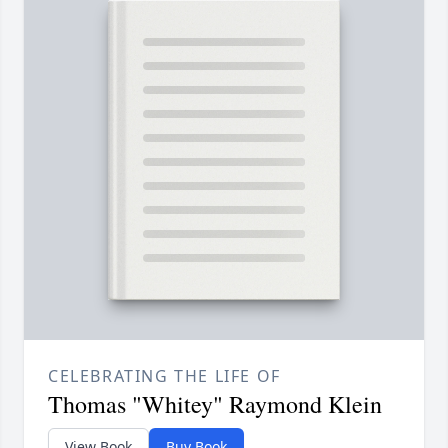
CELEBRATING THE LIFE OF
Thomas "Whitey" Raymond Klein
View Book
Buy Book