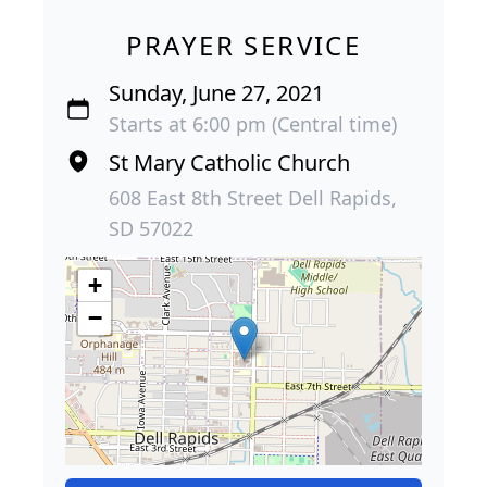
PRAYER SERVICE
Sunday, June 27, 2021
Starts at 6:00 pm (Central time)
St Mary Catholic Church
608 East 8th Street Dell Rapids,
SD 57022
+
−