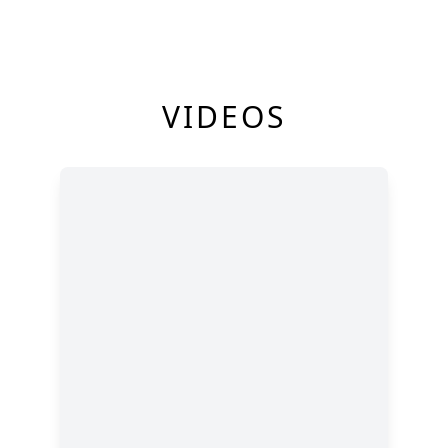
VIDEOS