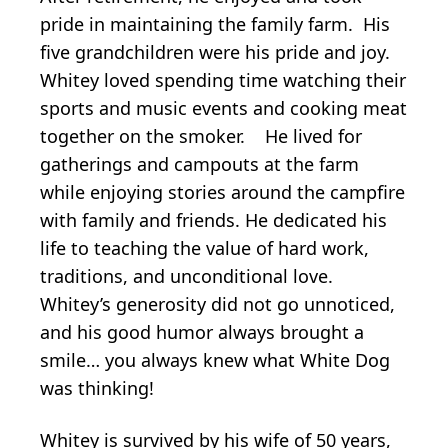
pride in maintaining the family farm. His
five grandchildren were his pride and joy.
Whitey loved spending time watching their
sports and music events and cooking meat
together on the smoker. He lived for
gatherings and campouts at the farm
while enjoying stories around the campfire
with family and friends. He dedicated his
life to teaching the value of hard work,
traditions, and unconditional love.
Whitey’s generosity did not go unnoticed,
and his good humor always brought a
smile… you always knew what White Dog
was thinking!
Whitey is survived by his wife of 50 years,