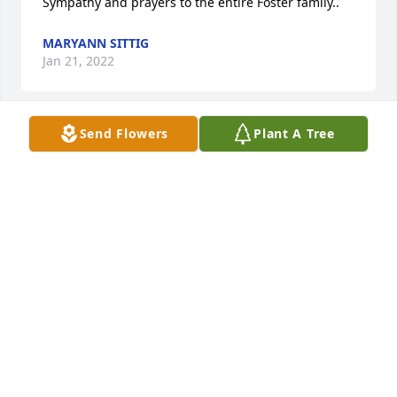
Sympathy and prayers to the entire Foster family..
MARYANN SITTIG
Jan 21, 2022
Send Flowers
Plant A Tree
Mark so sorry for your loss. Thinking 
of your family and sending hugs and 
prayers.
KELLY AND LINDA EGAN
Jan 14, 2022
All my sympathy to the Foster family. 
may Steve RIP