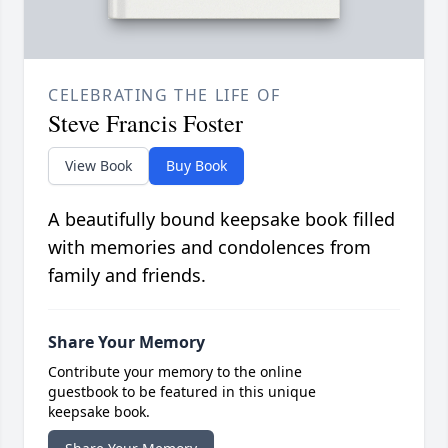
CELEBRATING THE LIFE OF
Steve Francis Foster
View Book
Buy Book
A beautifully bound keepsake book filled
with memories and condolences from
family and friends.
Share Your Memory
Contribute your memory to the online
guestbook to be featured in this unique
keepsake book.