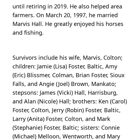
until retiring in 2019. He also helped area
farmers. On March 20, 1997, he married
Marvis Hall. He greatly enjoyed his horses
and fishing.
Survivors include his wife, Marvis, Colton;
children: Jamie (Lisa) Foster, Baltic, Amy
(Eric) Blissmer, Colman, Brian Foster, Sioux
Falls, and Angie (Joel) Brown, Mankato;
stepsons: James (Vicki) Hall, Harrisburg,
and Alan (Nicole) Hall; brothers: Ken (Carol)
Foster, Colton, Jerry (Robin) Foster, Baltic,
Larry (Anita) Foster, Colton, and Mark
(Stephanie) Foster, Baltic; sisters: Connie
(Michael) Melloon, Wentworth, and Mary