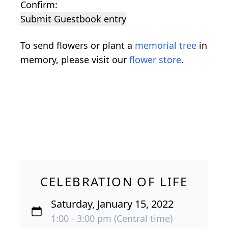
Confirm:
Submit Guestbook entry
To send flowers or plant a
memorial tree
in
memory, please visit our
flower store
.
CELEBRATION OF LIFE
Saturday, January 15, 2022
1:00 - 3:00 pm (Central time)