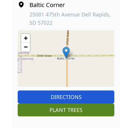
Baltic Corner
25001 475th Avenue Dell Rapids,
SD 57022
+
−
DIRECTIONS
PLANT TREES