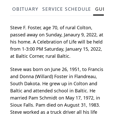
OBITUARY
SERVICE SCHEDULE
GUEST
Steve F. Foster, age 70, of rural Colton,
passed away on Sunday, Janaury 9, 2022, at
his home. A Celebration of Life will be held
from 1-3:00 PM Saturday, January 15, 2022,
at Baltic Corner, rural Baltic.
Steve was born on June 26, 1951, to Francis
and Donna (Willard) Foster in Flandreau,
South Dakota. He grew up in Colton and
Baltic and attended school in Baltic. He
married Pam Schmidt on May 17, 1972, in
Sioux Falls. Pam died on August 31, 1983.
Steve worked as a truck driver all his life