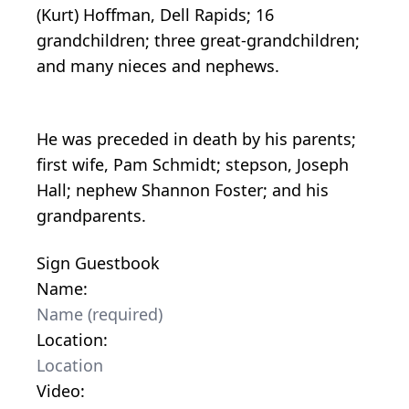
(Kurt) Hoffman, Dell Rapids; 16
grandchildren; three great-grandchildren;
and many nieces and nephews.
He was preceded in death by his parents;
first wife, Pam Schmidt; stepson, Joseph
Hall; nephew Shannon Foster; and his
grandparents.
Sign Guestbook
Name:
Location:
Video: