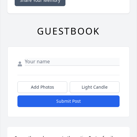
Share Your Memory
GUESTBOOK
Add Photos
Light Candle
Submit Post