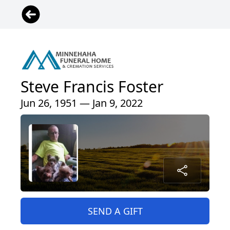
Steve Francis Foster
Jun 26, 1951 — Jan 9, 2022
SEND A GIFT