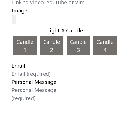
Image:
Light A Candle
Candle
Candle
Candle
Candle
1
2
3
4
Email:
Personal Message: