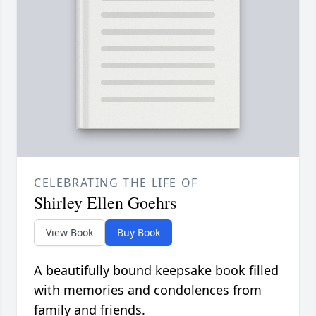
CELEBRATING THE LIFE OF
Shirley Ellen Goehrs
View Book
Buy Book
A beautifully bound keepsake book filled
with memories and condolences from
family and friends.