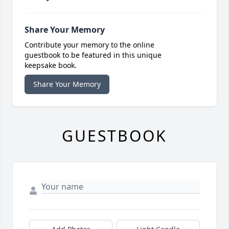
Share Your Memory
Contribute your memory to the online
guestbook to be featured in this unique
keepsake book.
Share Your Memory
GUESTBOOK