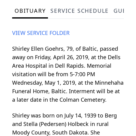
OBITUARY
SERVICE SCHEDULE
GUEST
VIEW SERVICE FOLDER
Shirley Ellen Goehrs, 79, of Baltic, passed
away on Friday, April 26, 2019, at the Dells
Area Hospital in Dell Rapids. Memorial
visitation will be from 5-7:00 PM
Wednesday, May 1, 2019, at the Minnehaha
Funeral Home, Baltic. Interment will be at
a later date in the Colman Cemetery.
Shirley was born on July 14, 1939 to Berg
and Stella (Pedersen) Holbeck in rural
Moody County, South Dakota. She