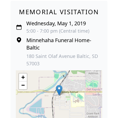
MEMORIAL VISITATION
Wednesday, May 1, 2019
5:00 - 7:00 pm (Central time)
Minnehaha Funeral Home-
Baltic
180 Saint Olaf Avenue Baltic, SD
57003
+
−