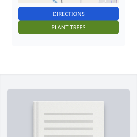
DIRECTIONS
PLANT TREES