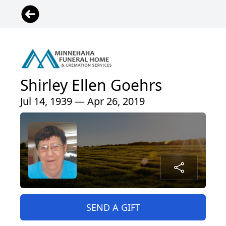
Shirley Ellen Goehrs
Jul 14, 1939 — Apr 26, 2019
SEND A GIFT