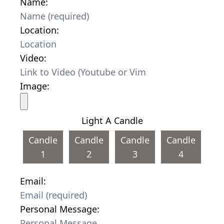
Name:
Location:
Video:
Image:
Light A Candle
Candle
Candle
Candle
Candle
1
2
3
4
Email:
Personal Message: