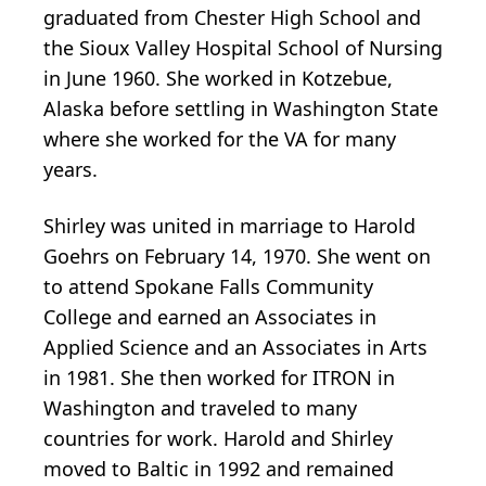
graduated from Chester High School and
the Sioux Valley Hospital School of Nursing
in June 1960. She worked in Kotzebue,
Alaska before settling in Washington State
where she worked for the VA for many
years.
Shirley was united in marriage to Harold
Goehrs on February 14, 1970. She went on
to attend Spokane Falls Community
College and earned an Associates in
Applied Science and an Associates in Arts
in 1981. She then worked for ITRON in
Washington and traveled to many
countries for work. Harold and Shirley
moved to Baltic in 1992 and remained