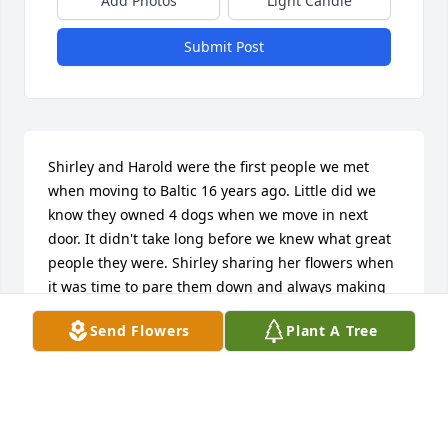
Add Photos
Light Candle
Submit Post
Shirley and Harold were the first people we met 
when moving to Baltic 16 years ago. Little did we 
know they owned 4 dogs when we move in next 
door. It didn't take long before we knew what great 
people they were. Shirley sharing her flowers when 
it was time to pare them down and always making 
time to chat over the fence. Her love of dogs wasn't 
Send Flowers
Plant A Tree
wasted as she befriended our 2 rescue dogs. I will 
always cherish those chats Shirley and "I love you 
too". Those were her last words to me.
MIKE AND MAXINE ROMSDAHL