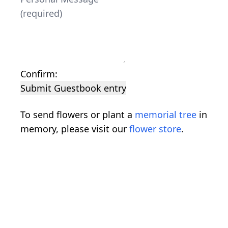
Confirm:
Submit Guestbook entry
To send flowers or plant a
memorial tree
in
memory, please visit our
flower store
.