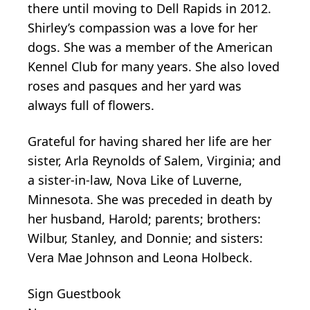
there until moving to Dell Rapids in 2012.
Shirley’s compassion was a love for her
dogs. She was a member of the American
Kennel Club for many years. She also loved
roses and pasques and her yard was
always full of flowers.
Grateful for having shared her life are her
sister, Arla Reynolds of Salem, Virginia; and
a sister-in-law, Nova Like of Luverne,
Minnesota. She was preceded in death by
her husband, Harold; parents; brothers:
Wilbur, Stanley, and Donnie; and sisters:
Vera Mae Johnson and Leona Holbeck.
Sign Guestbook