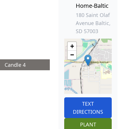
Home-Baltic
180 Saint Olaf
Avenue Baltic,
SD 57003
+
−
Candle 4
TEXT
DIRECTIONS
PLANT