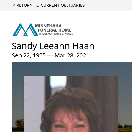
RETURN TO CURRENT OBITUARIES
Sandy Leeann Haan
Sep 22, 1955 — Mar 28, 2021