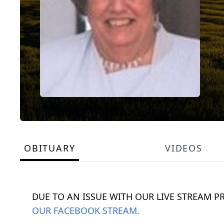
OBITUARY
VIDEOS
DUE TO AN ISSUE WITH OUR LIVE STREAM P
OUR FACEBOOK STREAM.