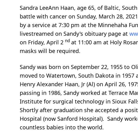
Sandra LeeAnn Haan, age 65, of Baltic, Sout
battle with cancer on Sunday, March 28, 2021
by a service at 7:30 pm at the Minnehaha Fune
livestreamed on Sandy's obituary page at
ww
nd
on Friday, April 2
at 11:00 am at Holy Rosar
masks will be required.
Sandy was born on September 22, 1955 to Oli
moved to Watertown, South Dakota in 1957 
Henry Alexander Haan, Jr (Al) on April 26, 19
passing in 1986, Sandy worked at Terrace Ma
Institute for surgical technology in Sioux Fal
Shortly after graduation she accepted a positi
Hospital (now Sanford Hospital). Sandy worke
countless babies into the world.