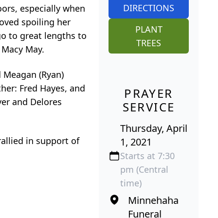
DIRECTIONS
oors, especially when
oved spoiling her
PLANT
o to great lengths to
TREES
, Macy May.
d Meagan (Ryan)
ther: Fred Hayes, and
PRAYER
ver and Delores
SERVICE
Thursday, April
allied in support of
1, 2021
Starts at 7:30
pm (Central
time)
Minnehaha
Funeral