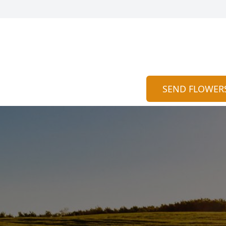
SEND FLOWER