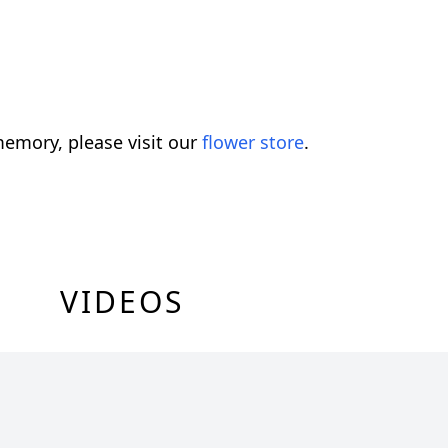
emory, please visit our
flower store
.
VIDEOS