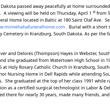
h Dakota passed away peacefully at home surrounded b
st
. A viewing will be held on Thursday, April 1
from 5
ral Home located in Baltic at 180 Saint Olaf Ave. Ser
w.minnehahafuneralhome.com
. Burial with a short 
y Cemetery in Kranzburg, South Dakota. As per the fa
ver and Delores (Thompson) Hayes in Webster, South
and she graduated from Watertown High School in 1
75 at Holy Rosary Catholic Church in Kranzburg, South
nor Nursing Home in Dell Rapids while attending Sou
ls. She graduated at the top of her class 1991 while r
on as a certified surgical technologist in Labor & Del
d there for nearly 30 years, made many friends, and