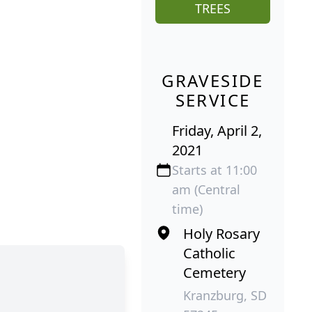
TREES
GRAVESIDE
SERVICE
Friday, April 2,
2021
Starts at 11:00
am (Central
time)
Holy Rosary
Catholic
Cemetery
Kranzburg, SD