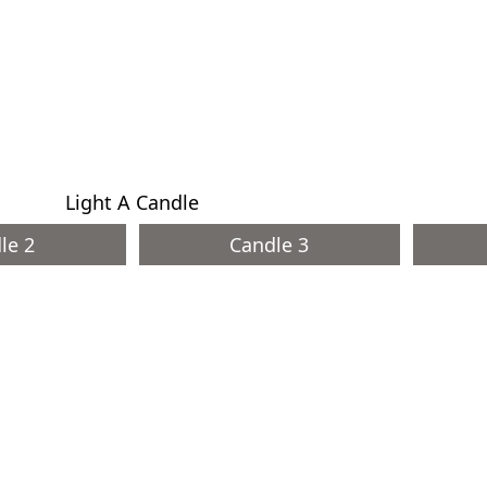
Light A Candle
le 2
Candle 3