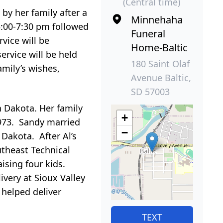
(Central time)
y her family after a
Minnehaha
:00-7:30 pm followed
Funeral
vice will be
Home-Baltic
service will be held
180 Saint Olaf
mily’s wishes,
Avenue Baltic,
SD 57003
 Dakota. Her family
+
973. Sandy married
−
 Dakota. After Al’s
theast Technical
aising four kids.
ivery at Sioux Valley
 helped deliver
TEXT