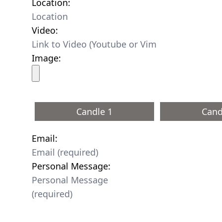
Location:
Video:
Image:
Candle 1
Cand
Email:
Personal Message: