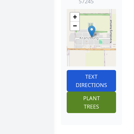
57245
+
−
TEXT
DIRECTIONS
PLANT
TREES