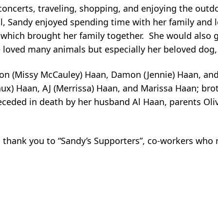
concerts, traveling, shopping, and enjoying the outd
, Sandy enjoyed spending time with her family and l
 which brought her family together. She would also g
 loved many animals but especially her beloved dog
Jason (Missy McCauley) Haan, Damon (Jennie) Haan, an
ux) Haan, AJ (Merrissa) Haan, and Marissa Haan; bro
eceded in death by her husband Al Haan, parents Oli
l thank you to “Sandy’s Supporters”, co-workers who r