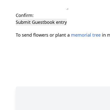
Confirm:
Submit Guestbook entry
To send flowers or plant a
memorial tree
in m