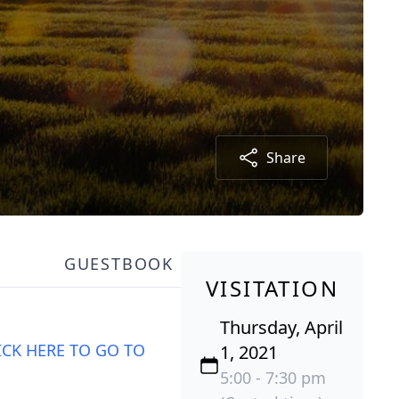
Share
GUESTBOOK
VISITATION
Thursday, April
ICK HERE TO GO TO
1, 2021
5:00 - 7:30 pm