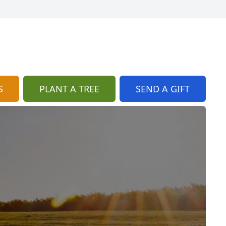
S
PLANT A TREE
SEND A GIFT