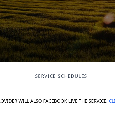
SERVICE SCHEDULES
ROVIDER WILL ALSO FACEBOOK LIVE THE SERVICE.
CL