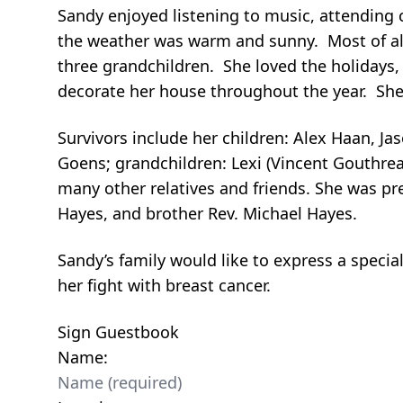
Sandy enjoyed listening to music, attending 
the weather was warm and sunny. Most of all
three grandchildren. She loved the holidays,
decorate her house throughout the year. She
Survivors include her children: Alex Haan, 
Goens; grandchildren: Lexi (Vincent Gouthrea
many other relatives and friends. She was pr
Hayes, and brother Rev. Michael Hayes.
Sandy’s family would like to express a specia
her fight with breast cancer.
Sign Guestbook
Name: