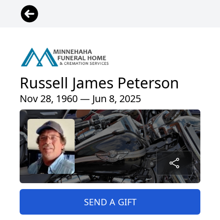
Russell James Peterson
Nov 28, 1960 — Jun 8, 2025
SEND A GIFT