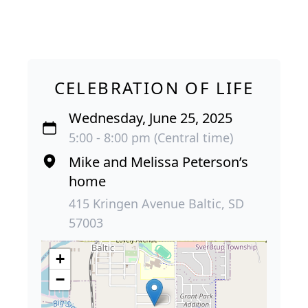
CELEBRATION OF LIFE
Wednesday, June 25, 2025
5:00 - 8:00 pm (Central time)
Mike and Melissa Peterson’s
home
415 Kringen Avenue Baltic, SD
57003
+
−