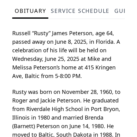
OBITUARY
SERVICE SCHEDULE
GUEST
Russell “Rusty” James Peterson, age 64,
passed away on June 8, 2025, in Florida. A
celebration of his life will be held on
Wednesday, June 25, 2025 at Mike and
Melissa Peterson’s home at 415 Kringen
Ave, Baltic from 5-8:00 PM.
Rusty was born on November 28, 1960, to
Roger and Jackie Peterson. He graduated
from Riverdale High School in Port Bryon,
Illinois in 1980 and married Brenda
(Barnett) Peterson on June 14, 1980. He
moved to Baltic, South Dakota in 1988. In