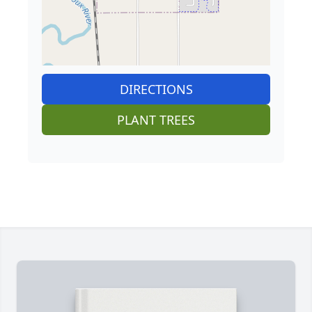
DIRECTIONS
PLANT TREES