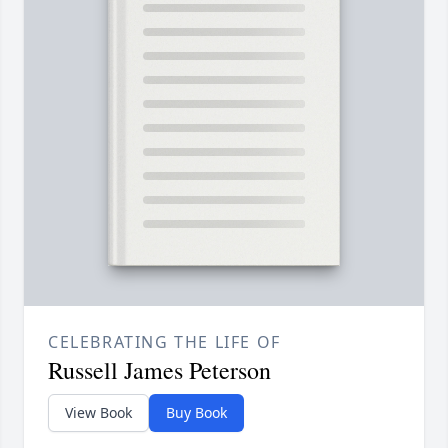
CELEBRATING THE LIFE OF
Russell James Peterson
View Book
Buy Book