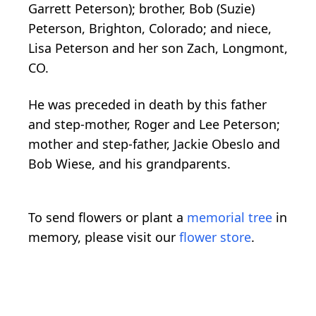
Garrett Peterson); brother, Bob (Suzie)
Peterson, Brighton, Colorado; and niece,
Lisa Peterson and her son Zach, Longmont,
CO.
He was preceded in death by this father
and step-mother, Roger and Lee Peterson;
mother and step-father, Jackie Obeslo and
Bob Wiese, and his grandparents.
To send flowers or plant a
memorial tree
in
memory, please visit our
flower store
.