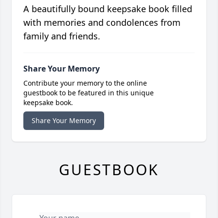
A beautifully bound keepsake book filled
with memories and condolences from
family and friends.
Share Your Memory
Contribute your memory to the online
guestbook to be featured in this unique
keepsake book.
Share Your Memory
GUESTBOOK