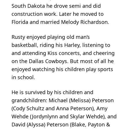
South Dakota he drove semi and did
construction work. Later he moved to
Florida and married Melody Richardson.
Rusty enjoyed playing old man’s
basketball, riding his Harley, listening to
and attending Kiss concerts, and cheering
on the Dallas Cowboys. But most of all he
enjoyed watching his children play sports
in school.
He is survived by his children and
grandchildren: Michael (Melissa) Peterson
(Cody Schultz and Anna Peterson), Amy
Wehde (Jordynlynn and Skylar Wehde), and
David (Alyssa) Peterson (Blake, Payton &