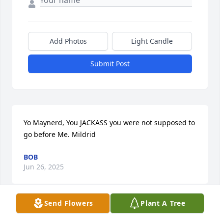
Add Photos
Light Candle
Submit Post
Yo Maynerd, You JACKASS you were not supposed to 
go before Me. Mildrid
BOB
Jun 26, 2025
Send Flowers
Plant A Tree