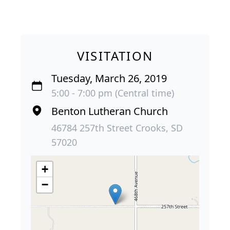
VISITATION
Tuesday, March 26, 2019
5:00 - 7:00 pm (Central time)
Benton Lutheran Church
46784 257th Street Crooks, SD
57020
+
−