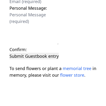
Personal Message:
Confirm:
Submit Guestbook entry
To send flowers or plant a
memorial tree
in
memory, please visit our
flower store
.