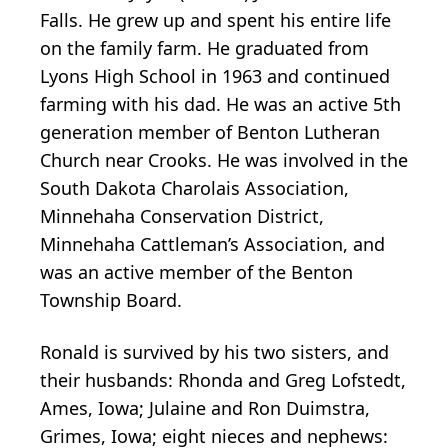
Falls. He grew up and spent his entire life
on the family farm. He graduated from
Lyons High School in 1963 and continued
farming with his dad. He was an active 5th
generation member of Benton Lutheran
Church near Crooks. He was involved in the
South Dakota Charolais Association,
Minnehaha Conservation District,
Minnehaha Cattleman’s Association, and
was an active member of the Benton
Township Board.
Ronald is survived by his two sisters, and
their husbands: Rhonda and Greg Lofstedt,
Ames, Iowa; Julaine and Ron Duimstra,
Grimes, Iowa; eight nieces and nephews: