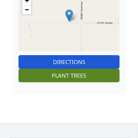
+
−
DIRECTIONS
PLANT TREES