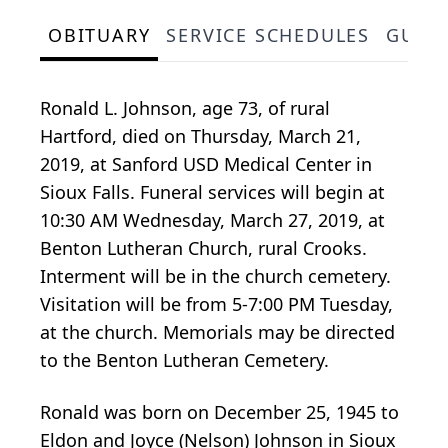
OBITUARY
SERVICE SCHEDULES
GUES
Ronald L. Johnson, age 73, of rural
Hartford, died on Thursday, March 21,
2019, at Sanford USD Medical Center in
Sioux Falls. Funeral services will begin at
10:30 AM Wednesday, March 27, 2019, at
Benton Lutheran Church, rural Crooks.
Interment will be in the church cemetery.
Visitation will be from 5-7:00 PM Tuesday,
at the church. Memorials may be directed
to the Benton Lutheran Cemetery.
Ronald was born on December 25, 1945 to
Eldon and Joyce (Nelson) Johnson in Sioux