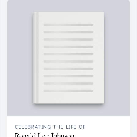
CELEBRATING THE LIFE OF
Ronald Lee Johnson