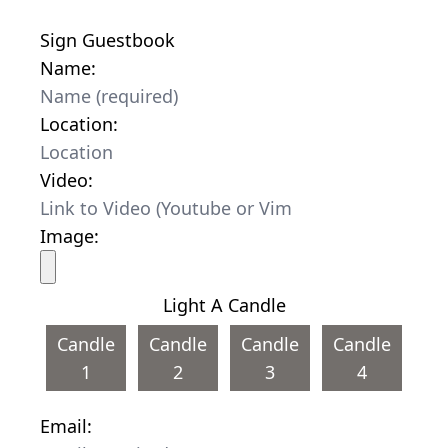
Sign Guestbook
Name:
Location:
Video:
Image:
Light A Candle
Candle
Candle
Candle
Candle
1
2
3
4
Email: