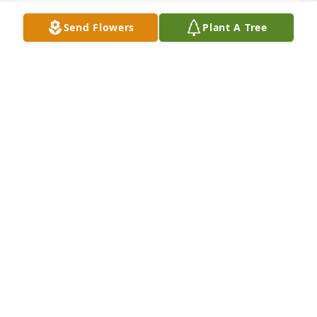
Send Flowers
Plant A Tree
Ron such a kind and interesting man. We had 
thoughtful conversations on a variety of topics that 
he was knowledgeable about.
JULIE BOSTIC
Mar 27, 2019
Ron was a great fun-loving guys. I didn’t see much 
of him after HS but when I did, I always enjoyed 
visiting with him! We’ve lost a great guy!
RUTH REHN
Mar 25, 2019