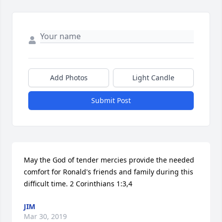
Add Photos
Light Candle
Submit Post
May the God of tender mercies provide the needed 
comfort for Ronald's friends and family during this 
difficult time. 2 Corinthians 1:3,4
JIM
Mar 30, 2019