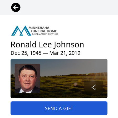
Ronald Lee Johnson
Dec 25, 1945 — Mar 21, 2019
SEND A GIFT