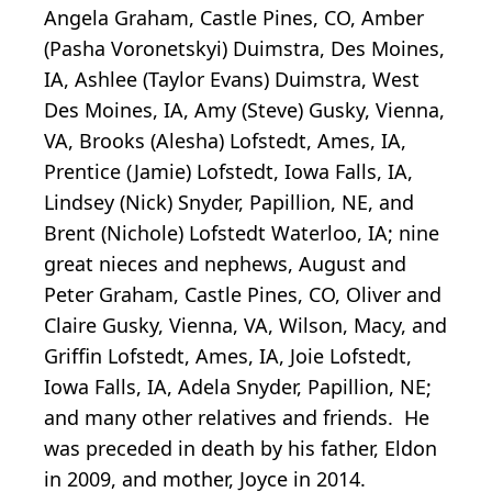
Angela Graham, Castle Pines, CO, Amber
(Pasha Voronetskyi) Duimstra, Des Moines,
IA, Ashlee (Taylor Evans) Duimstra, West
Des Moines, IA, Amy (Steve) Gusky, Vienna,
VA, Brooks (Alesha) Lofstedt, Ames, IA,
Prentice (Jamie) Lofstedt, Iowa Falls, IA,
Lindsey (Nick) Snyder, Papillion, NE, and
Brent (Nichole) Lofstedt Waterloo, IA; nine
great nieces and nephews, August and
Peter Graham, Castle Pines, CO, Oliver and
Claire Gusky, Vienna, VA, Wilson, Macy, and
Griffin Lofstedt, Ames, IA, Joie Lofstedt,
Iowa Falls, IA, Adela Snyder, Papillion, NE;
and many other relatives and friends. He
was preceded in death by his father, Eldon
in 2009, and mother, Joyce in 2014.