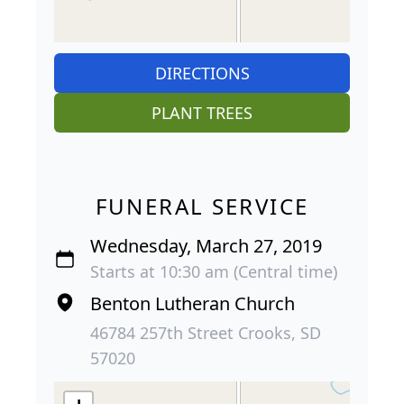
DIRECTIONS
PLANT TREES
FUNERAL SERVICE
Wednesday, March 27, 2019
Starts at 10:30 am (Central time)
Benton Lutheran Church
46784 257th Street Crooks, SD
57020