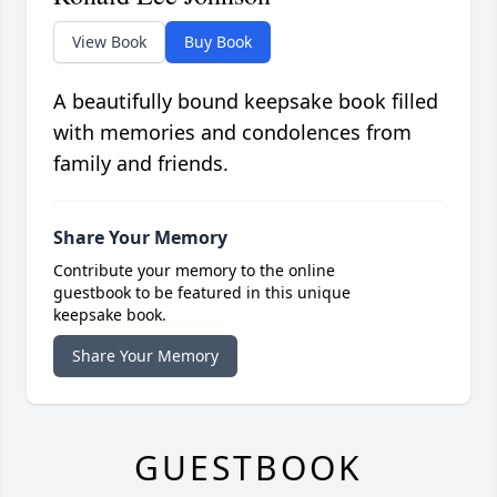
View Book
Buy Book
A beautifully bound keepsake book filled
with memories and condolences from
family and friends.
Share Your Memory
Contribute your memory to the online
guestbook to be featured in this unique
keepsake book.
Share Your Memory
GUESTBOOK