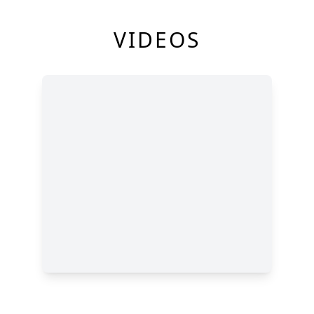
VIDEOS