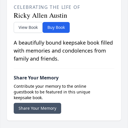
CELEBRATING THE LIFE OF
Ricky Allen Austin
View Book
Buy Book
A beautifully bound keepsake book filled
with memories and condolences from
family and friends.
Share Your Memory
Contribute your memory to the online
guestbook to be featured in this unique
keepsake book.
Share Your Memory