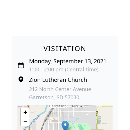
VISITATION
Monday, September 13, 2021
1:00 - 2:00 pm (Central time)
Zion Lutheran Church
212 North Center Avenue
Garretson, SD 57030
+
−