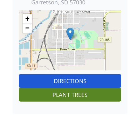
Garretson, SD 57030
+
−
DIRECTIONS
PLANT TREES