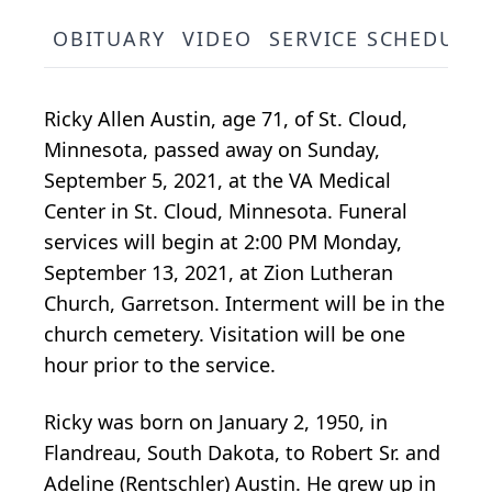
OBITUARY
VIDEO
SERVICE SCHEDULE
Ricky Allen Austin, age 71, of St. Cloud,
Minnesota, passed away on Sunday,
September 5, 2021, at the VA Medical
Center in St. Cloud, Minnesota. Funeral
services will begin at 2:00 PM Monday,
September 13, 2021, at Zion Lutheran
Church, Garretson. Interment will be in the
church cemetery. Visitation will be one
hour prior to the service.
Ricky was born on January 2, 1950, in
Flandreau, South Dakota, to Robert Sr. and
Adeline (Rentschler) Austin. He grew up in