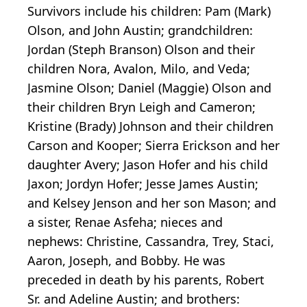
Survivors include his children: Pam (Mark)
Olson, and John Austin; grandchildren:
Jordan (Steph Branson) Olson and their
children Nora, Avalon, Milo, and Veda;
Jasmine Olson; Daniel (Maggie) Olson and
their children Bryn Leigh and Cameron;
Kristine (Brady) Johnson and their children
Carson and Kooper; Sierra Erickson and her
daughter Avery; Jason Hofer and his child
Jaxon; Jordyn Hofer; Jesse James Austin;
and Kelsey Jenson and her son Mason; and
a sister, Renae Asfeha; nieces and
nephews: Christine, Cassandra, Trey, Staci,
Aaron, Joseph, and Bobby. He was
preceded in death by his parents, Robert
Sr. and Adeline Austin; and brothers: