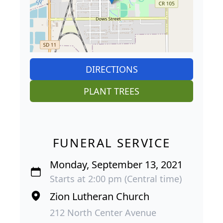
DIRECTIONS
PLANT TREES
FUNERAL SERVICE
Monday, September 13, 2021
Starts at 2:00 pm (Central time)
Zion Lutheran Church
212 North Center Avenue