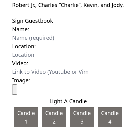
Robert Jr., Charles “Charlie”, Kevin, and Jody.
Sign Guestbook
Name:
Location:
Video:
Image:
Light A Candle
Candle
Candle
Candle
Candle
1
2
3
4