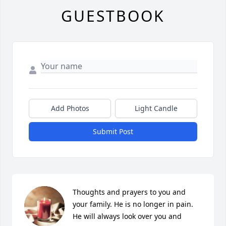
GUESTBOOK
Add Photos
Light Candle
Submit Post
Thoughts and prayers to you and 
your family. He is no longer in pain. 
He will always look over you and 