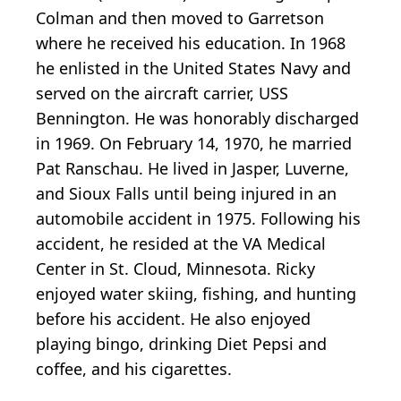
Colman and then moved to Garretson
where he received his education. In 1968
he enlisted in the United States Navy and
served on the aircraft carrier, USS
Bennington. He was honorably discharged
in 1969. On February 14, 1970, he married
Pat Ranschau. He lived in Jasper, Luverne,
and Sioux Falls until being injured in an
automobile accident in 1975. Following his
accident, he resided at the VA Medical
Center in St. Cloud, Minnesota. Ricky
enjoyed water skiing, fishing, and hunting
before his accident. He also enjoyed
playing bingo, drinking Diet Pepsi and
coffee, and his cigarettes.