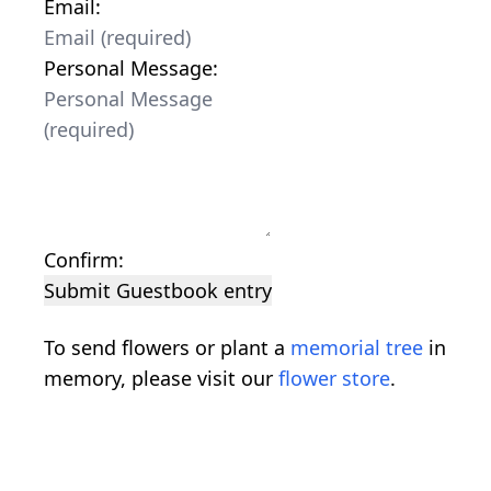
Email:
Personal Message:
Confirm:
Submit Guestbook entry
To send flowers or plant a
memorial tree
in
memory, please visit our
flower store
.