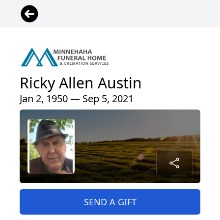
Ricky Allen Austin
Jan 2, 1950 — Sep 5, 2021
SEND A GIFT