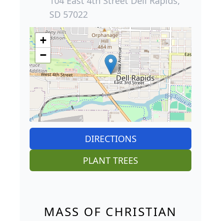
104 East 4th Street Dell Rapids,
SD 57022
+
−
DIRECTIONS
PLANT TREES
MASS OF CHRISTIAN