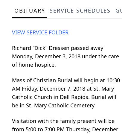
OBITUARY
SERVICE SCHEDULES
GUES
VIEW SERVICE FOLDER
Richard “Dick” Dressen passed away
Monday, December 3, 2018 under the care
of home hospice.
Mass of Christian Burial will begin at 10:30
AM Friday, December 7, 2018 at St. Mary
Catholic Church in Dell Rapids. Burial will
be in St. Mary Catholic Cemetery.
Visitation with the family present will be
from 5:00 to 7:00 PM Thursday, December