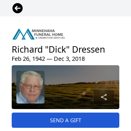
Richard "Dick" Dressen
Feb 26, 1942 — Dec 3, 2018
SEND A GIFT