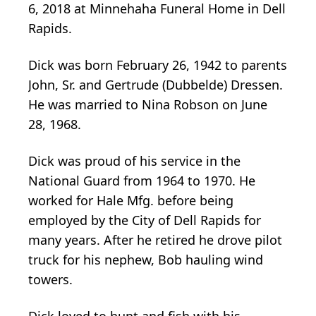
6, 2018 at Minnehaha Funeral Home in Dell
Rapids.
Dick was born February 26, 1942 to parents
John, Sr. and Gertrude (Dubbelde) Dressen.
He was married to Nina Robson on June
28, 1968.
Dick was proud of his service in the
National Guard from 1964 to 1970. He
worked for Hale Mfg. before being
employed by the City of Dell Rapids for
many years. After he retired he drove pilot
truck for his nephew, Bob hauling wind
towers.
Dick loved to hunt and fish with his