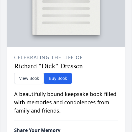
CELEBRATING THE LIFE OF
Richard "Dick" Dressen
View Book
Buy Book
A beautifully bound keepsake book filled
with memories and condolences from
family and friends.
Share Your Memory