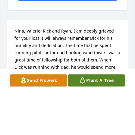
Nina, Valerie, Rick and Ryan, I am deeply grieved 
for your loss. I will always remember Dick for his 
humility and dedication. The time that he spent 
running pilot car for dad hauling wind towers was a 
great time of fellowship for both of them. When 
Dick was running with dad, he would spend more 
time talking about the fun they were having more 
Send Flowers
Plant A Tree
than the sites they were working at. It created 
memories that I know they both cherished a great 
deal.
ROB DRESSEN
Dec 06, 2018