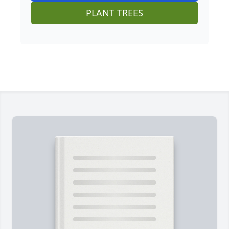
PLANT TREES