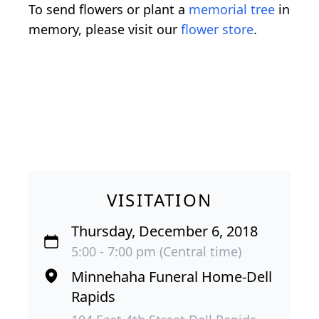
To send flowers or plant a
memorial tree
in
memory, please visit our
flower store
.
VISITATION
Thursday, December 6, 2018
5:00 - 7:00 pm (Central time)
Minnehaha Funeral Home-Dell
Rapids