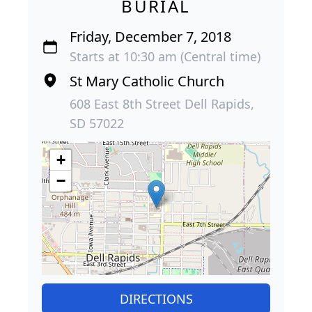
BURIAL
Friday, December 7, 2018
Starts at 10:30 am (Central time)
St Mary Catholic Church
608 East 8th Street Dell Rapids,
SD 57022
+
−
DIRECTIONS