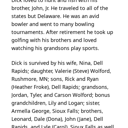
brother, John, Jr. He traveled to all of the
states but Delaware. He was an avid
bowler and went to many bowling
tournaments. After retirement he took up
golfing with his brothers and loved
watching his grandsons play sports.
Dick is survived by his wife, Nina, Dell
Rapids; daughter, Valerie (Steve) Wolford,
Rushmore, MN; sons, Rick and Ryan
(Heather Froke), Dell Rapids; grandsons,
Jordan, Tyler, and Carson Wolford; bonus
grandchildren, Lily and Logan; sister,
Armella George, Sioux Falls; brothers,
Leonard, Dale (Dona), John (Jane), Dell
Rapids, and Lyle (Carol), Sioux Falls as well