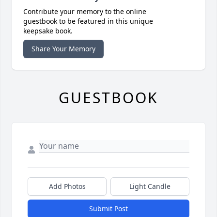
Contribute your memory to the online
guestbook to be featured in this unique
keepsake book.
Share Your Memory
GUESTBOOK
Add Photos
Light Candle
Submit Post