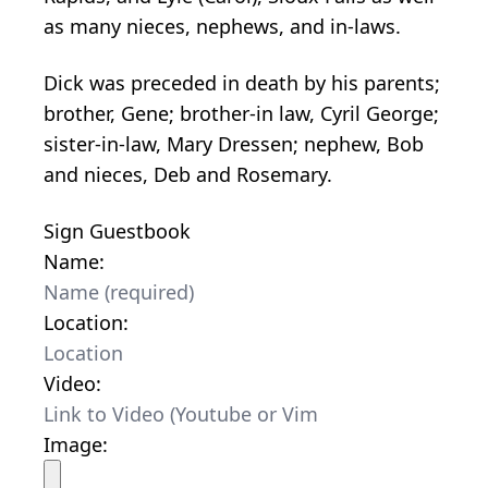
as many nieces, nephews, and in-laws.
Dick was preceded in death by his parents;
brother, Gene; brother-in law, Cyril George;
sister-in-law, Mary Dressen; nephew, Bob
and nieces, Deb and Rosemary.
Sign Guestbook
Name:
Location:
Video:
Image: