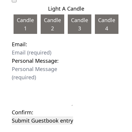
Light A Candle
Candle
Candle
Candle
Candle
1
2
3
4
Email:
Personal Message:
Confirm:
Submit Guestbook entry