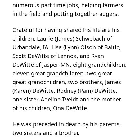
numerous part time jobs, helping farmers
in the field and putting together augers.
Grateful for having shared his life are his
children, Laurie (James) Schwebach of
Urbandale, IA, Lisa (Lynn) Olson of Baltic,
Scott DeWitte of Lennox, and Ryan
DeWitte of Jasper, MN, eight grandchildren,
eleven great grandchildren, two great
great grandchildren, two brothers, James
(Karen) DeWitte, Rodney (Pam) DeWitte,
one sister, Adeline Tveidt and the mother
of his children, Ona DeWitte.
He was preceded in death by his parents,
two sisters and a brother.