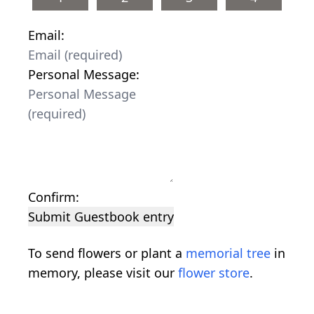
Email:
Personal Message:
Confirm:
Submit Guestbook entry
To send flowers or plant a
memorial tree
in
memory, please visit our
flower store
.