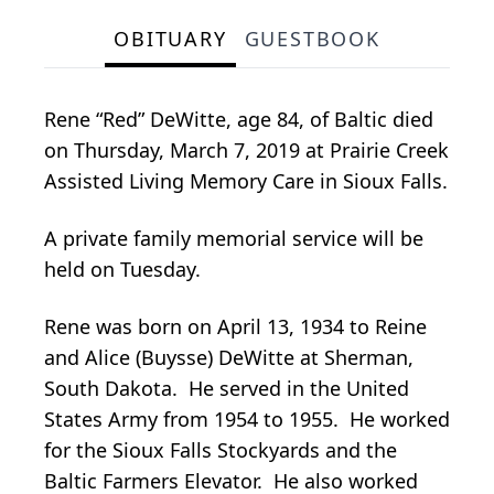
OBITUARY
GUESTBOOK
Rene “Red” DeWitte, age 84, of Baltic died
on Thursday, March 7, 2019 at Prairie Creek
Assisted Living Memory Care in Sioux Falls.
A private family memorial service will be
held on Tuesday.
Rene was born on April 13, 1934 to Reine
and Alice (Buysse) DeWitte at Sherman,
South Dakota. He served in the United
States Army from 1954 to 1955. He worked
for the Sioux Falls Stockyards and the
Baltic Farmers Elevator. He also worked