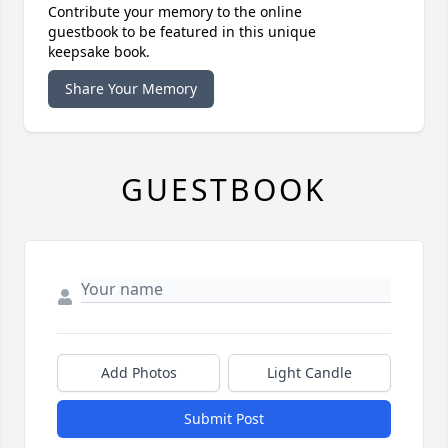
Contribute your memory to the online
guestbook to be featured in this unique
keepsake book.
Share Your Memory
GUESTBOOK
Add Photos
Light Candle
Submit Post