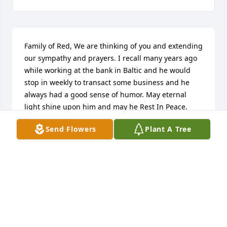
Family of Red, We are thinking of you and extending 
our sympathy and prayers. I recall many years ago 
while working at the bank in Baltic and he would 
stop in weekly to transact some business and he 
always had a good sense of humor. May eternal 
light shine upon him and may he Rest In Peace.
Send Flowers
Plant A Tree
JENNIFER AND DON HUWE
Mar 12, 2019
Rest in Peace, Red. Eugene and I enjoyed your 
company along with the boys at Orchard Hills.
TOM FROSETH