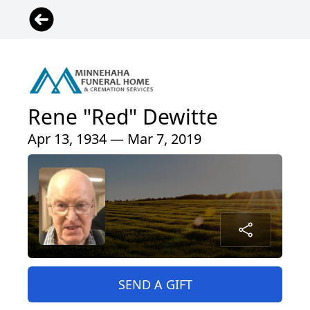
Rene "Red" Dewitte
Apr 13, 1934 — Mar 7, 2019
SEND A GIFT