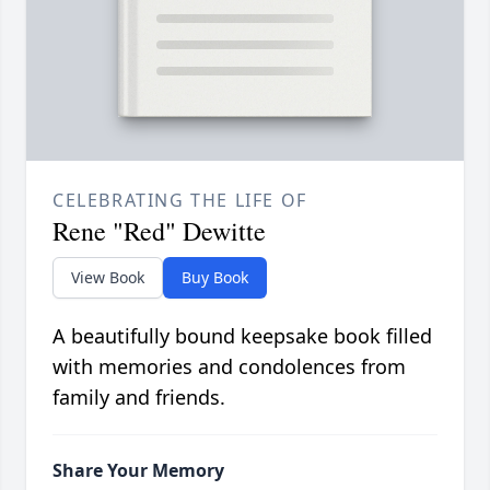
CELEBRATING THE LIFE OF
Rene "Red" Dewitte
View Book
Buy Book
A beautifully bound keepsake book filled
with memories and condolences from
family and friends.
Share Your Memory