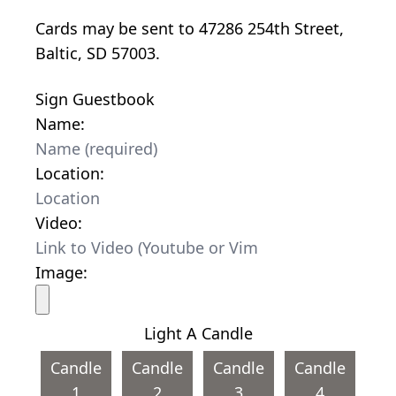
Cards may be sent to 47286 254th Street,
Baltic, SD 57003.
Sign Guestbook
Name:
Location:
Video:
Image:
Light A Candle
Candle
Candle
Candle
Candle
1
2
3
4