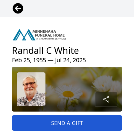
Randall C White
Feb 25, 1955 — Jul 24, 2025
SEND A GIFT