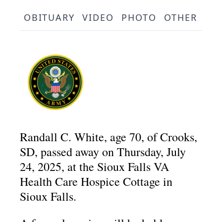
OBITUARY
VIDEO
PHOTO
OTHER
SE
Randall C. White, age 70, of Crooks,
SD, passed away on Thursday, July
24, 2025, at the Sioux Falls VA
Health Care Hospice Cottage in
Sioux Falls.