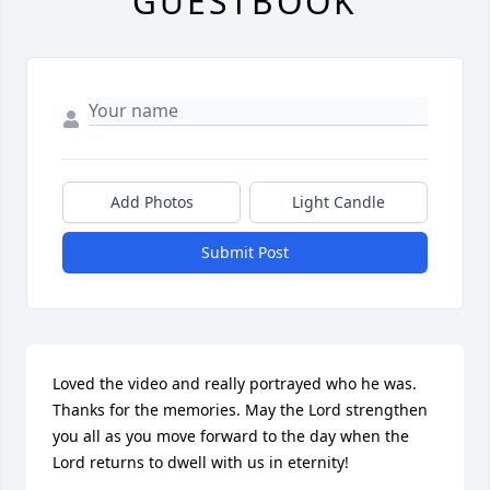
GUESTBOOK
Add Photos
Light Candle
Submit Post
Loved the video and really portrayed who he was. 
Thanks for the memories. May the Lord strengthen 
you all as you move forward to the day when the 
Lord returns to dwell with us in eternity!