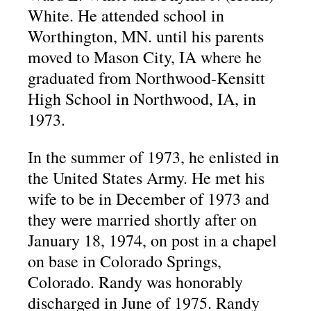
White. He attended school in
Worthington, MN. until his parents
moved to Mason City, IA where he
graduated from Northwood-Kensitt
High School in Northwood, IA, in
1973.
In the summer of 1973, he enlisted in
the United States Army. He met his
wife to be in December of 1973 and
they were married shortly after on
January 18, 1974, on post in a chapel
on base in Colorado Springs,
Colorado. Randy was honorably
discharged in June of 1975. Randy