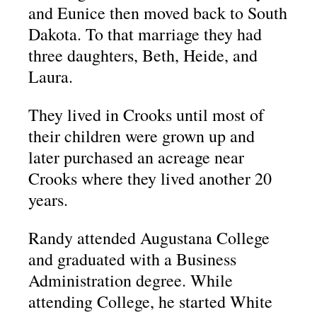
and Eunice then moved back to South
Dakota. To that marriage they had
three daughters, Beth, Heide, and
Laura.
They lived in Crooks until most of
their children were grown up and
later purchased an acreage near
Crooks where they lived another 20
years.
Randy attended Augustana College
and graduated with a Business
Administration degree. While
attending College, he started White