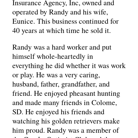
Insurance Agency, Inc, owned and
operated by Randy and his wife,
Eunice. This business continued for
40 years at which time he sold it.
Randy was a hard worker and put
himself whole-heartedly in
everything he did whether it was work
or play. He was a very caring,
husband, father, grandfather, and
friend. He enjoyed pheasant hunting
and made many friends in Colome,
SD. He enjoyed his friends and
watching his golden retrievers make
him proud. Randy was a member of