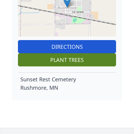
DIRECTIONS
PLANT TREES
Sunset Rest Cemetery
Rushmore, MN