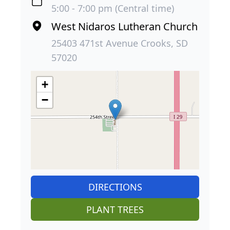
5:00 - 7:00 pm (Central time)
West Nidaros Lutheran Church
25403 471st Avenue Crooks, SD
57020
+
−
DIRECTIONS
PLANT TREES