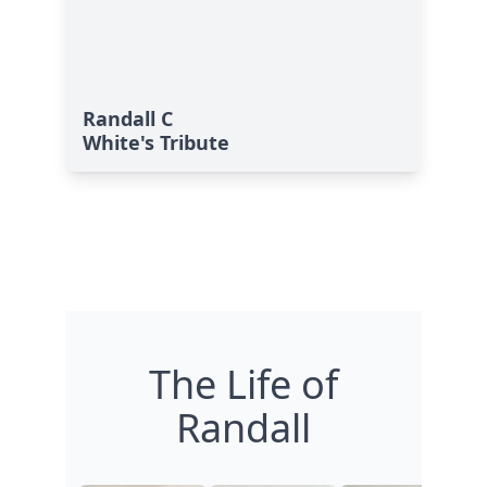
Randall C
White's Tribute
The Life of
Randall