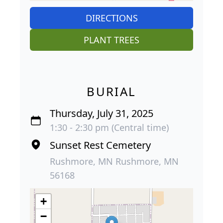
DIRECTIONS
PLANT TREES
BURIAL
Thursday, July 31, 2025
1:30 - 2:30 pm (Central time)
Sunset Rest Cemetery
Rushmore, MN Rushmore, MN
56168
+
−