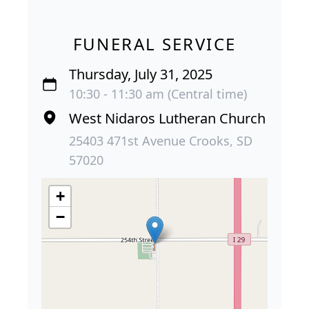
FUNERAL SERVICE
Thursday, July 31, 2025
10:30 - 11:30 am (Central time)
West Nidaros Lutheran Church
25403 471st Avenue Crooks, SD
57020
+
−