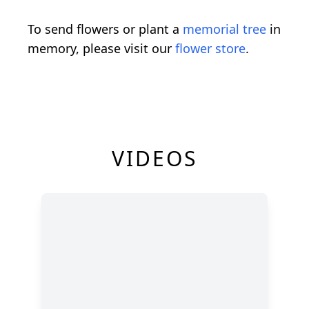
To send flowers or plant a
memorial tree
in
memory, please visit our
flower store
.
VIDEOS