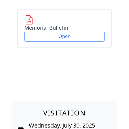
Memorial Bulletin
Open
VISITATION
Wednesday, July 30, 2025