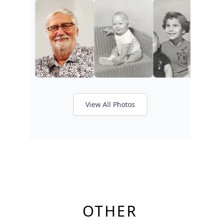
View All Photos
OTHER