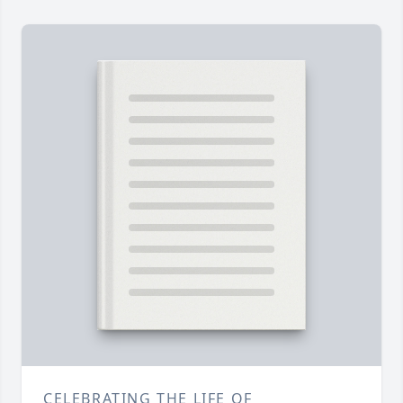
CELEBRATING THE LIFE OF