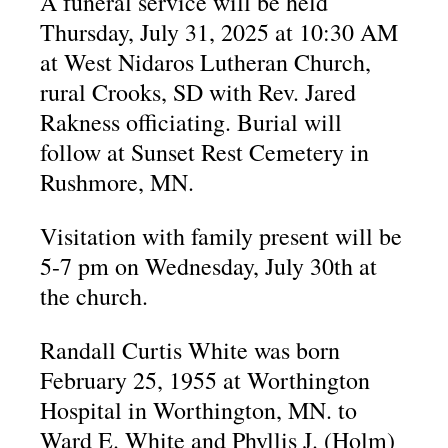
A funeral service will be held
Thursday, July 31, 2025 at 10:30 AM
at West Nidaros Lutheran Church,
rural Crooks, SD with Rev. Jared
Rakness officiating. Burial will
follow at Sunset Rest Cemetery in
Rushmore, MN.
Visitation with family present will be
5-7 pm on Wednesday, July 30th at
the church.
Randall Curtis White was born
February 25, 1955 at Worthington
Hospital in Worthington, MN. to
Ward E. White and Phyllis J. (Holm)