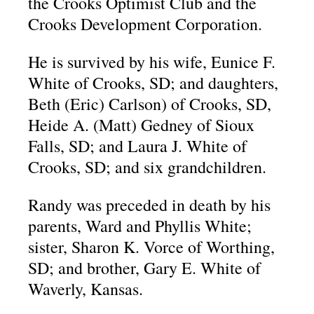
the Crooks Optimist Club and the
Crooks Development Corporation.
He is survived by his wife, Eunice F.
White of Crooks, SD; and daughters,
Beth (Eric) Carlson) of Crooks, SD,
Heide A. (Matt) Gedney of Sioux
Falls, SD; and Laura J. White of
Crooks, SD; and six grandchildren.
Randy was preceded in death by his
parents, Ward and Phyllis White;
sister, Sharon K. Vorce of Worthing,
SD; and brother, Gary E. White of
Waverly, Kansas.