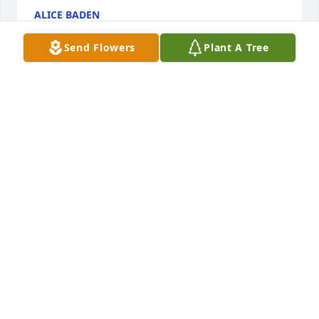
ALICE BADEN
Aug 03, 2025
Send Flowers
Plant A Tree