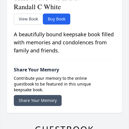
Randall C White
View Book
Buy Book
A beautifully bound keepsake book filled
with memories and condolences from
family and friends.
Share Your Memory
Contribute your memory to the online
guestbook to be featured in this unique
keepsake book.
Share Your Memory