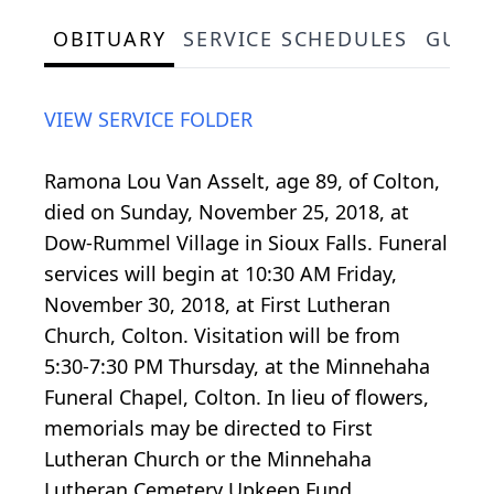
OBITUARY
SERVICE SCHEDULES
GUES
VIEW SERVICE FOLDER
Ramona Lou Van Asselt, age 89, of Colton,
died on Sunday, November 25, 2018, at
Dow-Rummel Village in Sioux Falls. Funeral
services will begin at 10:30 AM Friday,
November 30, 2018, at First Lutheran
Church, Colton. Visitation will be from
5:30-7:30 PM Thursday, at the Minnehaha
Funeral Chapel, Colton. In lieu of flowers,
memorials may be directed to First
Lutheran Church or the Minnehaha
Lutheran Cemetery Upkeep Fund.