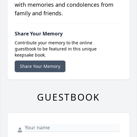
with memories and condolences from
family and friends.
Share Your Memory
Contribute your memory to the online
guestbook to be featured in this unique
keepsake book.
Share Your Memory
GUESTBOOK