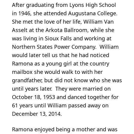
After graduating from Lyons High School
in 1946, she attended Augustana College.
She met the love of her life, William Van
Asselt at the Arkota Ballroom, while she
was living in Sioux Falls and working at
Northern States Power Company. William
would later tell us that he had noticed
Ramona as a young girl at the country
mailbox she would walk to with her
grandfather, but did not know who she was
until years later. They were married on
October 18, 1953 and danced together for
61 years until William passed away on
December 13, 2014.
Ramona enjoyed being a mother and was