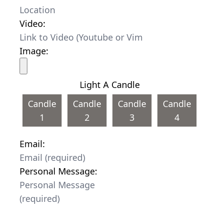
Video:
Image:
Light A Candle
Candle
Candle
Candle
Candle
1
2
3
4
Email:
Personal Message: