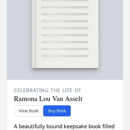
CELEBRATING THE LIFE OF
Ramona Lou Van Asselt
View Book
Buy Book
A beautifully bound keepsake book filled