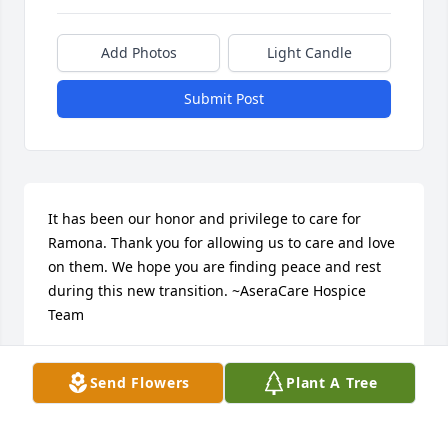
Add Photos
Light Candle
Submit Post
It has been our honor and privilege to care for 
Ramona. Thank you for allowing us to care and love 
on them. We hope you are finding peace and rest 
during this new transition. ~AseraCare Hospice 
Team
ASERACARE
Dec 05, 2018
Send Flowers
Plant A Tree