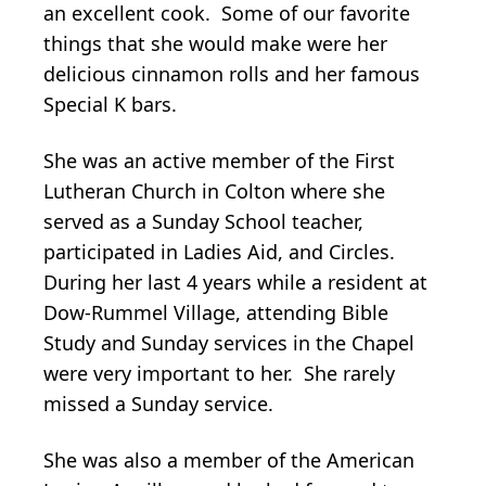
an excellent cook. Some of our favorite
things that she would make were her
delicious cinnamon rolls and her famous
Special K bars.
She was an active member of the First
Lutheran Church in Colton where she
served as a Sunday School teacher,
participated in Ladies Aid, and Circles.
During her last 4 years while a resident at
Dow-Rummel Village, attending Bible
Study and Sunday services in the Chapel
were very important to her. She rarely
missed a Sunday service.
She was also a member of the American