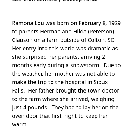
Ramona Lou was born on February 8, 1929
to parents Herman and Hilda (Peterson)
Clauson on a farm outside of Colton, SD.
Her entry into this world was dramatic as
she surprised her parents, arriving 2
months early during a snowstorm. Due to
the weather, her mother was not able to
make the trip to the hospital in Sioux
Falls. Her father brought the town doctor
to the farm where she arrived, weighing
just 4 pounds. They had to lay her on the
oven door that first night to keep her
warm.