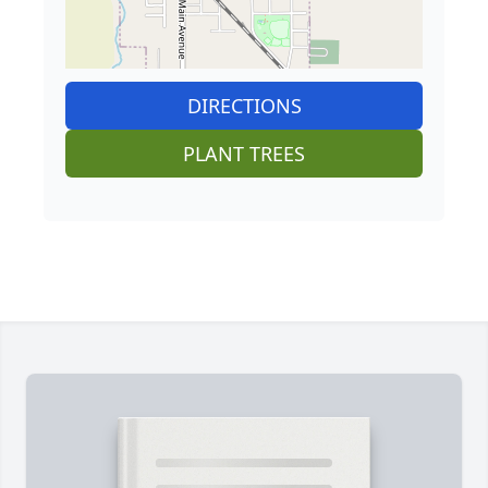
DIRECTIONS
PLANT TREES