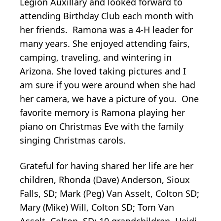
Legion Auxillary and looked forward to
attending Birthday Club each month with
her friends. Ramona was a 4-H leader for
many years. She enjoyed attending fairs,
camping, traveling, and wintering in
Arizona. She loved taking pictures and I
am sure if you were around when she had
her camera, we have a picture of you. One
favorite memory is Ramona playing her
piano on Christmas Eve with the family
singing Christmas carols.
Grateful for having shared her life are her
children, Rhonda (Dave) Anderson, Sioux
Falls, SD; Mark (Peg) Van Asselt, Colton SD;
Mary (Mike) Will, Colton SD; Tom Van
Asselt, Colton, SD; 10 grandchildren, Heidi