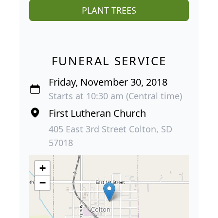
PLANT TREES
FUNERAL SERVICE
Friday, November 30, 2018
Starts at 10:30 am (Central time)
First Lutheran Church
405 East 3rd Street Colton, SD
57018
+
−