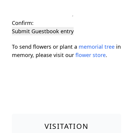
Confirm:
Submit Guestbook entry
To send flowers or plant a
memorial tree
in
memory, please visit our
flower store
.
VISITATION