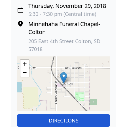
Thursday, November 29, 2018
5:30 - 7:30 pm (Central time)
Minnehaha Funeral Chapel-
Colton
205 East 4th Street Colton, SD
57018
+
−
DIRECTIONS