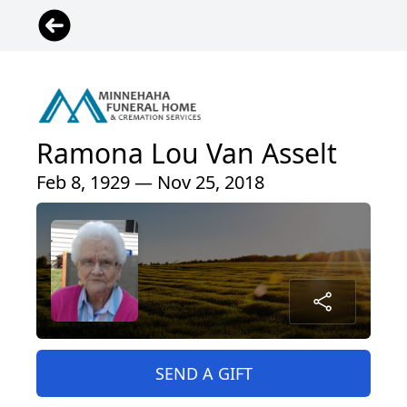
Ramona Lou Van Asselt
Feb 8, 1929 — Nov 25, 2018
SEND A GIFT