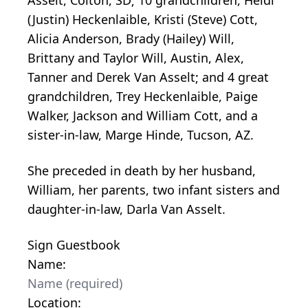
(Justin) Heckenlaible, Kristi (Steve) Cott,
Alicia Anderson, Brady (Hailey) Will,
Brittany and Taylor Will, Austin, Alex,
Tanner and Derek Van Asselt; and 4 great
grandchildren, Trey Heckenlaible, Paige
Walker, Jackson and William Cott, and a
sister-in-law, Marge Hinde, Tucson, AZ.
She preceded in death by her husband,
William, her parents, two infant sisters and
daughter-in-law, Darla Van Asselt.
Sign Guestbook
Name:
Location: