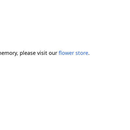
emory, please visit our
flower store
.