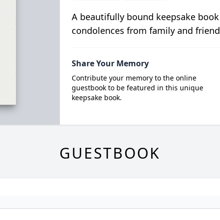
A beautifully bound keepsake book
condolences from family and friend
Share Your Memory
Contribute your memory to the online
guestbook to be featured in this unique
keepsake book.
GUESTBOOK