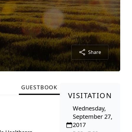
Share
GUESTBOOK
VISITATION
Wednesday,
September 27,
2017