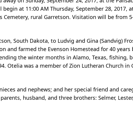
d away on Sunday, September 24, 2017, at the Palisa
l begin at 11:00 AM Thursday, September 28, 2017, a
l’s Cemetery, rural Garretson. Visitation will be fro
tson, South Dakota, to Ludvig and Gina (Sandvig) Fro
 on and farmed the Evenson Homestead for 40 years 
ending the winter months in Alamo, Texas, fishing, 
4. Otelia was a member of Zion Lutheran Church in 
al nieces and nephews; and her special friend and care
parents, husband, and three brothers: Selmer, Leste