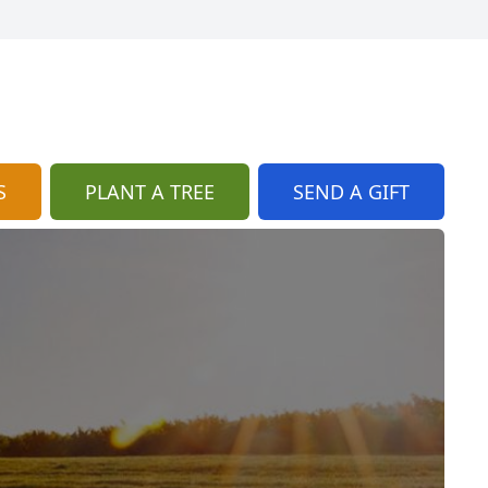
S
PLANT A TREE
SEND A GIFT