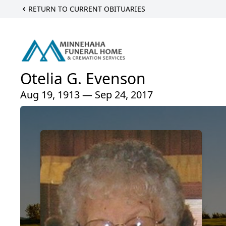
RETURN TO CURRENT OBITUARIES
Otelia G. Evenson
Aug 19, 1913 — Sep 24, 2017