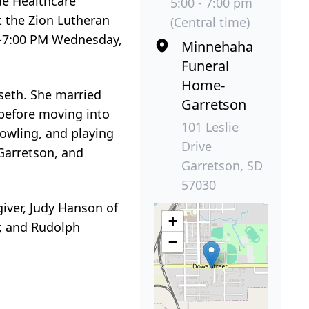
de Healthcare
5:00 - 7:00 pm
t the Zion Lutheran
(Central time)
m 5-7:00 PM Wednesday,
Minnehaha
Funeral
Home-
seth. She married
Garretson
before moving into
101 Leslie
bowling, and playing
Drive
Garretson, and
Garretson, SD
57030
giver, Judy Hanson of
+
r, and Rudolph
−