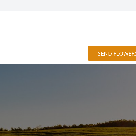
SEND FLOWER