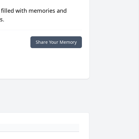
 filled with memories and
s.
Share Your Memory