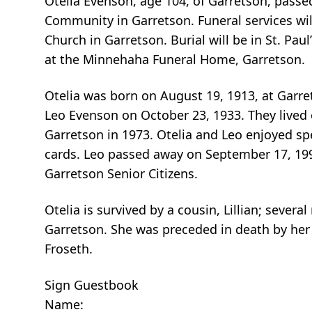
Otelia Evenson, age 104, of Garretson, passe
Community in Garretson. Funeral services wil
Church in Garretson. Burial will be in St. Pau
at the Minnehaha Funeral Home, Garretson.
Otelia was born on August 19, 1913, at Garre
Leo Evenson on October 23, 1933. They lived
Garretson in 1973. Otelia and Leo enjoyed sp
cards. Leo passed away on September 17, 199
Garretson Senior Citizens.
Otelia is survived by a cousin, Lillian; sever
Garretson. She was preceded in death by her 
Froseth.
Sign Guestbook
Name: