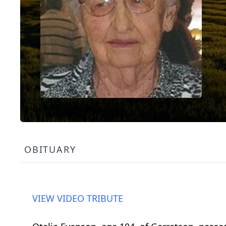
OBITUARY
VIEW VIDEO TRIBUTE