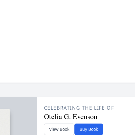
CELEBRATING THE LIFE OF
Otelia G. Evenson
View Book
Buy Book