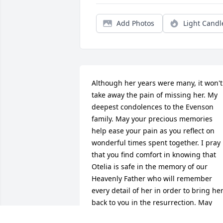
Add Photos
Light Candl
Although her years were many, it won't 
take away the pain of missing her. My 
deepest condolences to the Evenson 
family. May your precious memories 
help ease your pain as you reflect on 
wonderful times spent together. I pray 
that you find comfort in knowing that 
Otelia is safe in the memory of our 
Heavenly Father who will remember 
every detail of her in order to bring her
back to you in the resurrection. May 
God’s enduring love sustain you during