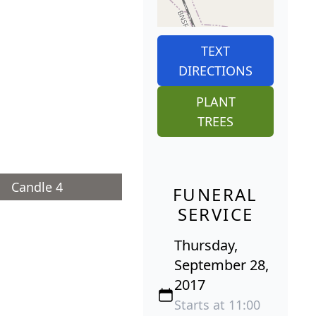
TEXT
DIRECTIONS
PLANT
TREES
Candle 4
FUNERAL
SERVICE
Thursday,
September 28,
2017
Starts at 11:00