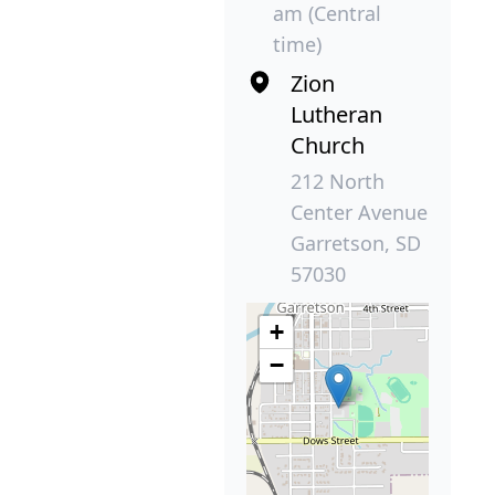
am (Central
time)
Zion
Lutheran
Church
212 North
Center Avenue
Garretson, SD
57030
+
−