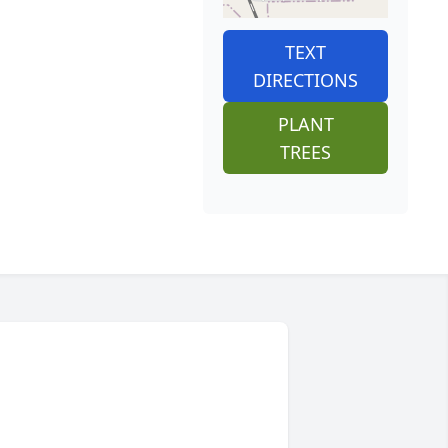
TEXT
DIRECTIONS
PLANT
TREES