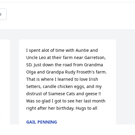
e
I spent alot of time with Auntie and 
Uncle Leo at their farm near Garretson, 
SD. Just down the road from Grandma 
Olga and Grandpa Rudy Froseth's farm. 
That is where I learned to love Irish 
Setters, candle chicken eggs, and my 
distrust of Siamese Cats and geese !! 
Was so glad I got to see her last month 
right after her birthday. Hugs to all
 
GAIL PENNING
Sep 25, 2017
 