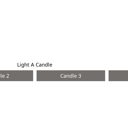
Light A Candle
le 2
Candle 3