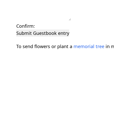
Confirm:
Submit Guestbook entry
To send flowers or plant a
memorial tree
in m