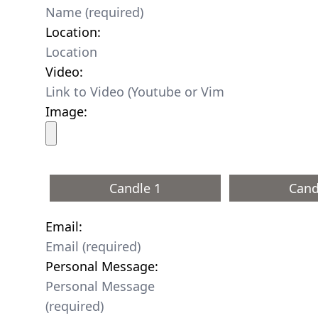
Location:
Video:
Image:
Candle 1
Cand
Email:
Personal Message: