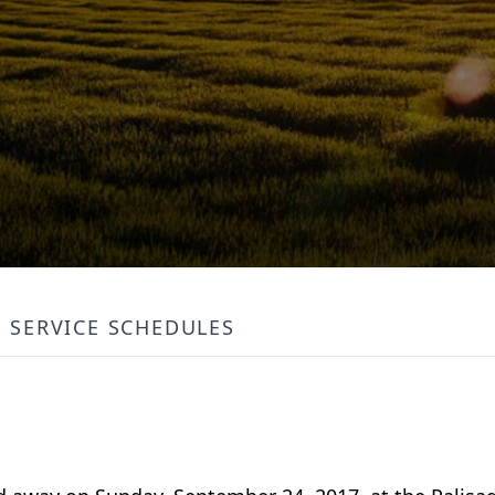
SERVICE SCHEDULES