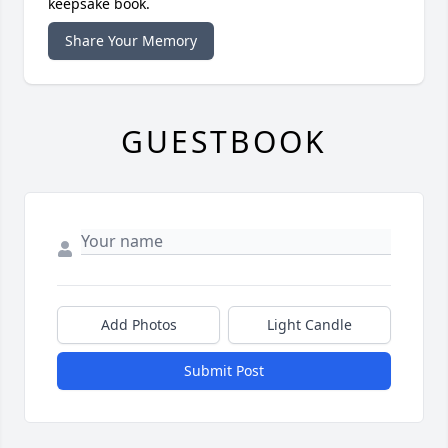
keepsake book.
Share Your Memory
GUESTBOOK
Add Photos
Light Candle
Submit Post