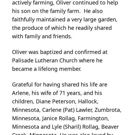
actively farming, Oliver continued to help
his son on the family farm. He also
faithfully maintained a very large garden,
the produce of which he readily shared
with family and friends.
Oliver was baptized and confirmed at
Palisade Lutheran Church where he
became a lifelong member.
Grateful for having shared his life are
Arlene, his wife of 71 years, and his
children, Diane Peterson, Hallock,
Minnesota, Carlene (Pat) Lawler, Zumbrota,
Minnesota, Janice Rollag, Farmington,
Minnesota and Lyle (Sharil) Rollag, Beaver
Creek, Minnesota. He was also loved by