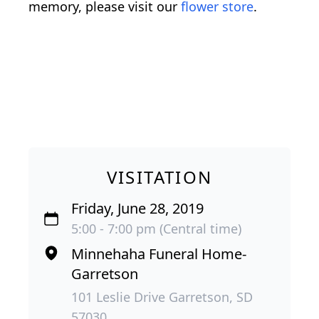
memory, please visit our
flower store
.
VISITATION
Friday, June 28, 2019
5:00 - 7:00 pm (Central time)
Minnehaha Funeral Home-
Garretson
101 Leslie Drive Garretson, SD
57030