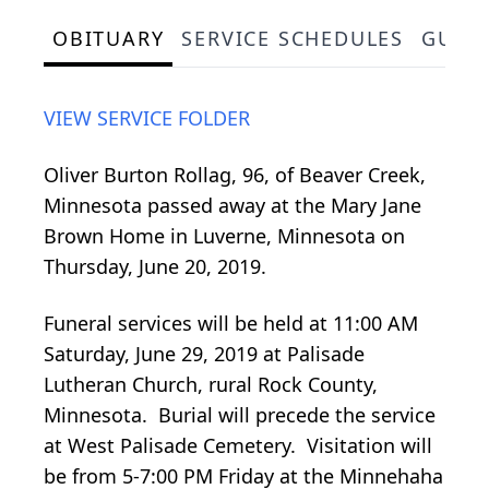
OBITUARY
SERVICE SCHEDULES
GUES
VIEW SERVICE FOLDER
Oliver Burton Rollag, 96, of Beaver Creek,
Minnesota passed away at the Mary Jane
Brown Home in Luverne, Minnesota on
Thursday, June 20, 2019.
Funeral services will be held at 11:00 AM
Saturday, June 29, 2019 at Palisade
Lutheran Church, rural Rock County,
Minnesota. Burial will precede the service
at West Palisade Cemetery. Visitation will
be from 5-7:00 PM Friday at the Minnehaha