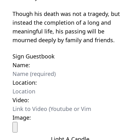
Though his death was not a tragedy, but
instead the completion of a long and
meaningful life, his passing will be
mourned deeply by family and friends.
Sign Guestbook
Name:
Location:
Video:
Image:
Light A Candle