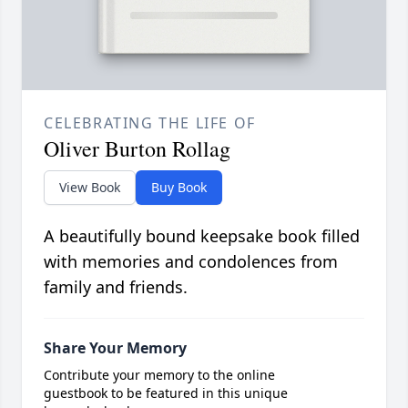
CELEBRATING THE LIFE OF
Oliver Burton Rollag
View Book
Buy Book
A beautifully bound keepsake book filled
with memories and condolences from
family and friends.
Share Your Memory
Contribute your memory to the online
guestbook to be featured in this unique