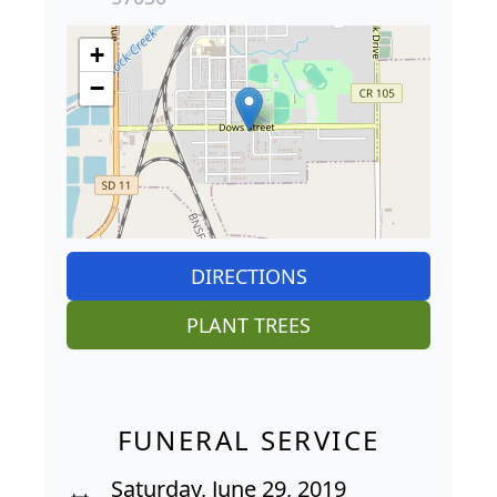
+
−
DIRECTIONS
PLANT TREES
FUNERAL SERVICE
Saturday, June 29, 2019