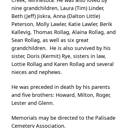
nine grandchildren, Laura (Tim) Linder,
Beth (Jeff) Jiskra, Anna (Dalton Little)
Peterson, Molly Lawler, Katie Lawler, Berik
Kallevig, Thomas Rollag, Alaina Rollag, and
Sean Rollag, as well as six great
grandchildren. He is also survived by his
sister, Doris (Kermit) Rye, sisters in law,
Lottie Rollag and Karen Rollag and several
nieces and nephews.
He was preceded in death by his parents
and five brothers: Howard, Milton, Roger,
Lester and Glenn.
Memorials may be directed to the Palisade
Cemetery Association.