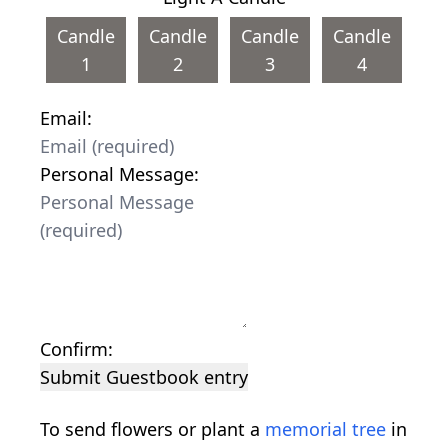
Candle
Candle
Candle
Candle
1
2
3
4
Email:
Personal Message:
Confirm:
Submit Guestbook entry
To send flowers or plant a
memorial tree
in