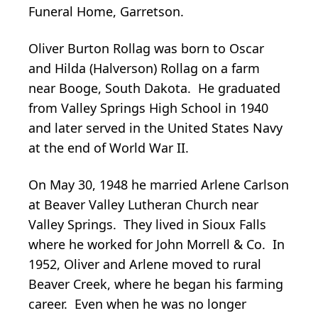
Funeral Home, Garretson.
Oliver Burton Rollag was born to Oscar
and Hilda (Halverson) Rollag on a farm
near Booge, South Dakota. He graduated
from Valley Springs High School in 1940
and later served in the United States Navy
at the end of World War II.
On May 30, 1948 he married Arlene Carlson
at Beaver Valley Lutheran Church near
Valley Springs. They lived in Sioux Falls
where he worked for John Morrell & Co. In
1952, Oliver and Arlene moved to rural
Beaver Creek, where he began his farming
career. Even when he was no longer