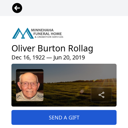
Oliver Burton Rollag
Dec 16, 1922 — Jun 20, 2019
SEND A GIFT