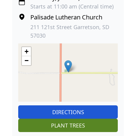
Starts at 11:00 am (Central time)
Palisade Lutheran Church
211 121st Street Garretson, SD
57030
+
−
DIRECTIONS
PLANT TREES