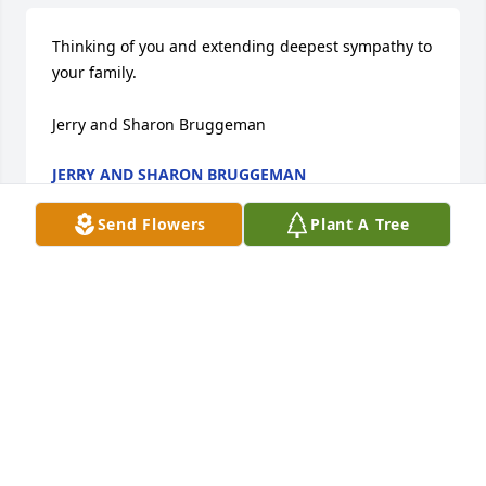
Thinking of you and extending deepest sympathy to 
your family.

Jerry and Sharon Bruggeman
JERRY AND SHARON BRUGGEMAN
Jun 26, 2019
Send Flowers
Plant A Tree
Thoughts and Prayers for all his family! I'm so 
honored to have known him! We had some great 
laughs together! Earth lost a good man but heaven 
got the best!!
MARY JO SUSIE
Jun 23, 2019