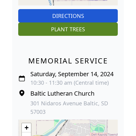
DIRECTIONS
PLANT TREES
MEMORIAL SERVICE
Saturday, September 14, 2024
10:30 - 11:30 am (Central time)
Baltic Lutheran Church
301 Nidaros Avenue Baltic, SD
57003
+