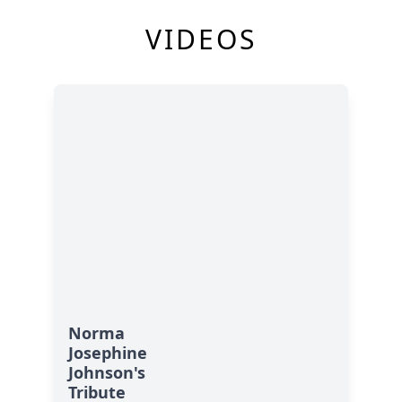
VIDEOS
Norma
Josephine
Johnson's
Tribute