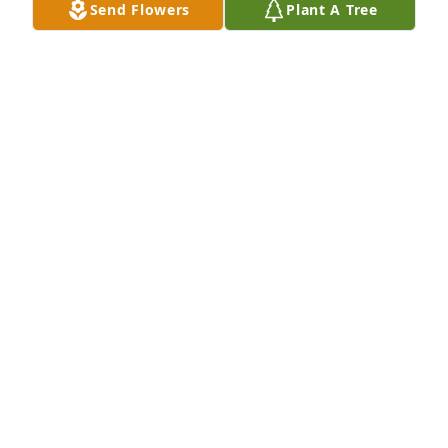
Sep 17, 2024
Send Flowers
Plant A Tree
So sorry to hear about Norma's passing. She was 
always such a kind and caring person.

Sending prayers to all her family.
LINDA (BRUAAS) SUNDBY
Sep 16, 2024
Remembering a life well lived.  My best to Norma’s 
entire family.
ORLEN GUNDERSON
Sep 15, 2024