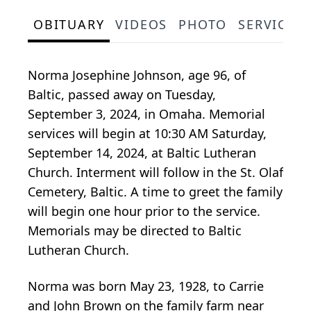
OBITUARY
VIDEOS
PHOTO
SERVICE 
Norma Josephine Johnson, age 96, of
Baltic, passed away on Tuesday,
September 3, 2024, in Omaha. Memorial
services will begin at 10:30 AM Saturday,
September 14, 2024, at Baltic Lutheran
Church. Interment will follow in the St. Olaf
Cemetery, Baltic. A time to greet the family
will begin one hour prior to the service.
Memorials may be directed to Baltic
Lutheran Church.
Norma was born May 23, 1928, to Carrie
and John Brown on the family farm near