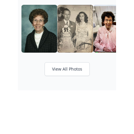
View All Photos