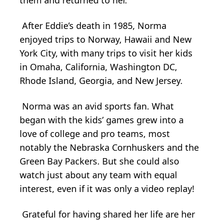
After Eddie’s death in 1985, Norma
enjoyed trips to Norway, Hawaii and New
York City, with many trips to visit her kids
in Omaha, California, Washington DC,
Rhode Island, Georgia, and New Jersey.
Norma was an avid sports fan. What
began with the kids’ games grew into a
love of college and pro teams, most
notably the Nebraska Cornhuskers and the
Green Bay Packers. But she could also
watch just about any team with equal
interest, even if it was only a video replay!
Grateful for having shared her life are her