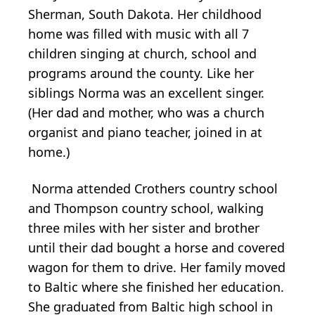
Sherman, South Dakota. Her childhood
home was filled with music with all 7
children singing at church, school and
programs around the county. Like her
siblings Norma was an excellent singer.
(Her dad and mother, who was a church
organist and piano teacher, joined in at
home.)
Norma attended Crothers country school
and Thompson country school, walking
three miles with her sister and brother
until their dad bought a horse and covered
wagon for them to drive. Her family moved
to Baltic where she finished her education.
She graduated from Baltic high school in