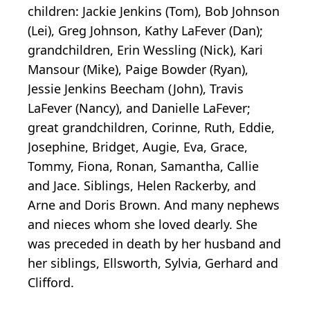
children: Jackie Jenkins (Tom), Bob Johnson
(Lei), Greg Johnson, Kathy LaFever (Dan);
grandchildren, Erin Wessling (Nick), Kari
Mansour (Mike), Paige Bowder (Ryan),
Jessie Jenkins Beecham (John), Travis
LaFever (Nancy), and Danielle LaFever;
great grandchildren, Corinne, Ruth, Eddie,
Josephine, Bridget, Augie, Eva, Grace,
Tommy, Fiona, Ronan, Samantha, Callie
and Jace. Siblings, Helen Rackerby, and
Arne and Doris Brown. And many nephews
and nieces whom she loved dearly. She
was preceded in death by her husband and
her siblings, Ellsworth, Sylvia, Gerhard and
Clifford.