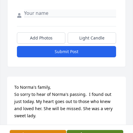
Add Photos
Light Candle
Submit Post
To Norma's family, 

So sorry to hear of Norma's passing.  I found out 
just today. My heart goes out to those who knew 
and loved her. She will be missed. She was a very 
sweet lady.
LYNDA MUCHOW EGGERS