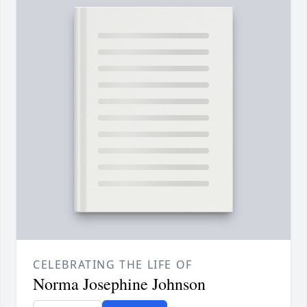
CELEBRATING THE LIFE OF
Norma Josephine Johnson