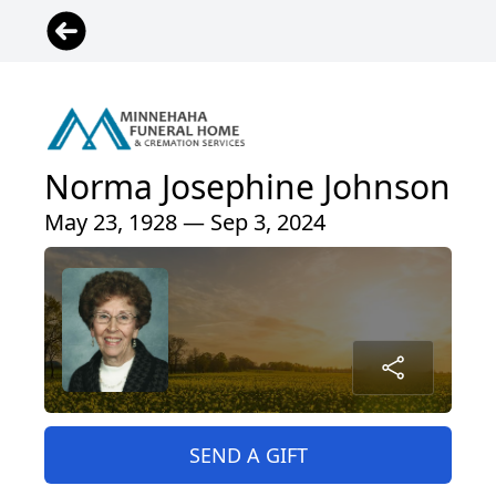
Norma Josephine Johnson
May 23, 1928 — Sep 3, 2024
SEND A GIFT