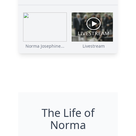
Norma Josephine...
Livestream
The Life of
Norma