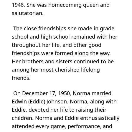
1946. She was homecoming queen and
salutatorian.
The close friendships she made in grade
school and high school remained with her
throughout her life, and other good
friendships were formed along the way.
Her brothers and sisters continued to be
among her most cherished lifelong
friends.
On December 17, 1950, Norma married
Edwin (Eddie) Johnson. Norma, along with
Eddie, devoted her life to raising their
children. Norma and Eddie enthusiastically
attended every game, performance, and