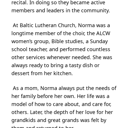
recital. In doing so they became active
members and leaders in the community.
At Baltic Lutheran Church, Norma was a
longtime member of the choir, the ALCW
women’s group, Bible studies, a Sunday
school teacher, and performed countless
other services whenever needed. She was
always ready to bring a tasty dish or
dessert from her kitchen.
As a mom, Norma always put the needs of
her family before her own. Her life was a
model of how to care about, and care for,
others. Later, the depth of her love for her
grandkids and great grands was felt by
them and returned to her.