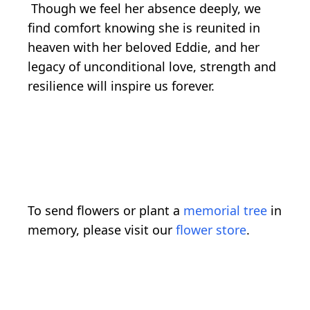
Though we feel her absence deeply, we
find comfort knowing she is reunited in
heaven with her beloved Eddie, and her
legacy of unconditional love, strength and
resilience will inspire us forever.
To send flowers or plant a
memorial tree
in
memory, please visit our
flower store
.