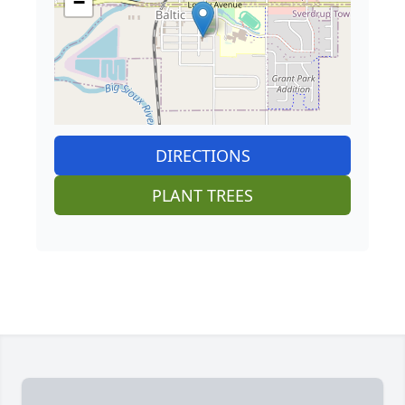
−
DIRECTIONS
PLANT TREES