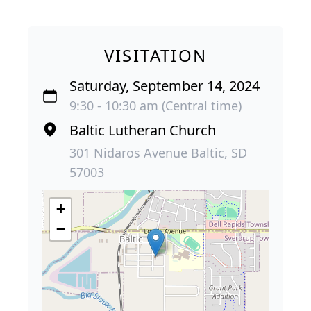
VISITATION
Saturday, September 14, 2024
9:30 - 10:30 am (Central time)
Baltic Lutheran Church
301 Nidaros Avenue Baltic, SD
57003
+
−