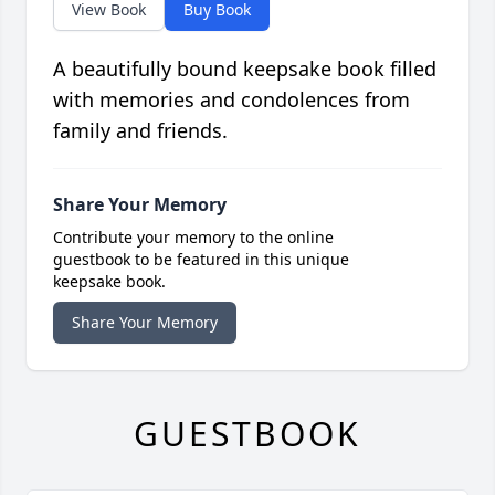
View Book
Buy Book
A beautifully bound keepsake book filled
with memories and condolences from
family and friends.
Share Your Memory
Contribute your memory to the online
guestbook to be featured in this unique
keepsake book.
Share Your Memory
GUESTBOOK