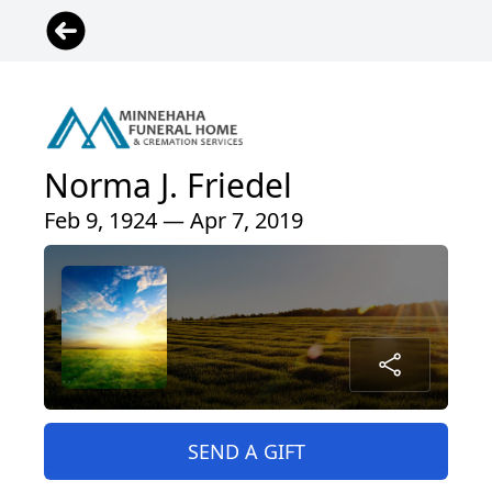
Norma J. Friedel
Feb 9, 1924 — Apr 7, 2019
SEND A GIFT