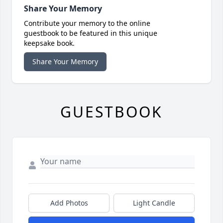
Share Your Memory
Contribute your memory to the online
guestbook to be featured in this unique
keepsake book.
Share Your Memory
GUESTBOOK
Add Photos
Light Candle