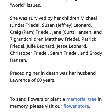
"world" issues.
She was survived by her children Michael
(Linda) Friedel, Susan (Jeffrey) Leonard,
Craig (Pam) Friedel, Jane (Curt) Hansen, and
7 grandchildren Matthew Friedel, Patrick
Friedel, Julie Leonard, Jesse Leonard,
Christoper Friedel, Sarah Friedel, and Brody
Hansen.
Preceding her in death was her husband
Lawrence of 60 years.
To send flowers or plant a
memorial tree
in
memory, please visit our
flower store
.