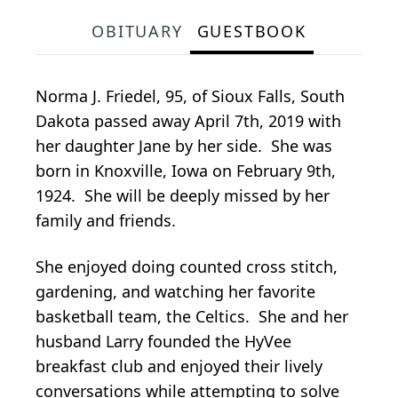
OBITUARY
GUESTBOOK
Norma J. Friedel, 95, of Sioux Falls, South
Dakota passed away April 7th, 2019 with
her daughter Jane by her side. She was
born in Knoxville, Iowa on February 9th,
1924. She will be deeply missed by her
family and friends.
She enjoyed doing counted cross stitch,
gardening, and watching her favorite
basketball team, the Celtics. She and her
husband Larry founded the HyVee
breakfast club and enjoyed their lively
conversations while attempting to solve