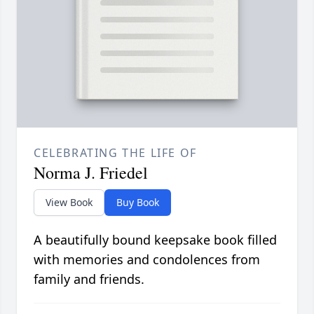
CELEBRATING THE LIFE OF
Norma J. Friedel
View Book
Buy Book
A beautifully bound keepsake book filled
with memories and condolences from
family and friends.