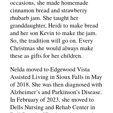
occasions, she made homemade
cinnamon bread and strawberry
rhubarb jam. She taught her
granddaughter, Heidi to make bread
and her son Kevin to make the jam.
So, the tradition will go on. Every
Christmas she would always make
these as gifts for her children.
Nelda moved to Edgewood Vista
Assisted Living in Sioux Falls in May
of 2018. She was then diagnosed with
Alzheimer’s and Parkinson’s Disease.
In February of 2023, she moved to
Dells Nursing and Rehab Center in