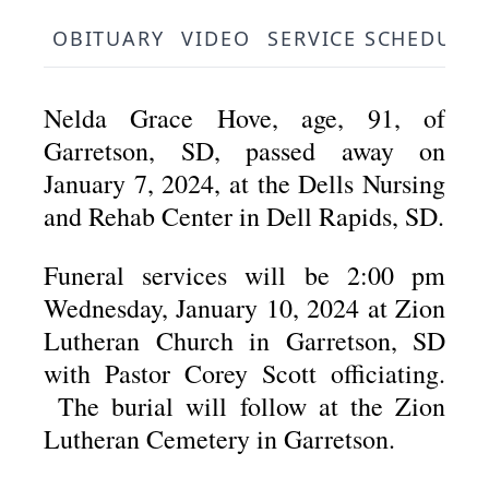
OBITUARY
VIDEO
SERVICE SCHEDULE
Nelda Grace Hove, age, 91, of
Garretson, SD, passed away on
January 7, 2024, at the Dells Nursing
and Rehab Center in Dell Rapids, SD.
Funeral services will be 2:00 pm
Wednesday, January 10, 2024 at Zion
Lutheran Church in Garretson, SD
with Pastor Corey Scott officiating.
The burial will follow at the Zion
Lutheran Cemetery in Garretson.