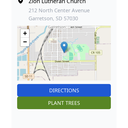
Zion Lutheran Church
212 North Center Avenue
Garretson, SD 57030
+
−
DIRECTIONS
PLANT TREES