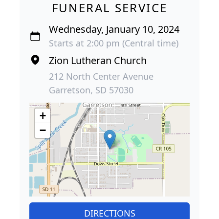
FUNERAL SERVICE
Wednesday, January 10, 2024
Starts at 2:00 pm (Central time)
Zion Lutheran Church
212 North Center Avenue
Garretson, SD 57030
+
−
DIRECTIONS