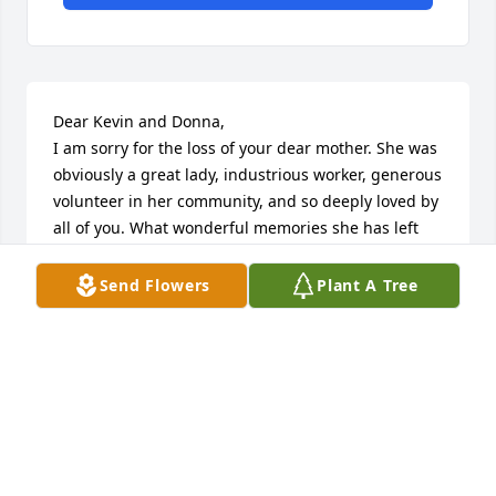
Dear Kevin and Donna,

I am sorry for the loss of your dear mother. She was 
obviously a great lady, industrious worker, generous 
volunteer in her community, and so deeply loved by 
all of you. What wonderful memories she has left 
with you and your family. 

Send Flowers
Plant A Tree
It is joyous that she is now with Jesus. 

My prayers are with you for healing of your broken 
hearts,

Pam Byram

(I worked with both you at Prince of Peace a few 
years ago. When I saw her picture in the Brandon 