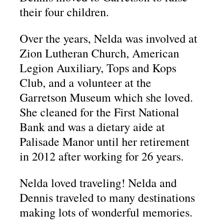
their four children.
Over the years, Nelda was involved at
Zion Lutheran Church, American
Legion Auxiliary, Tops and Kops
Club, and a volunteer at the
Garretson Museum which she loved.
She cleaned for the First National
Bank and was a dietary aide at
Palisade Manor until her retirement
in 2012 after working for 26 years.
Nelda loved traveling! Nelda and
Dennis traveled to many destinations
making lots of wonderful memories.