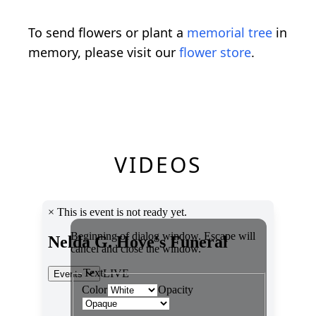
To send flowers or plant a
memorial tree
in
memory, please visit our
flower store
.
VIDEOS