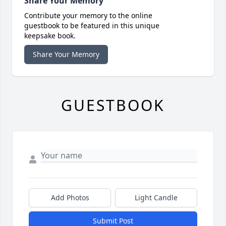
Share Your Memory
Contribute your memory to the online
guestbook to be featured in this unique
keepsake book.
Share Your Memory
GUESTBOOK
Add Photos
Light Candle
Submit Post