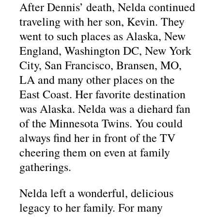
After Dennis’ death, Nelda continued
traveling with her son, Kevin. They
went to such places as Alaska, New
England, Washington DC, New York
City, San Francisco, Bransen, MO,
LA and many other places on the
East Coast. Her favorite destination
was Alaska. Nelda was a diehard fan
of the Minnesota Twins. You could
always find her in front of the TV
cheering them on even at family
gatherings.
Nelda left a wonderful, delicious
legacy to her family. For many