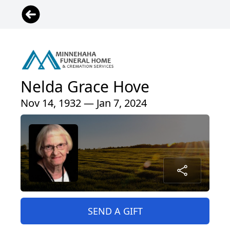
Nelda Grace Hove
Nov 14, 1932 — Jan 7, 2024
SEND A GIFT