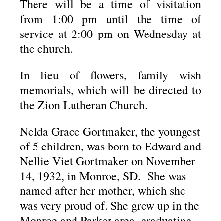
There will be a time of visitation
from 1:00 pm until the time of
service at 2:00 pm on Wednesday at
the church.
In lieu of flowers, family wish
memorials, which will be directed to
the Zion Lutheran Church.
Nelda Grace Gortmaker, the youngest
of 5 children, was born to Edward and
Nellie Viet Gortmaker on November
14, 1932, in Monroe, SD. She was
named after her mother, which she
was very proud of. She grew up in the
Monroe and Parker area, graduating