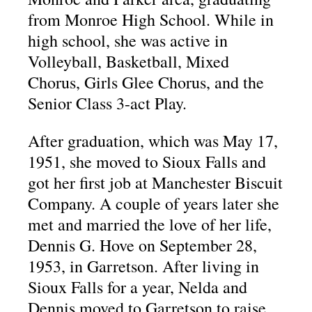
from Monroe High School. While in
high school, she was active in
Volleyball, Basketball, Mixed
Chorus, Girls Glee Chorus, and the
Senior Class 3-act Play.
After graduation, which was May 17,
1951, she moved to Sioux Falls and
got her first job at Manchester Biscuit
Company. A couple of years later she
met and married the love of her life,
Dennis G. Hove on September 28,
1953, in Garretson. After living in
Sioux Falls for a year, Nelda and
Dennis moved to Garretson to raise