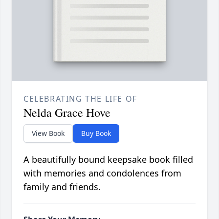
CELEBRATING THE LIFE OF
Nelda Grace Hove
View Book
Buy Book
A beautifully bound keepsake book filled
with memories and condolences from
family and friends.