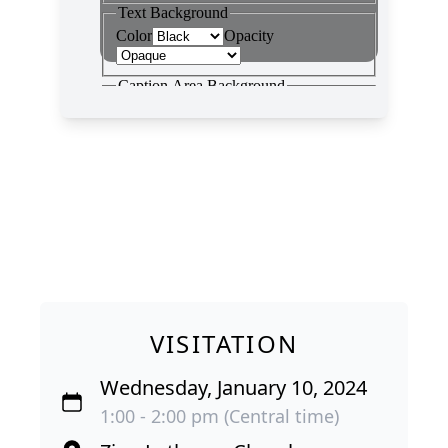
VISITATION
Wednesday, January 10, 2024
1:00 - 2:00 pm (Central time)