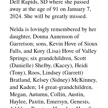
Dell Rapids, SD where she passed
away at the age of 91 on January 7,
2024. She will be greatly missed.
Nelda is lovingly remembered by her
daughter, Donna Aanenson of
Garretson; sons, Kevin Hove of Sioux
Falls, and Kory (Lisa) Hove of Valley
Springs; six grandchildren, Scott
(Danielle) Shelby, (Kacey), Heidi
(Tony), Roos, Lindsey (Garrett)
Bratland, Kelsey (Sidney) McKinney,
and Kaden; 14 great-grandchildren,
Megan, Autumn, Collin, Austin,
Haylee, Paxtin, Emersyn, Genesis,