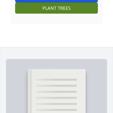
PLANT TREES