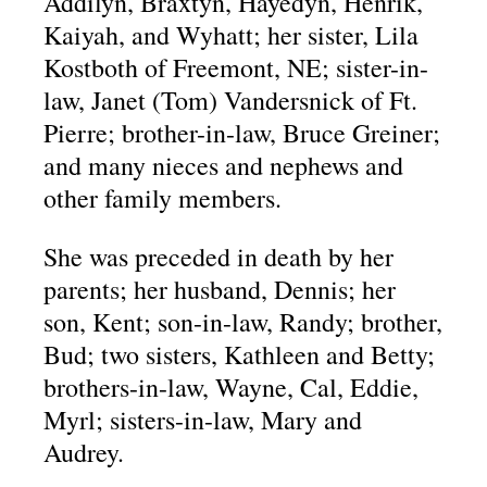
Addilyn, Braxtyn, Hayedyn, Henrik,
Kaiyah, and Wyhatt; her sister, Lila
Kostboth of Freemont, NE; sister-in-
law, Janet (Tom) Vandersnick of Ft.
Pierre; brother-in-law, Bruce Greiner;
and many nieces and nephews and
other family members.
She was preceded in death by her
parents; her husband, Dennis; her
son, Kent; son-in-law, Randy; brother,
Bud; two sisters, Kathleen and Betty;
brothers-in-law, Wayne, Cal, Eddie,
Myrl; sisters-in-law, Mary and
Audrey.