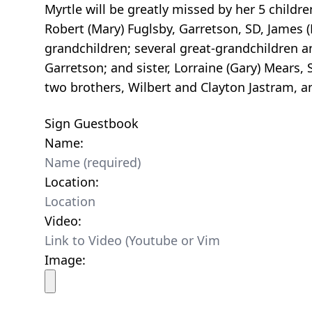
Myrtle will be greatly missed by her 5 childre
Robert (Mary) Fuglsby, Garretson, SD, James (P
grandchildren; several great-grandchildren a
Garretson; and sister, Lorraine (Gary) Mears,
two brothers, Wilbert and Clayton Jastram, an
Sign Guestbook
Name:
Location:
Video:
Image: