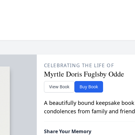
CELEBRATING THE LIFE OF
Myrtle Doris Fuglsby Odde
View Book
Buy Book
A beautifully bound keepsake book
condolences from family and friend
Share Your Memory