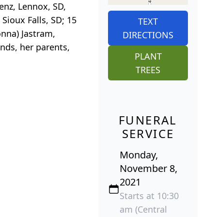
Benz, Lennox, SD,
Sioux Falls, SD; 15
TEXT
onna) Jastram,
DIRECTIONS
nds, her parents,
PLANT
TREES
FUNERAL
SERVICE
Monday,
November 8,
2021
Starts at 10:30
am (Central