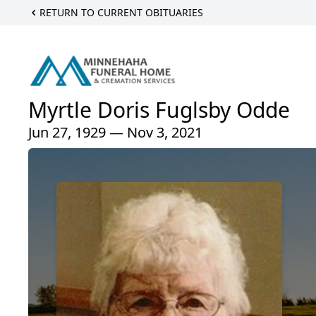
RETURN TO CURRENT OBITUARIES
Myrtle Doris Fuglsby Odde
Jun 27, 1929 — Nov 3, 2021