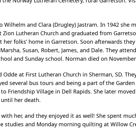
in the Norway Lutheran Cemetery, rural Garretson. Vis
o Wilhelm and Clara (Drugley) Jastram. In 1942 she 
at Zion Lutheran Church and graduated from Garrets
t her folks’ home in Garretson. Soon afterwards the
n: Marsha, Susan, Robert, James, and Dale. They atte
school and Sunday school. Norman died on November 
 Odde at First Lutheran Church in Sherman, SD. They 
yed several bus tours and being a part of the Garden
o Friendship Village in Dell Rapids. She later moved
until her death.
with her, and they enjoyed it as well! She spent muc
le studies and Monday morning quilting at Willow Cr