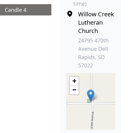
time)
Candle 4
Willow Creek
Lutheran
Church
24795 470th
Avenue Dell
Rapids, SD
57022
+
−