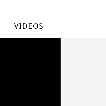
VIDEOS