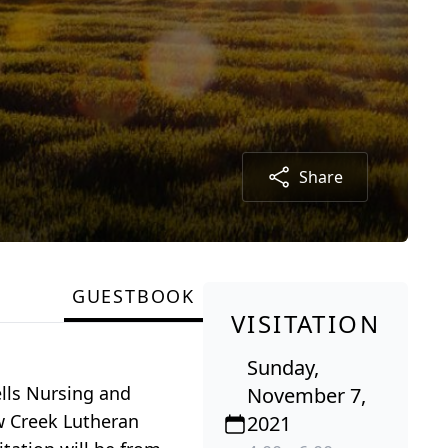
Share
GUESTBOOK
VISITATION
Sunday,
lls Nursing and
November 7,
ow Creek Lutheran
2021