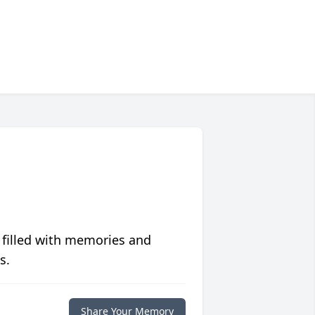
 filled with memories and
s.
Share Your Memory