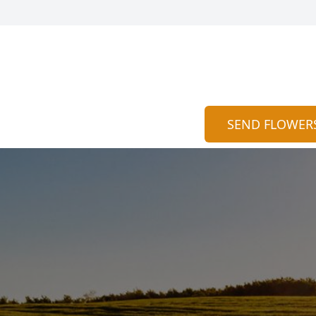
SEND FLOWER