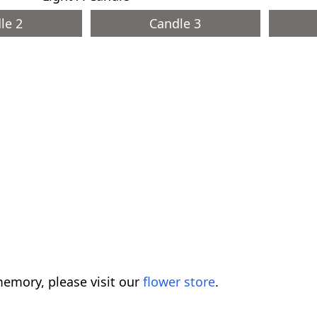
le 2
Candle 3
emory, please visit our
flower store
.