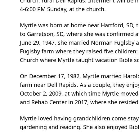
Church, rural Dell Rapids. Interment will be 
4-6:00 PM Sunday, at the church.
Myrtle was born at home near Hartford, SD, t
to Garretson, SD, where she was confirmed 
June 29, 1947, she married Norman Fuglsby a
Fuglsby farm where they raised five childre
Church where Myrtle taught vacation Bible 
On December 17, 1982, Myrtle married Harold
farm near Dell Rapids. As a couple, they enjo
October 2, 2009, at which time Myrtle moved t
and Rehab Center in 2017, where she resided 
Myrtle loved having grandchildren come stay 
gardening and reading. She also enjoyed Bib