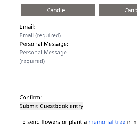
Candle 1
Cand
Email:
Personal Message:
Confirm:
Submit Guestbook entry
To send flowers or plant a
memorial tree
in m