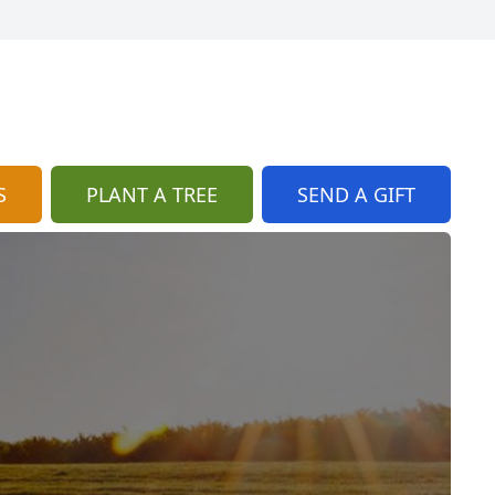
S
PLANT A TREE
SEND A GIFT