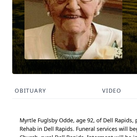
OBITUARY
VIDEO
Myrtle Fuglsby Odde, age 92, of Dell Rapids
Rehab in Dell Rapids. Funeral services will 