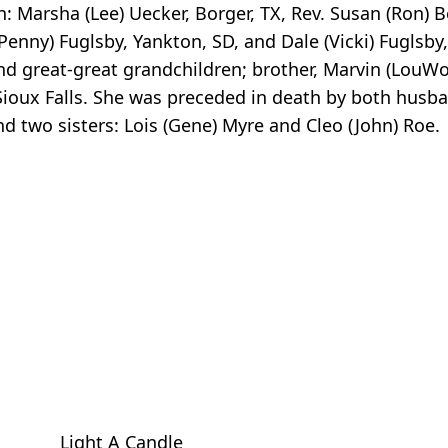
n: Marsha (Lee) Uecker, Borger, TX, Rev. Susan (Ron) 
enny) Fuglsby, Yankton, SD, and Dale (Vicki) Fuglsby, 
nd great-great grandchildren; brother, Marvin (LouW
 Sioux Falls. She was preceded in death by both husba
d two sisters: Lois (Gene) Myre and Cleo (John) Roe.
Light A Candle