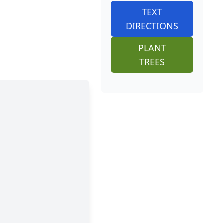
TEXT
DIRECTIONS
PLANT
TREES