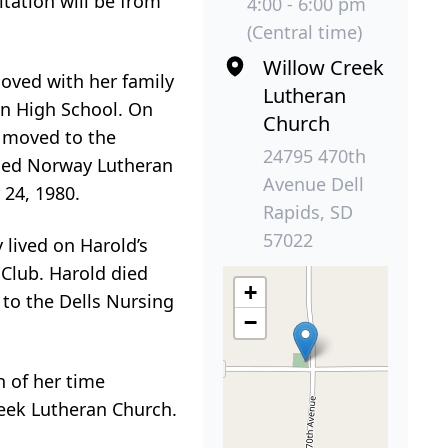
itation will be from
4:00 - 6:00 pm
(Central time)
Willow Creek
moved with her family
Lutheran
on High School. On
Church
y moved to the
24795 470th
nded Norway Lutheran
Avenue Dell
24, 1980.
Rapids, SD
57022
lived on Harold’s
 Club. Harold died
+
 to the Dells Nursing
−
h of her time
eek Lutheran Church.