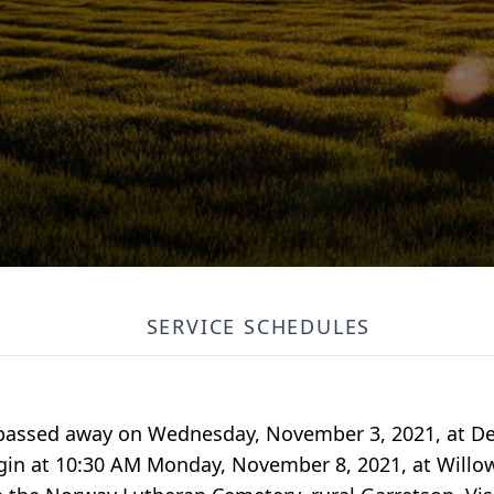
SERVICE SCHEDULES
, passed away on Wednesday, November 3, 2021, at De
begin at 10:30 AM Monday, November 8, 2021, at Will