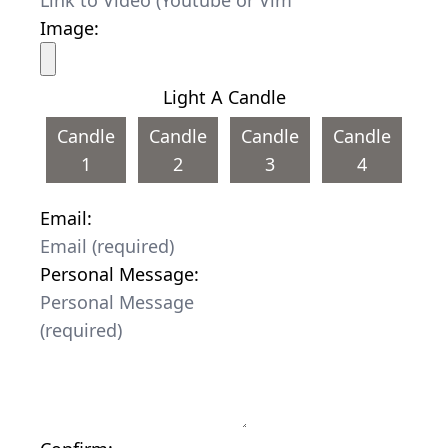
Image:
Light A Candle
Candle
Candle
Candle
Candle
1
2
3
4
Email:
Personal Message: