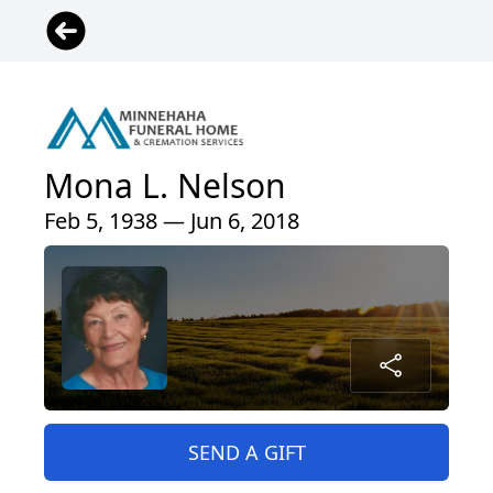
Mona L. Nelson
Feb 5, 1938 — Jun 6, 2018
SEND A GIFT