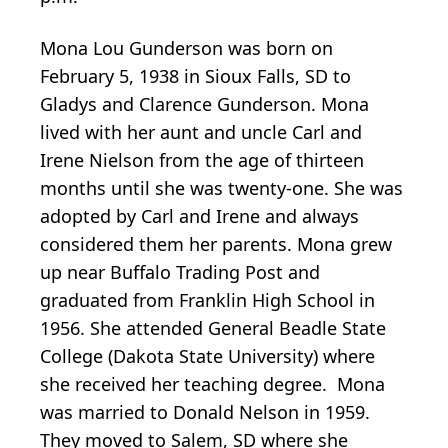
Mona Lou Gunderson was born on
February 5, 1938 in Sioux Falls, SD to
Gladys and Clarence Gunderson. Mona
lived with her aunt and uncle Carl and
Irene Nielson from the age of thirteen
months until she was twenty-one. She was
adopted by Carl and Irene and always
considered them her parents. Mona grew
up near Buffalo Trading Post and
graduated from Franklin High School in
1956. She attended General Beadle State
College (Dakota State University) where
she received her teaching degree. Mona
was married to Donald Nelson in 1959.
They moved to Salem, SD where she