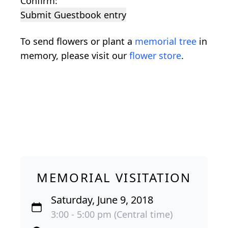
Confirm:
Submit Guestbook entry
To send flowers or plant a
memorial tree
in
memory, please visit our
flower store
.
MEMORIAL VISITATION
Saturday, June 9, 2018
3:00 - 5:00 pm (Central time)