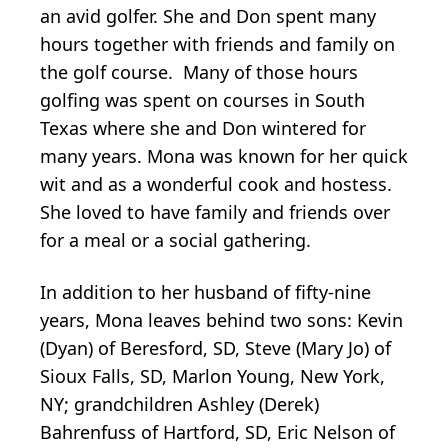
an avid golfer. She and Don spent many
hours together with friends and family on
the golf course. Many of those hours
golfing was spent on courses in South
Texas where she and Don wintered for
many years. Mona was known for her quick
wit and as a wonderful cook and hostess.
She loved to have family and friends over
for a meal or a social gathering.
In addition to her husband of fifty-nine
years, Mona leaves behind two sons: Kevin
(Dyan) of Beresford, SD, Steve (Mary Jo) of
Sioux Falls, SD, Marlon Young, New York,
NY; grandchildren Ashley (Derek)
Bahrenfuss of Hartford, SD, Eric Nelson of