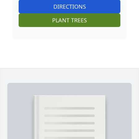
DIRECTIONS
PLANT TREES