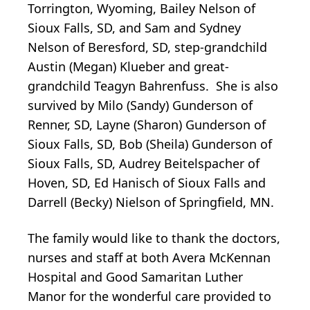
Torrington, Wyoming, Bailey Nelson of
Sioux Falls, SD, and Sam and Sydney
Nelson of Beresford, SD, step-grandchild
Austin (Megan) Klueber and great-
grandchild Teagyn Bahrenfuss. She is also
survived by Milo (Sandy) Gunderson of
Renner, SD, Layne (Sharon) Gunderson of
Sioux Falls, SD, Bob (Sheila) Gunderson of
Sioux Falls, SD, Audrey Beitelspacher of
Hoven, SD, Ed Hanisch of Sioux Falls and
Darrell (Becky) Nielson of Springfield, MN.
The family would like to thank the doctors,
nurses and staff at both Avera McKennan
Hospital and Good Samaritan Luther
Manor for the wonderful care provided to