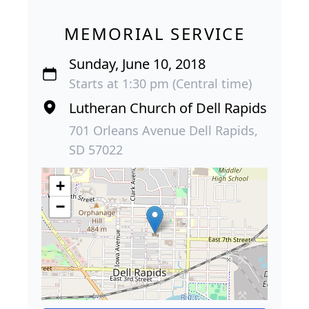
MEMORIAL SERVICE
Sunday, June 10, 2018
Starts at 1:30 pm (Central time)
Lutheran Church of Dell Rapids
701 Orleans Avenue Dell Rapids,
SD 57022
+
−