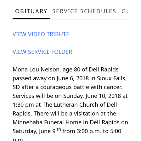
OBITUARY
SERVICE SCHEDULES
GUES
VIEW VIDEO TRIBUTE
VIEW SERVICE FOLDER
Mona Lou Nelson, age 80 of Dell Rapids
passed away on June 6, 2018 in Sioux Falls,
SD after a courageous battle with cancer.
Services will be on Sunday, June 10, 2018 at
1:30 pm at The Lutheran Church of Dell
Rapids. There will be a visitation at the
Minnehaha Funeral Home in Dell Rapids on
th
Saturday, June 9
from 3:00 p.m. to 5:00
p.m.