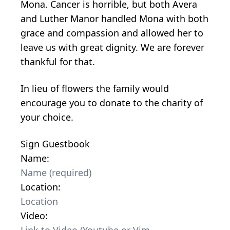
Mona. Cancer is horrible, but both Avera
and Luther Manor handled Mona with both
grace and compassion and allowed her to
leave us with great dignity. We are forever
thankful for that.
In lieu of flowers the family would
encourage you to donate to the charity of
your choice.
Sign Guestbook
Name:
Location:
Video: