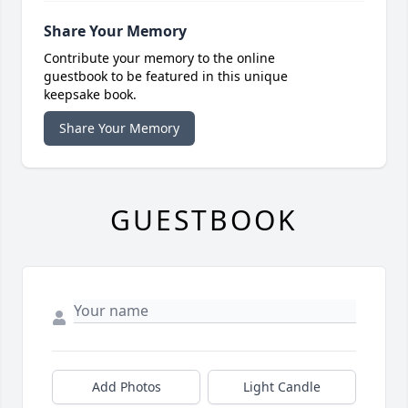
Share Your Memory
Contribute your memory to the online
guestbook to be featured in this unique
keepsake book.
Share Your Memory
GUESTBOOK
Add Photos
Light Candle