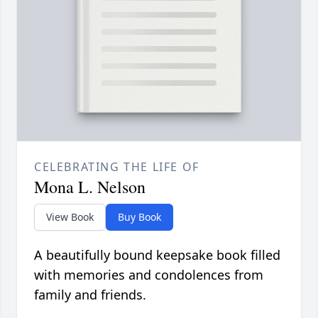
CELEBRATING THE LIFE OF
Mona L. Nelson
View Book
Buy Book
A beautifully bound keepsake book filled
with memories and condolences from
family and friends.