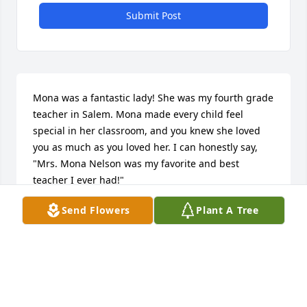
Submit Post
Mona was a fantastic lady! She was my fourth grade 
teacher in Salem. Mona made every child feel 
special in her classroom, and you knew she loved 
you as much as you loved her. I can honestly say, 
"Mrs. Mona Nelson was my favorite and best 
teacher I ever had!"
Send Flowers
Plant A Tree
DEBRA EICHACKER
Jun 08, 2018
Sincere sympathies to you on the loss of Mona. Don, 