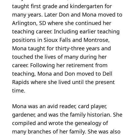
taught first grade and kindergarten for
many years. Later Don and Mona moved to
Arlington, SD where she continued her
teaching career. Including earlier teaching
positions in Sioux Falls and Montrose,
Mona taught for thirty-three years and
touched the lives of many during her
career. Following her retirement from
teaching, Mona and Don moved to Dell
Rapids where she lived until the present
time.
Mona was an avid reader, card player,
gardener, and was the family historian. She
compiled and wrote the genealogy of
many branches of her family. She was also