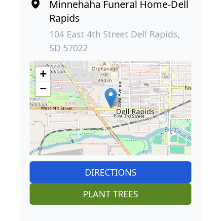
Minnehaha Funeral Home-Dell
Rapids
104 East 4th Street Dell Rapids,
SD 57022
+
−
DIRECTIONS
PLANT TREES