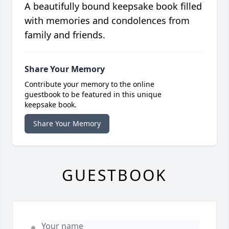
A beautifully bound keepsake book filled
with memories and condolences from
family and friends.
Share Your Memory
Contribute your memory to the online
guestbook to be featured in this unique
keepsake book.
Share Your Memory
GUESTBOOK