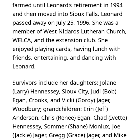
farmed until Leonard’s retirement in 1994
and then moved into Sioux Falls. Leonard
passed away on July 25, 1996. She was a
member of West Nidaros Lutheran Church,
WELCA, and the extension club. She
enjoyed playing cards, having lunch with
friends, entertaining, and dancing with
Leonard.
Survivors include her daughters: Jolane
(Larry) Hennessey, Sioux City, Judi (Bob)
Egan, Crooks, and Vicki (Gordy) Jager,
Woodbury; grandchildren: Erin (Jeff)
Anderson, Chris (Renee) Egan, Chad (Ivette)
Hennessey, Sommer (Shane) Monlux, Joe
(Jackie) Jager, Gregg (Grace) Jager, and Mike