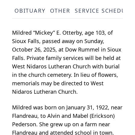
OBITUARY
OTHER
SERVICE SCHEDULE
Mildred “Mickey” E. Otterby, age 103, of
Sioux Falls, passed away on Sunday,
October 26, 2025, at Dow Rummel in Sioux
Falls. Private family services will be held at
West Nidaros Lutheran Church with burial
in the church cemetery. In lieu of flowers,
memorials may be directed to West
Nidaros Lutheran Church.
Mildred was born on January 31, 1922, near
Flandreau, to Alvin and Mabel (Erickson)
Pederson. She grew up on a farm near
Flandreau and attended school in town.