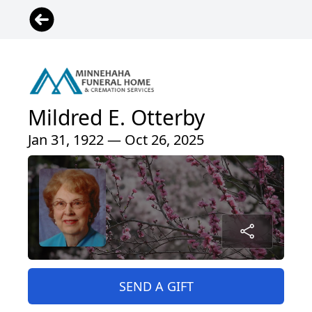
Mildred E. Otterby
Jan 31, 1922 — Oct 26, 2025
SEND A GIFT