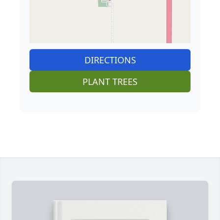
DIRECTIONS
PLANT TREES