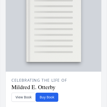
CELEBRATING THE LIFE OF
Mildred E. Otterby
View Book
Buy Book