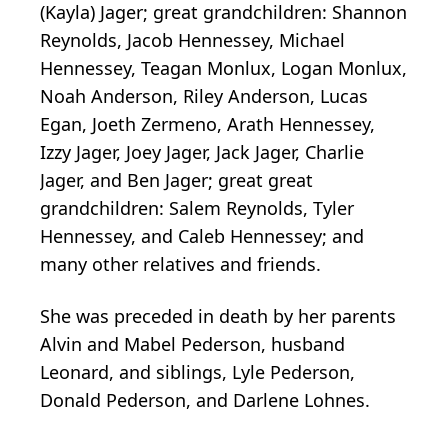
(Kayla) Jager; great grandchildren: Shannon
Reynolds, Jacob Hennessey, Michael
Hennessey, Teagan Monlux, Logan Monlux,
Noah Anderson, Riley Anderson, Lucas
Egan, Joeth Zermeno, Arath Hennessey,
Izzy Jager, Joey Jager, Jack Jager, Charlie
Jager, and Ben Jager; great great
grandchildren: Salem Reynolds, Tyler
Hennessey, and Caleb Hennessey; and
many other relatives and friends.
She was preceded in death by her parents
Alvin and Mabel Pederson, husband
Leonard, and siblings, Lyle Pederson,
Donald Pederson, and Darlene Lohnes.