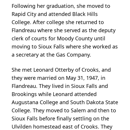
Following her graduation, she moved to
Rapid City and attended Black Hills
College. After college she returned to
Flandreau where she served as the deputy
clerk of courts for Moody County until
moving to Sioux Falls where she worked as
a secretary at the Gas Company.
She met Leonard Otterby of Crooks, and
they were married on May 31, 1947, in
Flandreau. They lived in Sioux Falls and
Brookings while Leonard attended
Augustana College and South Dakota State
College. They moved to Salem and then to
Sioux Falls before finally settling on the
Ulvilden homestead east of Crooks. They