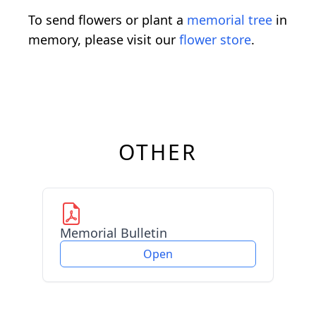
To send flowers or plant a
memorial tree
in
memory, please visit our
flower store
.
OTHER
Memorial Bulletin
Open