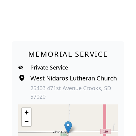
MEMORIAL SERVICE
Private Service
West Nidaros Lutheran Church
25403 471st Avenue Crooks, SD
57020
+
−