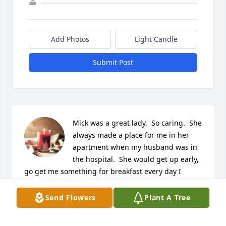
Add Photos
Light Candle
Submit Post
Mick was a great lady.  So caring.  She 
always made a place for me in her 
apartment when my husband was in 
the hospital.  She would get up early, 
go get me something for breakfast every day I 
stayed with her.  She will be missed by many.  Rest 
in Peace.
Send Flowers
Plant A Tree
THERESA & GENE GOERGEN