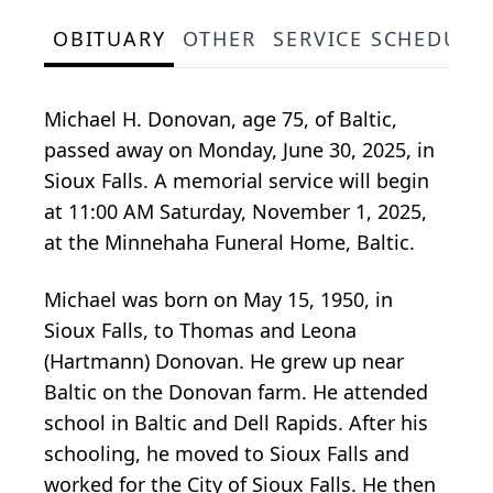
OBITUARY
OTHER
SERVICE SCHEDULE
Michael H. Donovan, age 75, of Baltic,
passed away on Monday, June 30, 2025, in
Sioux Falls. A memorial service will begin
at 11:00 AM Saturday, November 1, 2025,
at the Minnehaha Funeral Home, Baltic.
Michael was born on May 15, 1950, in
Sioux Falls, to Thomas and Leona
(Hartmann) Donovan. He grew up near
Baltic on the Donovan farm. He attended
school in Baltic and Dell Rapids. After his
schooling, he moved to Sioux Falls and
worked for the City of Sioux Falls. He then