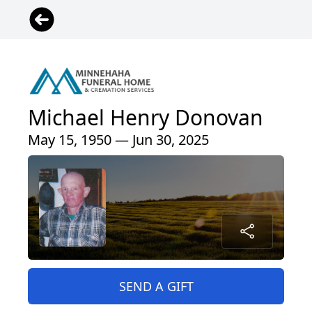
Michael Henry Donovan
May 15, 1950 — Jun 30, 2025
SEND A GIFT