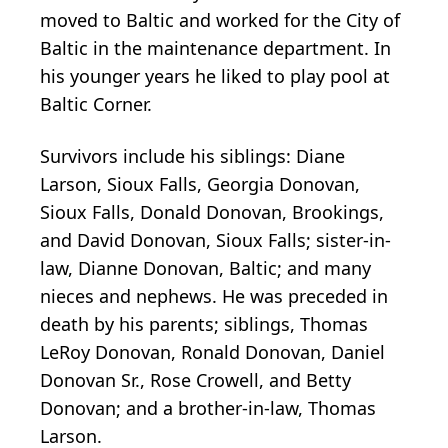
moved to Baltic and worked for the City of
Baltic in the maintenance department. In
his younger years he liked to play pool at
Baltic Corner.
Survivors include his siblings: Diane
Larson, Sioux Falls, Georgia Donovan,
Sioux Falls, Donald Donovan, Brookings,
and David Donovan, Sioux Falls; sister-in-
law, Dianne Donovan, Baltic; and many
nieces and nephews. He was preceded in
death by his parents; siblings, Thomas
LeRoy Donovan, Ronald Donovan, Daniel
Donovan Sr., Rose Crowell, and Betty
Donovan; and a brother-in-law, Thomas
Larson.