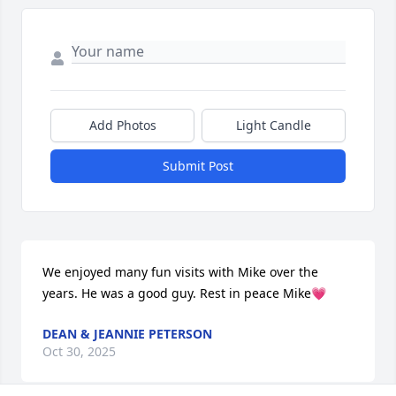
Add Photos
Light Candle
Submit Post
We enjoyed many fun visits with Mike over the 
years. He was a good guy. Rest in peace Mike💗
DEAN & JEANNIE PETERSON
Oct 30, 2025