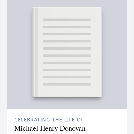
CELEBRATING THE LIFE OF
Michael Henry Donovan