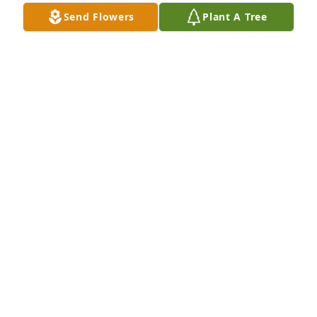
Send Flowers
Plant A Tree
So sorry to hear of Mike's passing.  I worked with 
Mike way back in the 1970s at the Department of 
Community Development in Sioux Falls.  He was a 
great worker with a great sense of humor.  Sincere 
condolences to the entire family.  Lennie Fuerst
LENNIE FUERST
Oct 24, 2025
Mike was a classmate of mine during 
my years in Baltic.  May you rest in 
peace.  My thoughts and prayers are 
with the family.
DIANE EGGER