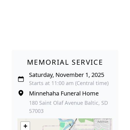
MEMORIAL SERVICE
Saturday, November 1, 2025
Starts at 11:00 am (Central time)
Minnehaha Funeral Home
180 Saint Olaf Avenue Baltic, SD
57003
+