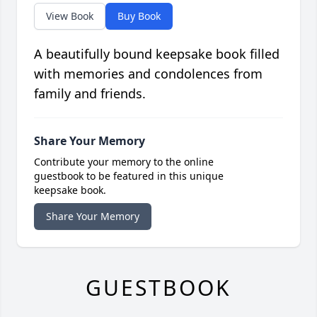
View Book
Buy Book
A beautifully bound keepsake book filled
with memories and condolences from
family and friends.
Share Your Memory
Contribute your memory to the online
guestbook to be featured in this unique
keepsake book.
Share Your Memory
GUESTBOOK