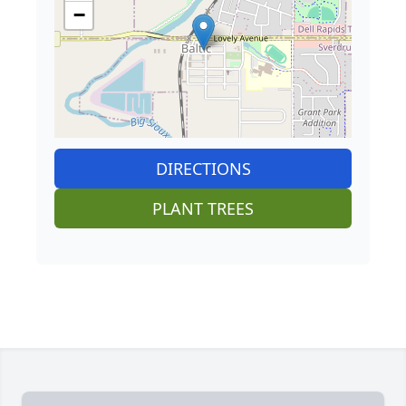
−
DIRECTIONS
PLANT TREES