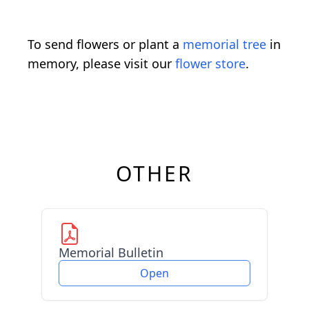
To send flowers or plant a
memorial tree
in
memory, please visit our
flower store
.
OTHER
Memorial Bulletin
Open