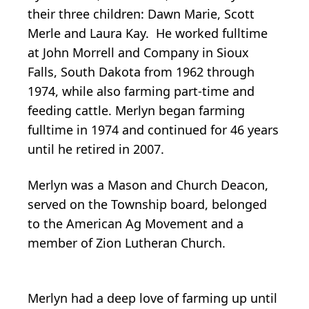
their three children: Dawn Marie, Scott
Merle and Laura Kay. He worked fulltime
at John Morrell and Company in Sioux
Falls, South Dakota from 1962 through
1974, while also farming part-time and
feeding cattle. Merlyn began farming
fulltime in 1974 and continued for 46 years
until he retired in 2007.
Merlyn was a Mason and Church Deacon,
served on the Township board, belonged
to the American Ag Movement and a
member of Zion Lutheran Church.
Merlyn had a deep love of farming up until