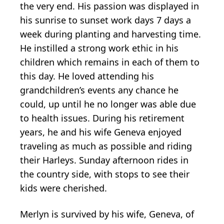
the very end. His passion was displayed in
his sunrise to sunset work days 7 days a
week during planting and harvesting time.
He instilled a strong work ethic in his
children which remains in each of them to
this day. He loved attending his
grandchildren’s events any chance he
could, up until he no longer was able due
to health issues. During his retirement
years, he and his wife Geneva enjoyed
traveling as much as possible and riding
their Harleys. Sunday afternoon rides in
the country side, with stops to see their
kids were cherished.
Merlyn is survived by his wife, Geneva, of