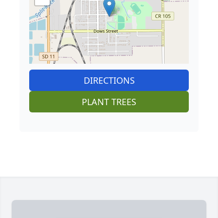
DIRECTIONS
PLANT TREES