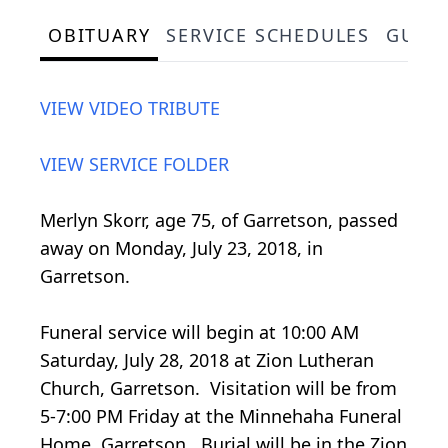
OBITUARY
SERVICE SCHEDULES
GUES
VIEW VIDEO TRIBUTE
VIEW SERVICE FOLDER
Merlyn Skorr, age 75, of Garretson, passed
away on Monday, July 23, 2018, in
Garretson.
Funeral service will begin at 10:00 AM
Saturday, July 28, 2018 at Zion Lutheran
Church, Garretson. Visitation will be from
5-7:00 PM Friday at the Minnehaha Funeral
Home, Garretson. Burial will be in the Zion