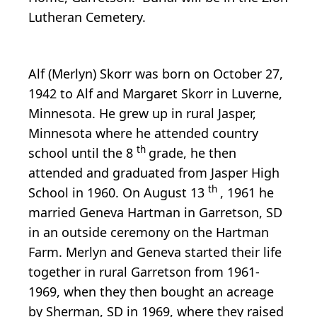
Lutheran Cemetery.
Alf (Merlyn) Skorr was born on October 27,
1942 to Alf and Margaret Skorr in Luverne,
Minnesota. He grew up in rural Jasper,
Minnesota where he attended country
th
school until the 8
grade, he then
attended and graduated from Jasper High
th
School in 1960. On August 13
, 1961 he
married Geneva Hartman in Garretson, SD
in an outside ceremony on the Hartman
Farm. Merlyn and Geneva started their life
together in rural Garretson from 1961-
1969, when they then bought an acreage
by Sherman, SD in 1969, where they raised