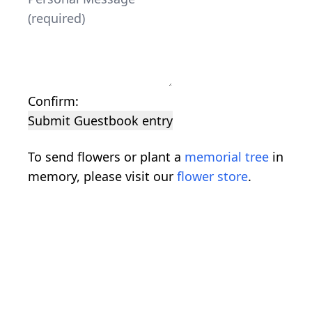
Confirm:
Submit Guestbook entry
To send flowers or plant a
memorial tree
in
memory, please visit our
flower store
.