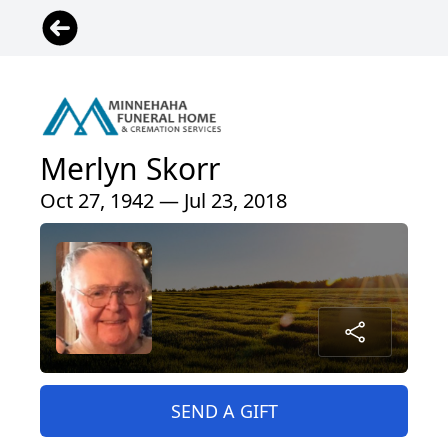
Merlyn Skorr
Oct 27, 1942 — Jul 23, 2018
SEND A GIFT