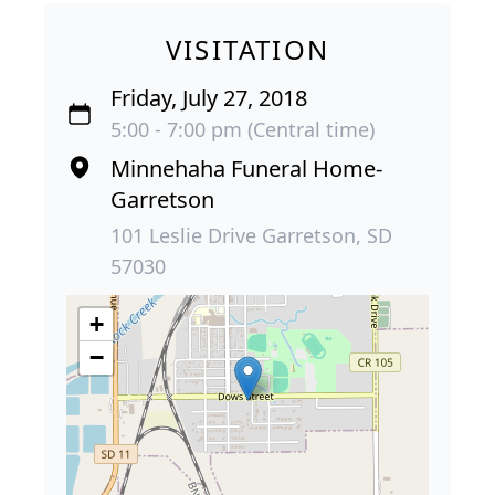
VISITATION
Friday, July 27, 2018
5:00 - 7:00 pm (Central time)
Minnehaha Funeral Home-
Garretson
101 Leslie Drive Garretson, SD
57030
+
−