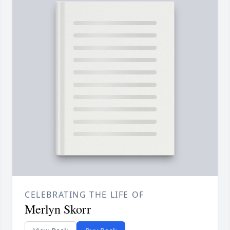
CELEBRATING THE LIFE OF
Merlyn Skorr