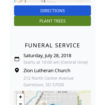
DIRECTIONS
PLANT TREES
FUNERAL SERVICE
Saturday, July 28, 2018
Starts at 10:00 am (Central time)
Zion Lutheran Church
212 North Center Avenue
Garretson, SD 57030
+
−