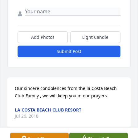
Add Photos
Light Candle
Submit Post
Our sincere condolences from the la Costa Beach 
Club Family , we will keep you in our prayers
LA COSTA BEACH CLUB RESORT
Jul 26, 2018