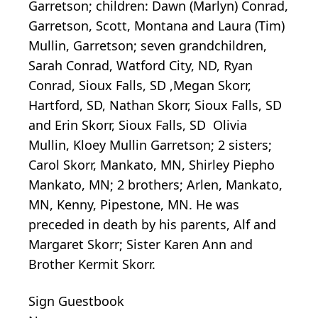
Garretson; children: Dawn (Marlyn) Conrad,
Garretson, Scott, Montana and Laura (Tim)
Mullin, Garretson; seven grandchildren,
Sarah Conrad, Watford City, ND, Ryan
Conrad, Sioux Falls, SD ,Megan Skorr,
Hartford, SD, Nathan Skorr, Sioux Falls, SD
and Erin Skorr, Sioux Falls, SD Olivia
Mullin, Kloey Mullin Garretson; 2 sisters;
Carol Skorr, Mankato, MN, Shirley Piepho
Mankato, MN; 2 brothers; Arlen, Mankato,
MN, Kenny, Pipestone, MN. He was
preceded in death by his parents, Alf and
Margaret Skorr; Sister Karen Ann and
Brother Kermit Skorr.
Sign Guestbook