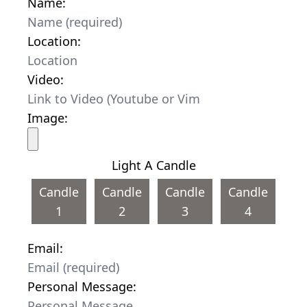
Name:
Location:
Video:
Image:
Light A Candle
Candle
Candle
Candle
Candle
1
2
3
4
Email:
Personal Message: