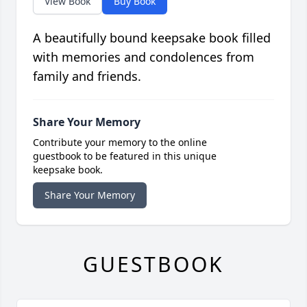
View Book
Buy Book
A beautifully bound keepsake book filled
with memories and condolences from
family and friends.
Share Your Memory
Contribute your memory to the online
guestbook to be featured in this unique
keepsake book.
Share Your Memory
GUESTBOOK