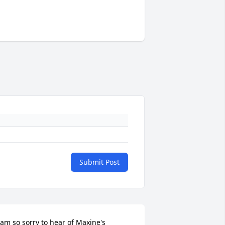
Submit Post
 am so sorry to hear of Maxine's 