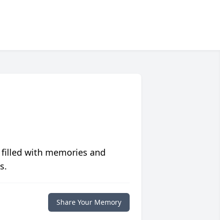
 filled with memories and
s.
Share Your Memory