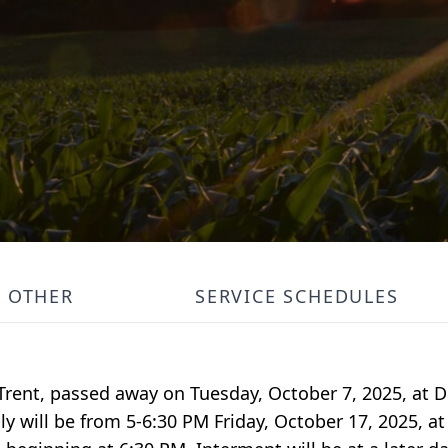
OTHER
SERVICE SCHEDULES
 Trent, passed away on Tuesday, October 7, 2025, at
ily will be from 5-6:30 PM Friday, October 17, 2025, 