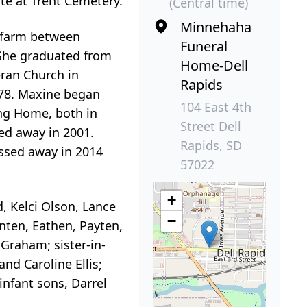
ate at Trent Cemetery.
(Central time)
Minnehaha
s farm between
Funeral
 She graduated from
Home-Dell
eran Church in
Rapids
1978. Maxine began
104 East 4th
ing Home, both in
Street Dell
ed away in 2001.
Rapids, SD
ssed away in 2014
57022
+
d, Kelci Olson, Lance
−
nten, Eathen, Payten,
 Graham; sister-in-
nd Caroline Ellis;
nfant sons, Darrel