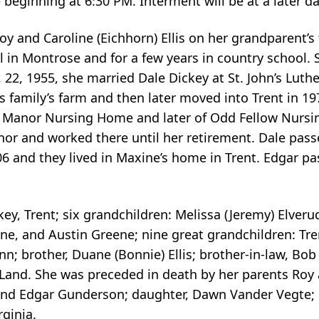
beginning at 6:30 PM. Interment will be at a later d
y and Caroline (Eichhorn) Ellis on her grandparent’
 in Montrose and for a few years in country school.
2, 1955, she married Dale Dickey at St. John’s Luth
’s family’s farm and then later moved into Trent in 
ce Manor Nursing Home and later of Odd Fellow Nurs
nor and worked there until her retirement. Dale pass
 and they lived in Maxine’s home in Trent. Edgar pa
ey, Trent; six grandchildren: Melissa (Jeremy) Elveru
ene, and Austin Greene; nine great grandchildren: Tre
n; brother, Duane (Bonnie) Ellis; brother-in-law, Bob
x Land. She was preceded in death by her parents Roy a
 and Edgar Gunderson; daughter, Dawn Vander Vegte; i
rginia.