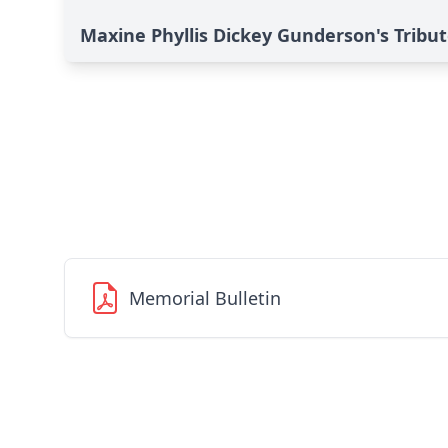
Maxine Phyllis Dickey Gunderson's Tribu
Memorial Bulletin