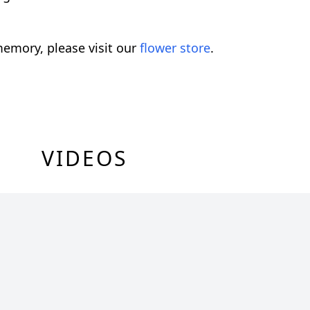
emory, please visit our
flower store
.
VIDEOS