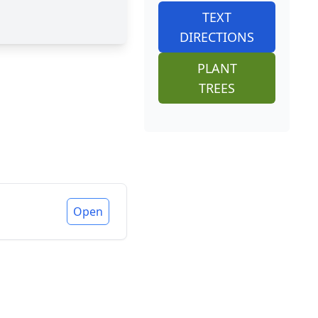
TEXT
DIRECTIONS
PLANT
TREES
Open