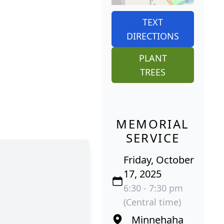
TEXT
DIRECTIONS
PLANT
TREES
MEMORIAL
SERVICE
Friday, October
17, 2025
6:30 - 7:30 pm
(Central time)
Minnehaha