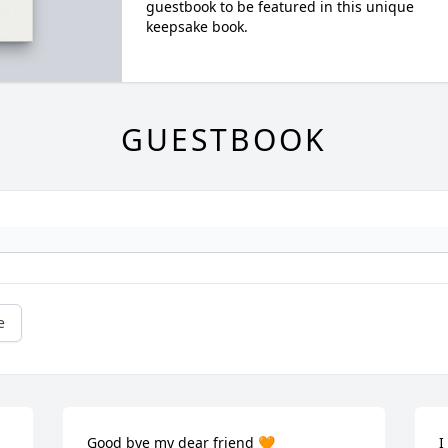
guestbook to be featured in this unique
keepsake book.
GUESTBOOK
e
Good bye my dear friend 🧡 

I