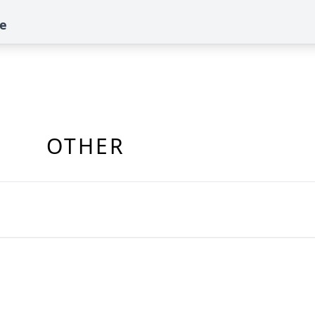
te
OTHER