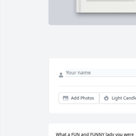
Add Photos
Light Candl
What a FUN and FUNNY lady you were 