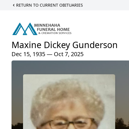
RETURN TO CURRENT OBITUARIES
Maxine Dickey Gunderson
Dec 15, 1935 — Oct 7, 2025