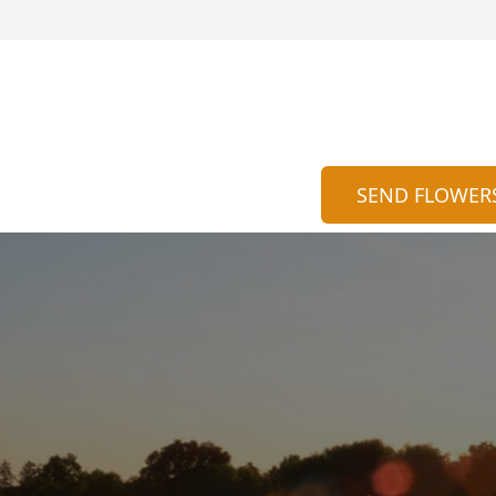
SEND FLOWER