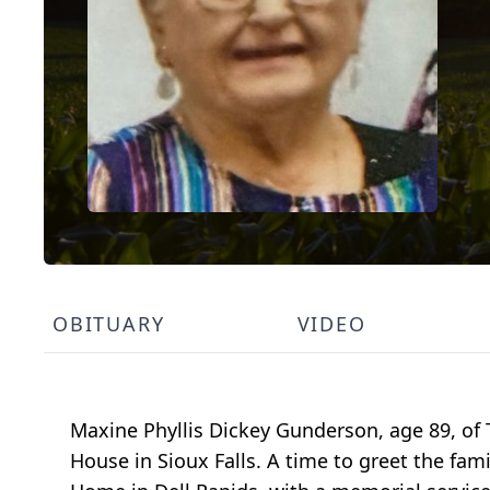
OBITUARY
VIDEO
Maxine Phyllis Dickey Gunderson, age 89, of
House in Sioux Falls. A time to greet the fam