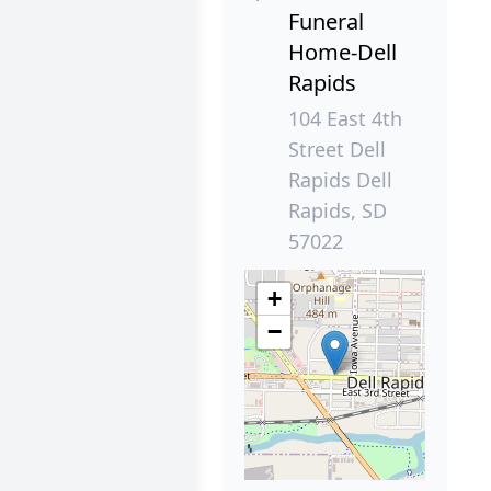
Funeral
Home-Dell
Rapids
104 East 4th
Street Dell
Rapids Dell
Rapids, SD
57022
+
−