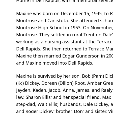
Home in Dell Rapids, with a memorial service 
Maxine was born on December 15, 1935, to Ro
Montrose and Canistota. She attended school
Montrose High School in 1953. On November, 2
Montrose. They settled in rural Trent on Dale
working as a nursing assistant at the Terra
Dell Rapids. She then returned to Terrace Ma
Maxine then married Edgar Gunderson in 2006
and Maxine moved into Dell Rapids.
Maxine is survived by her son, Bob (Pam) Dick
(Kc) Dickey, Doreen (Dillon) Root, Amber Gre
Jayden, Kaden, Jacob, Anna, James, and Raelyn
law, Sharon Ellis; and her special friend, Ma
step-dad, Walt Ellis; husbands, Dale Dickey,
and Roger Dickey; brother, Don; and sister, Vi