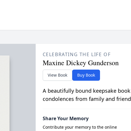
CELEBRATING THE LIFE OF
Maxine Dickey Gunderson
View Book
Buy Book
A beautifully bound keepsake book
condolences from family and friend
Share Your Memory
Contribute your memory to the online