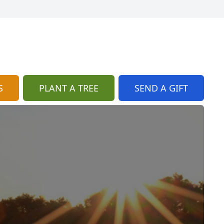
S
PLANT A TREE
SEND A GIFT