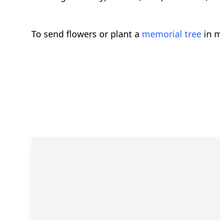
To send flowers or plant a
memorial tree
in m