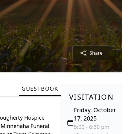
Share
GUESTBOOK
VISITATION
Friday, October
 Dougherty Hospice
17, 2025
at Minnehaha Funeral
5:00 - 6:30 pm