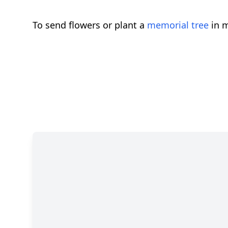
To send flowers or plant a
memorial tree
in m