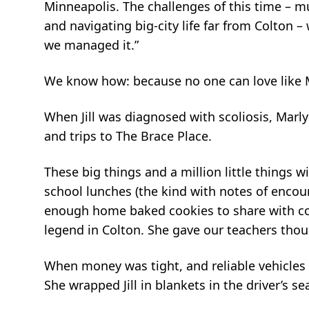
Minneapolis. The challenges of this time – mu
and navigating big-city life far from Colton
we managed it.”
We know how: because no one can love like M
When Jill was diagnosed with scoliosis, Mar
and trips to The Brace Place.
These big things and a million little things w
school lunches (the kind with notes of encou
enough home baked cookies to share with co
legend in Colton. She gave our teachers th
When money was tight, and reliable vehicles 
She wrapped Jill in blankets in the driver’s s