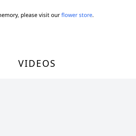
emory, please visit our
flower store
.
VIDEOS