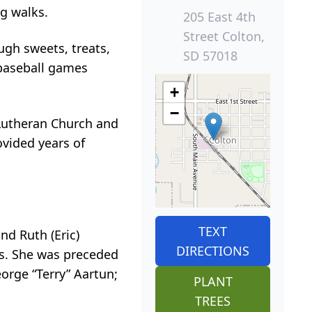
ng walks.
205 East 4th
Street Colton,
gh sweets, treats,
SD 57018
baseball games
+
−
 Lutheran Church and
ovided years of
TEXT
nd Ruth (Eric)
DIRECTIONS
rs. She was preceded
orge “Terry” Aartun;
PLANT
TREES