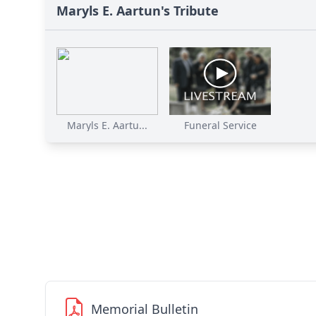
Maryls E. Aartun's Tribute
Maryls E. Aartu...
Funeral Service
Memorial Bulletin