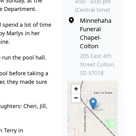
PM Sunday, at the
4:00 - 6:00 pm
re Department.
(Central time)
Minnehaha
d spend a lot of time
Funeral
by Marlys in her
Chapel-
ine.
Colton
205 East 4th
run the pool hall.
Street Colton,
SD 57018
ool before taking a
her, they made sure
+
−
hters: Cheri, Jill,
m Terry in