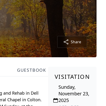
Share
GUESTBOOK
VISITATION
Sunday,
g and Rehab in Dell
November 23,
ral Chapel in Colton.
2025