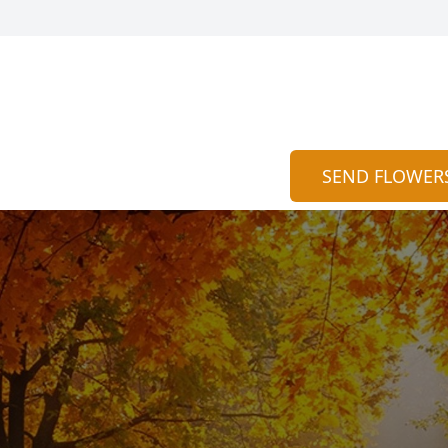
SEND FLOWER