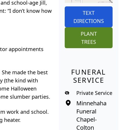
and school-age Jill,
nt: “I don’t know how
TEXT
DIRECTIONS
PLANT
TREES
ctor appointments
FUNERAL
us. She made the best
SERVICE
y (the kind with
come Halloween
Private Service
ome slumber parties.
Minnehaha
Funeral
rom work and school.
Chapel-
g heater.
Colton