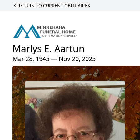
RETURN TO CURRENT OBITUARIES
Marlys E. Aartun
Mar 28, 1945 — Nov 20, 2025