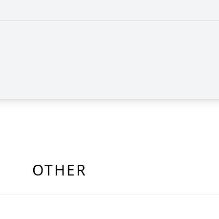
OTHER