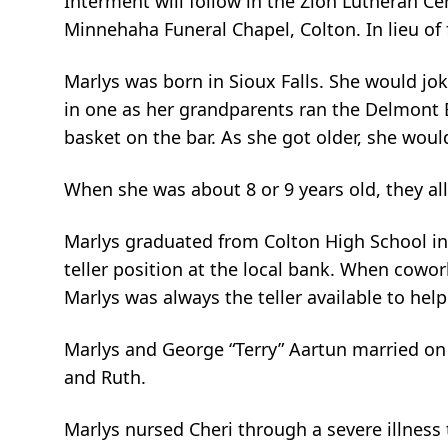
Interment will follow in the Zion Lutheran Ce
Minnehaha Funeral Chapel, Colton. In lieu of
Marlys was born in Sioux Falls. She would joke
in one as her grandparents ran the Delmont B
basket on the bar. As she got older, she wou
When she was about 8 or 9 years old, they al
Marlys graduated from Colton High School in 
teller position at the local bank. When cowo
Marlys was always the teller available to help
Marlys and George “Terry” Aartun married on F
and Ruth.
Marlys nursed Cheri through a severe illness 