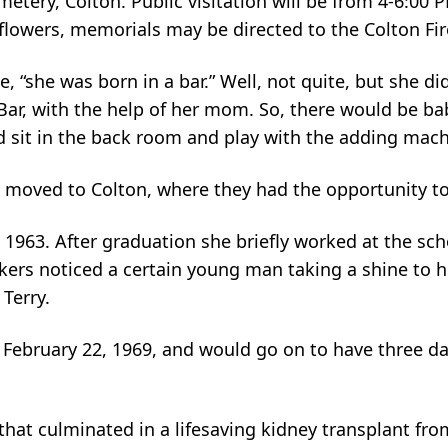
metery, Colton. Public visitation will be from 4-6:00 
 flowers, memorials may be directed to the Colton Fi
, “she was born in a bar.” Well, not quite, but she di
ar, with the help of her mom. So, there would be ba
ld sit in the back room and play with the adding mach
l moved to Colton, where they had the opportunity to 
1963. After graduation she briefly worked at the sch
rkers noticed a certain young man taking a shine to 
 Terry.
ebruary 22, 1969, and would go on to have three daug
that culminated in a lifesaving kidney transplant fro