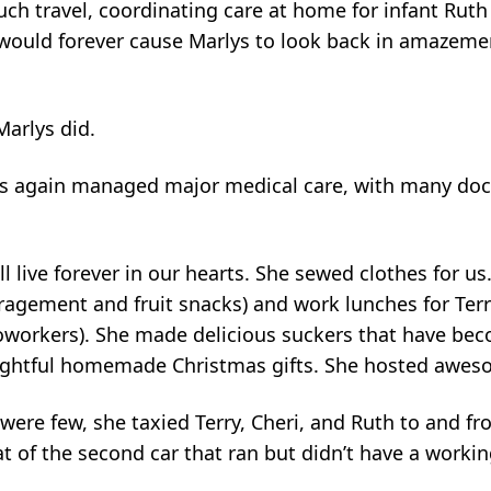
ch travel, coordinating care at home for infant Ruth 
 – would forever cause Marlys to look back in amazeme
arlys did.
lys again managed major medical care, with many do
ill live forever in our hearts. She sewed clothes for 
ragement and fruit snacks) and work lunches for Terr
workers). She made delicious suckers that have be
oughtful homemade Christmas gifts. She hosted awes
were few, she taxied Terry, Cheri, and Ruth to and f
eat of the second car that ran but didn’t have a workin