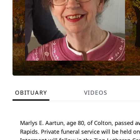
OBITUARY
VIDEOS
Marlys E. Aartun, age 80, of Colton, passed 
Rapids. Private funeral service will be held