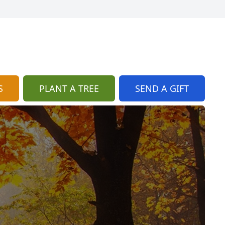
S
PLANT A TREE
SEND A GIFT