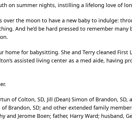
th on summer nights, instilling a lifelong love of lo
over the moon to have a new baby to indulge: throu
thing. And he’d be hard pressed to remember many 
 on.
 home for babysitting. She and Terry cleaned First
ton’s assisted living center as a med aide, having pr
er.
tun of Colton, SD, Jill (Dean) Simon of Brandon, SD, a
on of Brandon, SD; and other extended family membe
hy and Jerome Boen; father, Harry Ward; husband, Ge