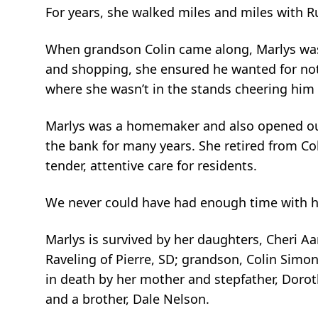
For years, she walked miles and miles with Ru
When grandson Colin came along, Marlys was 
and shopping, she ensured he wanted for no
where she wasn’t in the stands cheering him
Marlys was a homemaker and also opened our
the bank for many years. She retired from Col
tender, attentive care for residents.
We never could have had enough time with h
Marlys is survived by her daughters, Cheri Aar
Raveling of Pierre, SD; grandson, Colin Sim
in death by her mother and stepfather, Dorot
and a brother, Dale Nelson.