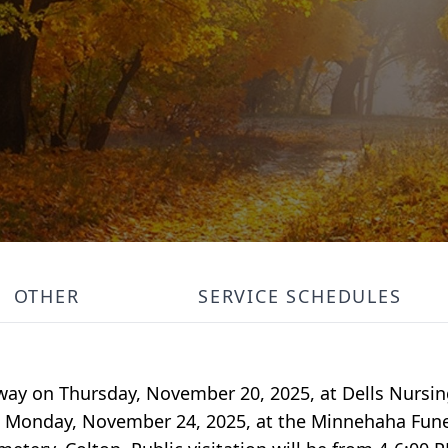
OTHER
SERVICE SCHEDULES
away on Thursday, November 20, 2025, at Dells Nursin
 on Monday, November 24, 2025, at the Minnehaha Fune