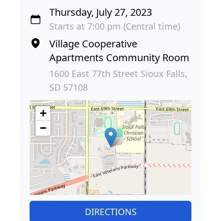
Thursday, July 27, 2023
Starts at 7:00 pm (Central time)
Village Cooperative
Apartments Community Room
1600 East 77th Street Sioux Falls,
SD 57108
+
−
DIRECTIONS