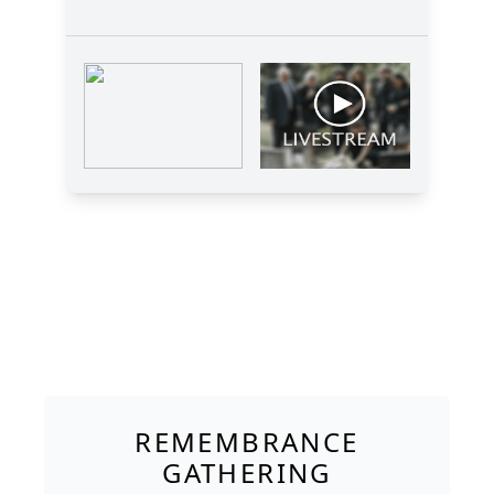
REMEMBRANCE
GATHERING