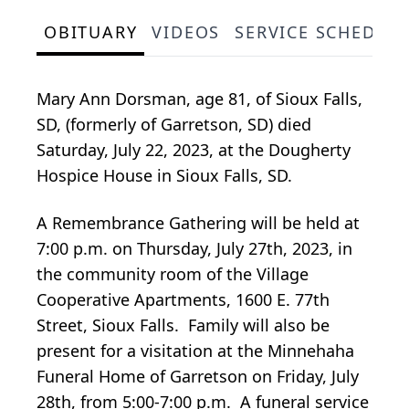
OBITUARY
VIDEOS
SERVICE SCHEDUL
Mary Ann Dorsman, age 81, of Sioux Falls,
SD, (formerly of Garretson, SD) died
Saturday, July 22, 2023, at the Dougherty
Hospice House in Sioux Falls, SD.
A Remembrance Gathering will be held at
7:00 p.m. on Thursday, July 27th, 2023, in
the community room of the Village
Cooperative Apartments, 1600 E. 77th
Street, Sioux Falls. Family will also be
present for a visitation at the Minnehaha
Funeral Home of Garretson on Friday, July
28th, from 5:00-7:00 p.m. A funeral service