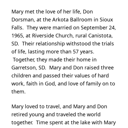
Mary met the love of her life, Don
Dorsman, at the Arkota Ballroom in Sioux
Falls. They were married on September 24,
1965, at Riverside Church, rural Canistota,
SD. Their relationship withstood the trials
of life, lasting more than 57 years.
Together, they made their home in
Garretson, SD. Mary and Don raised three
children and passed their values of hard
work, faith in God, and love of family on to
them.
Mary loved to travel, and Mary and Don
retired young and traveled the world
together. Time spent at the lake with Mary