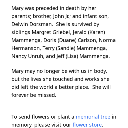
Mary was preceded in death by her
parents; brother, John Jr.; and infant son,
Delwin Dorsman. She is survived by
siblings Margret Griebel, Jerald (Karen)
Mammenga, Doris (Duane) Carlson, Norma
Hermanson, Terry (Sandie) Mammenga,
Nancy Unruh, and Jeff (Lisa) Mammenga.
Mary may no longer be with us in body,
but the lives she touched and works she
did left the world a better place. She will
forever be missed.
To send flowers or plant a
memorial tree
in
memory, please visit our
flower store
.