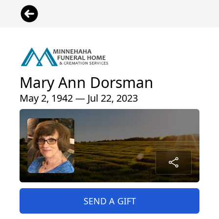
Mary Ann Dorsman
May 2, 1942 — Jul 22, 2023
SEND A GIFT