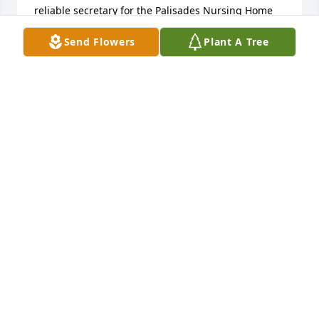
reliable secretary for the Palisades Nursing Home 
and later Spirt Canyon Apartments.  Although she 
Send Flowers
Plant A Tree
will be missed, may all the good memories last a 
lifetime.
MARTIN LUEBKE
Jul 30, 2023
Mary was extremely special. We are so saddened 
with this news -- an angel with wings. Our thoughts 
and prayers are with you. God bless you. Joe and 
Diane (Oltman) Lathrop and Sam and Bessie Oltman 
- Sycamore IL
JOSEPH LATHROP
Jul 29, 2023