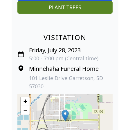
PLANT TREES
VISITATION
Friday, July 28, 2023
5:00 - 7:00 pm (Central time)
Minnehaha Funeral Home
101 Leslie Drive Garretson, SD
57030
+
−