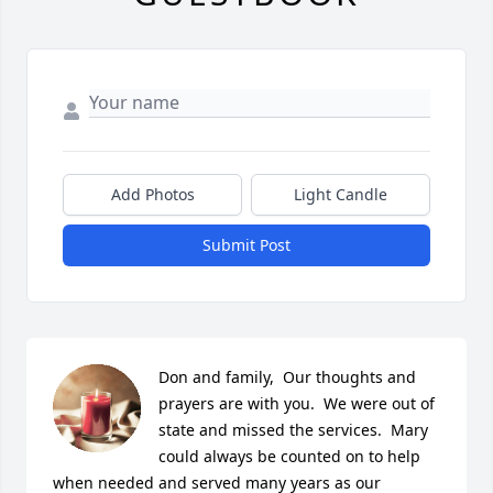
Add Photos
Light Candle
Submit Post
Don and family,  Our thoughts and 
prayers are with you.  We were out of 
state and missed the services.  Mary 
could always be counted on to help 
when needed and served many years as our 