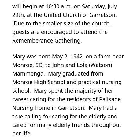
will begin at 10:30 a.m. on Saturday, July
29th, at the United Church of Garretson.
Due to the smaller size of the church,
guests are encouraged to attend the
Rememberance Gathering.
Mary was born May 2, 1942, on a farm near
Monroe, SD, to John and Lola (Watson)
Mammenga. Mary graduated from
Monroe High School and practical nursing
school. Mary spent the majority of her
career caring for the residents of Palisade
Nursing Home in Garretson. Mary had a
true calling for caring for the elderly and
cared for many elderly friends throughout
her life.