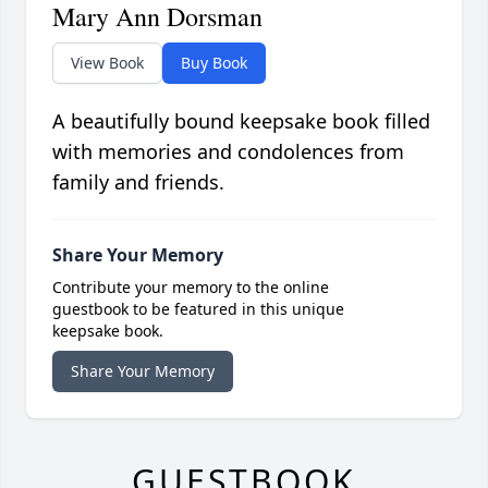
Mary Ann Dorsman
View Book
Buy Book
A beautifully bound keepsake book filled
with memories and condolences from
family and friends.
Share Your Memory
Contribute your memory to the online
guestbook to be featured in this unique
keepsake book.
Share Your Memory
GUESTBOOK