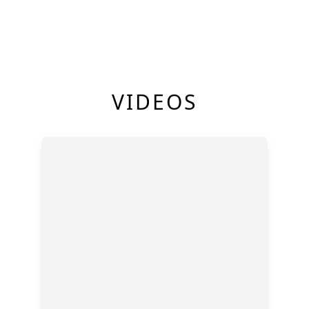
VIDEOS