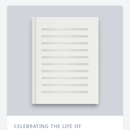
CELEBRATING THE LIFE OF