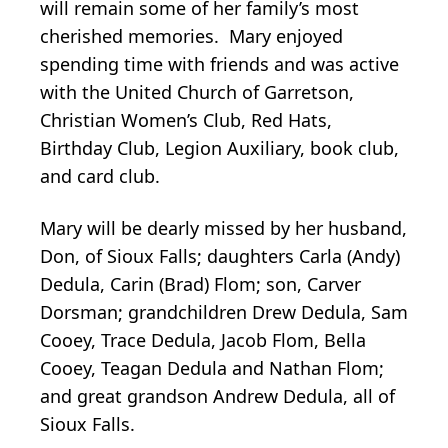
will remain some of her family’s most
cherished memories. Mary enjoyed
spending time with friends and was active
with the United Church of Garretson,
Christian Women’s Club, Red Hats,
Birthday Club, Legion Auxiliary, book club,
and card club.
Mary will be dearly missed by her husband,
Don, of Sioux Falls; daughters Carla (Andy)
Dedula, Carin (Brad) Flom; son, Carver
Dorsman; grandchildren Drew Dedula, Sam
Cooey, Trace Dedula, Jacob Flom, Bella
Cooey, Teagan Dedula and Nathan Flom;
and great grandson Andrew Dedula, all of
Sioux Falls.