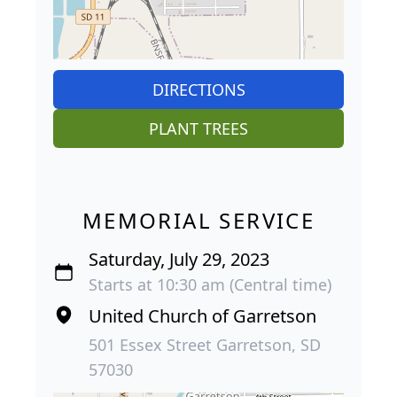
DIRECTIONS
PLANT TREES
MEMORIAL SERVICE
Saturday, July 29, 2023
Starts at 10:30 am (Central time)
United Church of Garretson
501 Essex Street Garretson, SD
57030