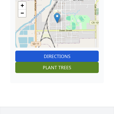
+
−
DIRECTIONS
PLANT TREES