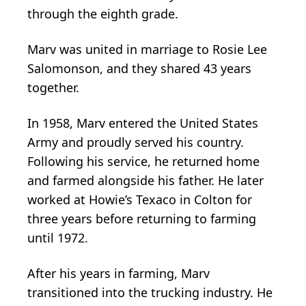
through the eighth grade.
Marv was united in marriage to Rosie Lee
Salomonson, and they shared 43 years
together.
In 1958, Marv entered the United States
Army and proudly served his country.
Following his service, he returned home
and farmed alongside his father. He later
worked at Howie’s Texaco in Colton for
three years before returning to farming
until 1972.
After his years in farming, Marv
transitioned into the trucking industry. He