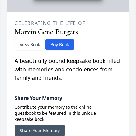
CELEBRATING THE LIFE OF
Marvin Gene Burgers
View Book
Buy Book
A beautifully bound keepsake book filled
with memories and condolences from
family and friends.
Share Your Memory
Contribute your memory to the online
guestbook to be featured in this unique
keepsake book.
Share Your Memory