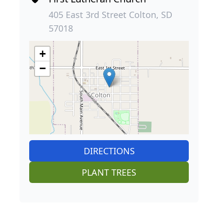
405 East 3rd Street Colton, SD
57018
+
−
DIRECTIONS
PLANT TREES