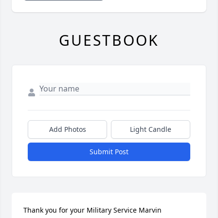
GUESTBOOK
Add Photos
Light Candle
Submit Post
Thank you for your Military Service Marvin