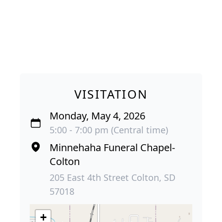
VISITATION
Monday, May 4, 2026
5:00 - 7:00 pm (Central time)
Minnehaha Funeral Chapel-
Colton
205 East 4th Street Colton, SD
57018
+