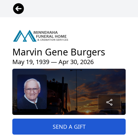
Marvin Gene Burgers
May 19, 1939 — Apr 30, 2026
SEND A GIFT