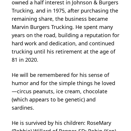
owned a half interest in Johnson & Burgers
Trucking, and in 1975, after purchasing the
remaining share, the business became
Marvin Burgers Trucking. He spent many
years on the road, building a reputation for
hard work and dedication, and continued
trucking until his retirement at the age of
81 in 2020.
He will be remembered for his sense of
humor and for the simple things he loved
—circus peanuts, ice cream, chocolate
(which appears to be genetic) and
sardines.
He is survived by his children: RoseMary
(Robbie) Willard of Renner, SD; Robin (Ken)