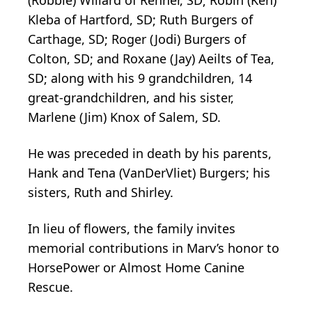
Kleba of Hartford, SD; Ruth Burgers of
Carthage, SD; Roger (Jodi) Burgers of
Colton, SD; and Roxane (Jay) Aeilts of Tea,
SD; along with his 9 grandchildren, 14
great-grandchildren, and his sister,
Marlene (Jim) Knox of Salem, SD.
He was preceded in death by his parents,
Hank and Tena (VanDerVliet) Burgers; his
sisters, Ruth and Shirley.
In lieu of flowers, the family invites
memorial contributions in Marv’s honor to
HorsePower or Almost Home Canine
Rescue.