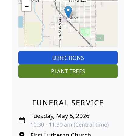
−
DIRECTIONS
PLANT TREES
FUNERAL SERVICE
Tuesday, May 5, 2026
10:30 - 11:30 am (Central time)
First Lutheran Church