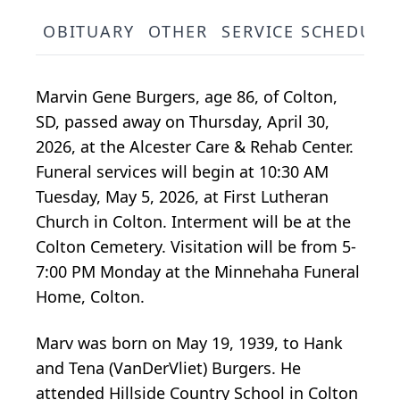
OBITUARY
OTHER
SERVICE SCHEDULE
Marvin Gene Burgers, age 86, of Colton,
SD, passed away on Thursday, April 30,
2026, at the Alcester Care & Rehab Center.
Funeral services will begin at 10:30 AM
Tuesday, May 5, 2026, at First Lutheran
Church in Colton. Interment will be at the
Colton Cemetery. Visitation will be from 5-
7:00 PM Monday at the Minnehaha Funeral
Home, Colton.
Marv was born on May 19, 1939, to Hank
and Tena (VanDerVliet) Burgers. He
attended Hillside Country School in Colton