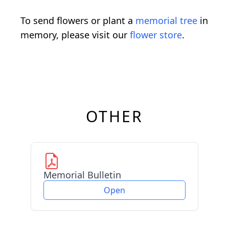
To send flowers or plant a
memorial tree
in
memory, please visit our
flower store
.
OTHER
Memorial Bulletin
Open