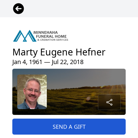
Marty Eugene Hefner
Jan 4, 1961 — Jul 22, 2018
SEND A GIFT