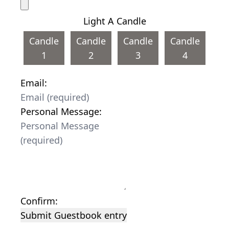
Light A Candle
Candle
Candle
Candle
Candle
1
2
3
4
Email:
Personal Message:
Confirm:
Submit Guestbook entry