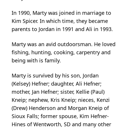
In 1990, Marty was joined in marriage to
Kim Spicer. In which time, they became
parents to Jordan in 1991 and Ali in 1993.
Marty was an avid outdoorsman. He loved
fishing, hunting, cooking, carpentry and
being with is family.
Marty is survived by his son, Jordan
(Kelsey) Hefner; daughter, Ali Hefner;
mother, Jan Hefner; sister, Kellie (Paul)
Kneip; nephew, Kris Kneip; nieces, Kenzi
(Drew) Henderson and Morgan Kneip of
Sioux Falls; former spouse, Kim Hefner-
Hines of Wentworth, SD and many other