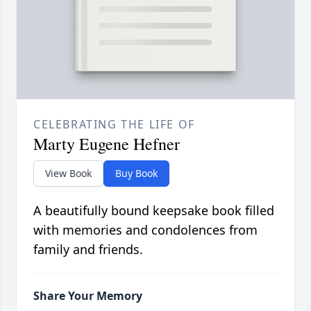
CELEBRATING THE LIFE OF
Marty Eugene Hefner
View Book
Buy Book
A beautifully bound keepsake book filled
with memories and condolences from
family and friends.
Share Your Memory