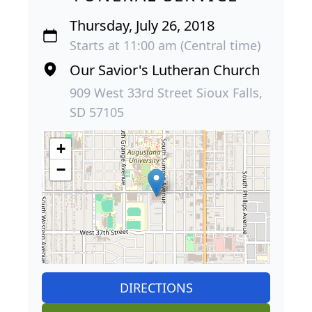
Thursday, July 26, 2018
Starts at 11:00 am (Central time)
Our Savior's Lutheran Church
909 West 33rd Street Sioux Falls,
SD 57105
+
−
DIRECTIONS