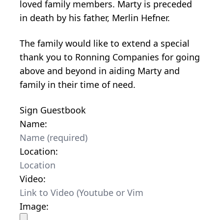
loved family members. Marty is preceded
in death by his father, Merlin Hefner.
The family would like to extend a special
thank you to Ronning Companies for going
above and beyond in aiding Marty and
family in their time of need.
Sign Guestbook
Name:
Location:
Video:
Image: