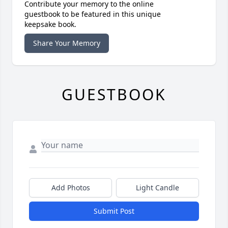
Contribute your memory to the online
guestbook to be featured in this unique
keepsake book.
Share Your Memory
GUESTBOOK
Add Photos
Light Candle
Submit Post