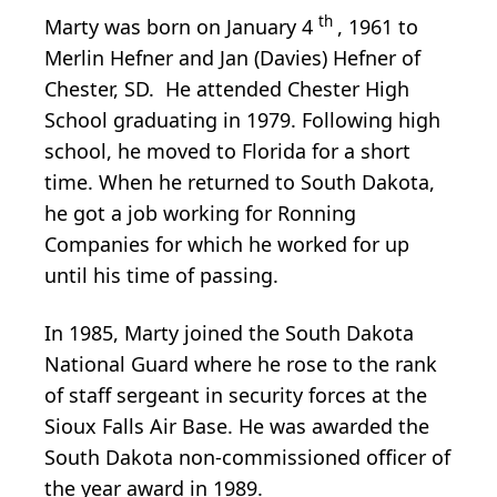
th
Marty was born on January 4
, 1961 to
Merlin Hefner and Jan (Davies) Hefner of
Chester, SD. He attended Chester High
School graduating in 1979. Following high
school, he moved to Florida for a short
time. When he returned to South Dakota,
he got a job working for Ronning
Companies for which he worked for up
until his time of passing.
In 1985, Marty joined the South Dakota
National Guard where he rose to the rank
of staff sergeant in security forces at the
Sioux Falls Air Base. He was awarded the
South Dakota non-commissioned officer of
the year award in 1989.