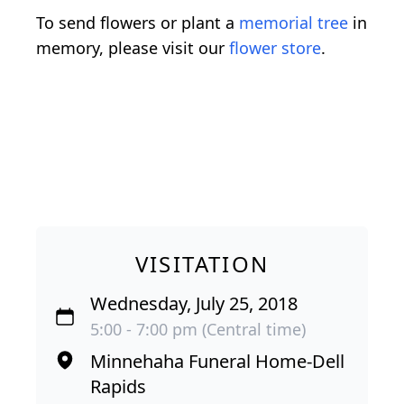
To send flowers or plant a
memorial tree
in
memory, please visit our
flower store
.
VISITATION
Wednesday, July 25, 2018
5:00 - 7:00 pm (Central time)
Minnehaha Funeral Home-Dell
Rapids