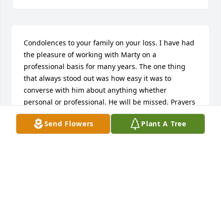
Condolences to your family on your loss. I have had 
the pleasure of working with Marty on a 
professional basis for many years. The one thing 
that always stood out was how easy it was to 
converse with him about anything whether 
personal or professional. He will be missed. Prayers 
to your family in this time of loss.
Send Flowers
Plant A Tree
BRETT NELSON PACKAGING INC./BLACKHAWK
Jul 25, 2018
Marty told me about the time my father asked Marty 
to come over to the house and look at a problem on 
the roof. Marty had to go out the tower window to 