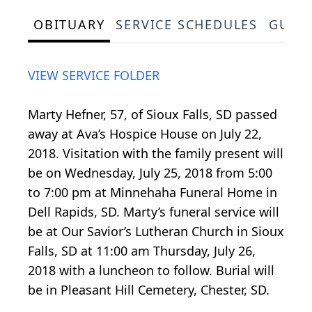
OBITUARY
SERVICE SCHEDULES
GUES
VIEW SERVICE FOLDER
Marty Hefner, 57, of Sioux Falls, SD passed
away at Ava’s Hospice House on July 22,
2018. Visitation with the family present will
be on Wednesday, July 25, 2018 from 5:00
to 7:00 pm at Minnehaha Funeral Home in
Dell Rapids, SD. Marty’s funeral service will
be at Our Savior’s Lutheran Church in Sioux
Falls, SD at 11:00 am Thursday, July 26,
2018 with a luncheon to follow. Burial will
be in Pleasant Hill Cemetery, Chester, SD.