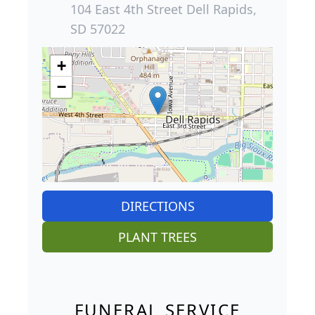
104 East 4th Street Dell Rapids,
SD 57022
+
−
DIRECTIONS
PLANT TREES
FUNERAL SERVICE