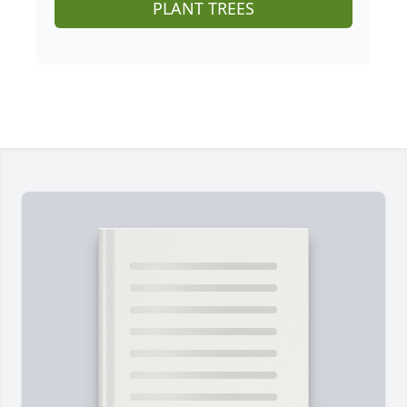
PLANT TREES