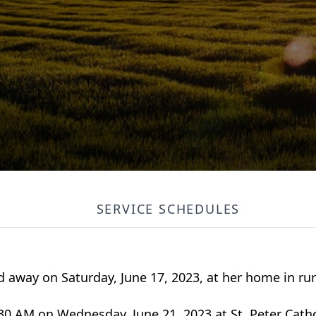
SERVICE SCHEDULES
 away on Saturday, June 17, 2023, at her home in rur
0:30 AM on Wednesday, June 21, 2023 at St. Peter Cath