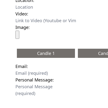
Location:
Video:
Image:
Candle 1
Cand
Email:
Personal Message: