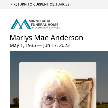
RETURN TO CURRENT OBITUARIES
Marlys Mae Anderson
May 1, 1935 — Jun 17, 2023