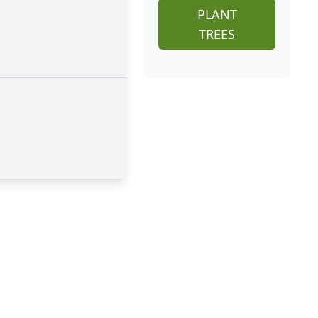
PLANT
TREES