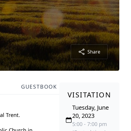
Share
GUESTBOOK
VISITATION
Tuesday, June
al Trent.
20, 2023
5:00 - 7:00 pm
olic Church in