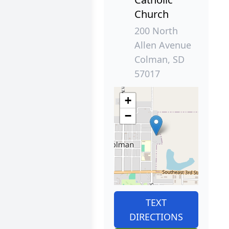
Church
200 North
Allen Avenue
Colman, SD
57017
+
−
TEXT
DIRECTIONS