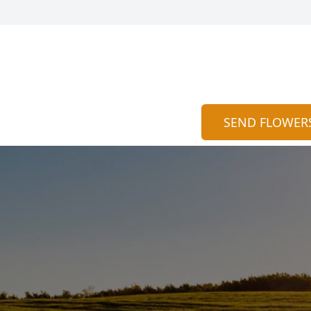
SEND FLOWER