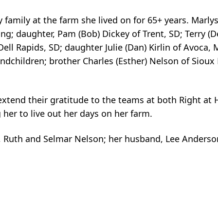
amily at the farm she lived on for 65+ years. Marlys
g; daughter, Pam (Bob) Dickey of Trent, SD; Terry (D
Dell Rapids, SD; daughter Julie (Dan) Kirlin of Avoca,
dchildren; brother Charles (Esther) Nelson of Sioux F
extend their gratitude to the teams at both Right a
her to live out her days on her farm.
, Ruth and Selmar Nelson; her husband, Lee Anderso