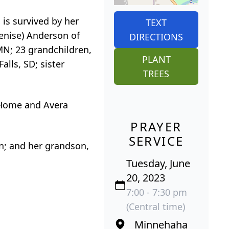
 is survived by her
TEXT
enise) Anderson of
DIRECTIONS
 MN; 23 grandchildren,
PLANT
alls, SD; sister
TREES
t Home and Avera
PRAYER
SERVICE
n; and her grandson,
Tuesday, June
20, 2023
7:00 - 7:30 pm
(Central time)
Minnehaha