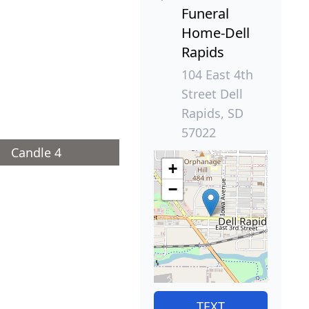
Funeral
Home-Dell
Rapids
104 East 4th
Street Dell
Rapids, SD
57022
Candle 4
+
−
TEXT