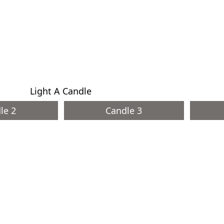
Light A Candle
le 2
Candle 3