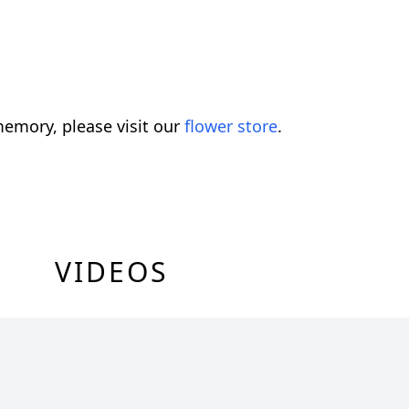
emory, please visit our
flower store
.
VIDEOS