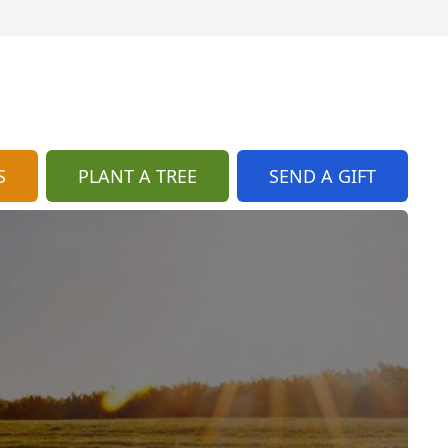
S
PLANT A TREE
SEND A GIFT