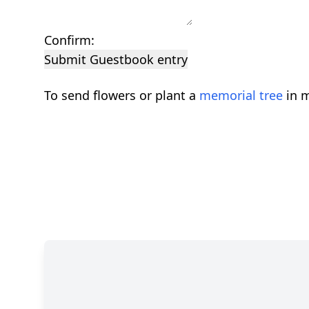
Confirm:
Submit Guestbook entry
To send flowers or plant a
memorial tree
in m