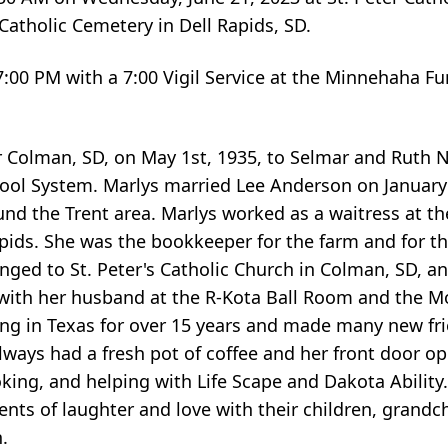
 Catholic Cemetery in Dell Rapids, SD.
-7:00 PM with a 7:00 Vigil Service at the Minnehaha F
Colman, SD, on May 1st, 1935, to Selmar and Ruth 
hool System. Marlys married Lee Anderson on January
und the Trent area. Marlys worked as a waitress at th
ids. She was the bookkeeper for the farm and for th
ged to St. Peter's Catholic Church in Colman, SD, an
 with her husband at the R-Kota Ball Room and the M
ing in Texas for over 15 years and made many new frie
ways had a fresh pot of coffee and her front door o
king, and helping with Life Scape and Dakota Ability
ts of laughter and love with their children, grandch
.