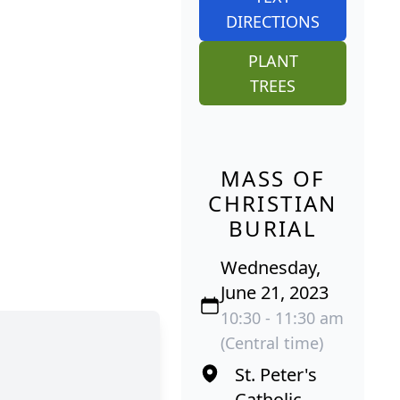
DIRECTIONS
PLANT
TREES
MASS OF
CHRISTIAN
BURIAL
Wednesday,
June 21, 2023
10:30 - 11:30 am
(Central time)
St. Peter's
Catholic