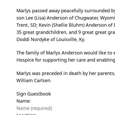
Marlys passed away peacefully surrounded by f
son Lee (Lisa) Anderson of Chugwater, Wyomin
Trent, SD; Kevin (Shellie Bluhm) Anderson of 
35 great grandchildren, and 9 great great gran
Doddi Nordyke of Louisville, Ky.
The family of Marlys Anderson would like to 
Hospice for supporting her care and enabling 
Marlys was preceded in death by her parents
William Carlsen.
Sign Guestbook
Name: