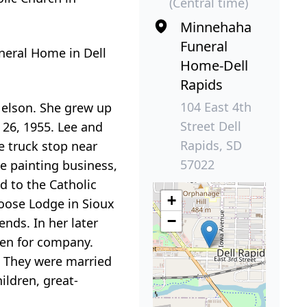
(Central time)
Minnehaha
Funeral
uneral Home in Dell
Home-Dell
Rapids
104 East 4th
Nelson. She grew up
Street Dell
 26, 1955. Lee and
Rapids, SD
e truck stop near
57022
e painting business,
d to the Catholic
+
oose Lodge in Sioux
−
nds. In her later
pen for company.
. They were married
ildren, great-