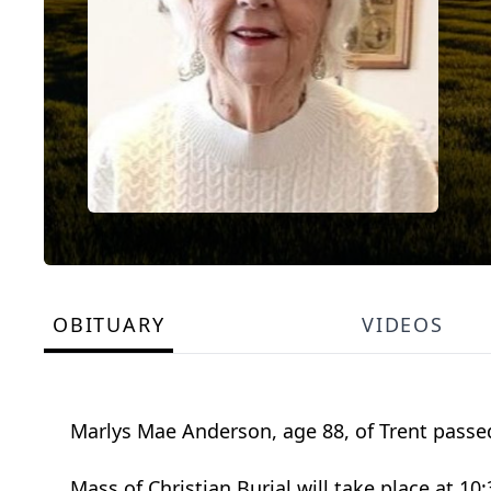
OBITUARY
VIDEOS
Marlys Mae Anderson, age 88, of Trent passed
Mass of Christian Burial will take place at 1