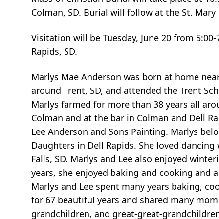
Colman, SD. Burial will follow at the St. Mary
Visitation will be Tuesday, June 20 from 5:00
Rapids, SD.
Marlys Mae Anderson was born at home near 
around Trent, SD, and attended the Trent Sc
Marlys farmed for more than 38 years all aro
Colman and at the bar in Colman and Dell Rap
Lee Anderson and Sons Painting. Marlys belon
Daughters in Dell Rapids. She loved dancing
Falls, SD. Marlys and Lee also enjoyed winter
years, she enjoyed baking and cooking and al
Marlys and Lee spent many years baking, coo
for 67 beautiful years and shared many momen
grandchildren, and great-great-grandchildren