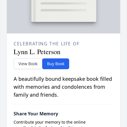
CELEBRATING THE LIFE OF
Lynn L. Peterson
View Book
Buy Book
A beautifully bound keepsake book filled
with memories and condolences from
family and friends.
Share Your Memory
Contribute your memory to the online