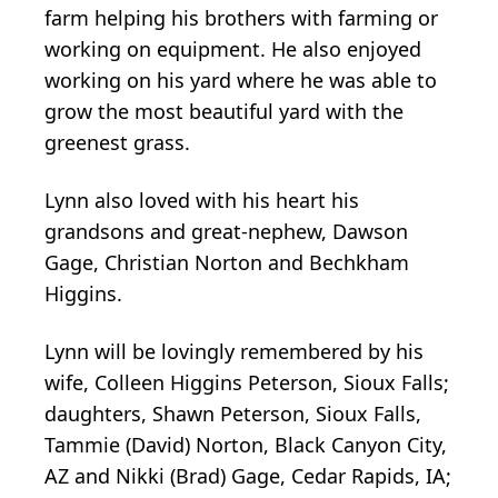
farm helping his brothers with farming or
working on equipment. He also enjoyed
working on his yard where he was able to
grow the most beautiful yard with the
greenest grass.
Lynn also loved with his heart his
grandsons and great-nephew, Dawson
Gage, Christian Norton and Bechkham
Higgins.
Lynn will be lovingly remembered by his
wife, Colleen Higgins Peterson, Sioux Falls;
daughters, Shawn Peterson, Sioux Falls,
Tammie (David) Norton, Black Canyon City,
AZ and Nikki (Brad) Gage, Cedar Rapids, IA;