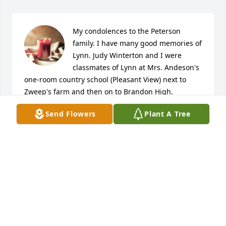
My condolences to the Peterson 
family. I have many good memories of 
Lynn. Judy Winterton and I were 
classmates of Lynn at Mrs. Andeson's 
one-room country school (Pleasant View) next to 
Zweep's farm and then on to Brandon High.
Send Flowers
Plant A Tree
ROBERT G DERAAD
Apr 19, 2019
Dear Family, We were saddened to hear of Lynn's 
passing. He was a kind man and he will be missed. 
Jr. has some great memories of running around 
with the Peterson boys & shooting the breeze (aka 
BS). Our sympathy to you all. RIP Lynn. Jr, Holly & 