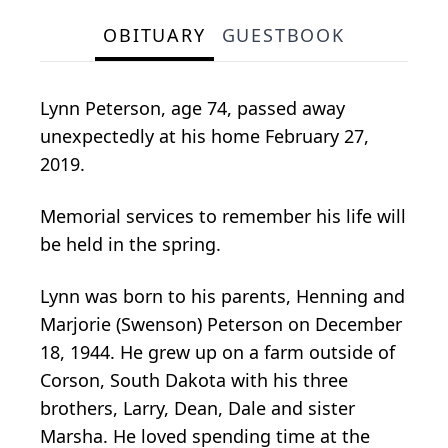
OBITUARY
GUESTBOOK
Lynn Peterson, age 74, passed away
unexpectedly at his home February 27,
2019.
Memorial services to remember his life will
be held in the spring.
Lynn was born to his parents, Henning and
Marjorie (Swenson) Peterson on December
18, 1944. He grew up on a farm outside of
Corson, South Dakota with his three
brothers, Larry, Dean, Dale and sister
Marsha. He loved spending time at the