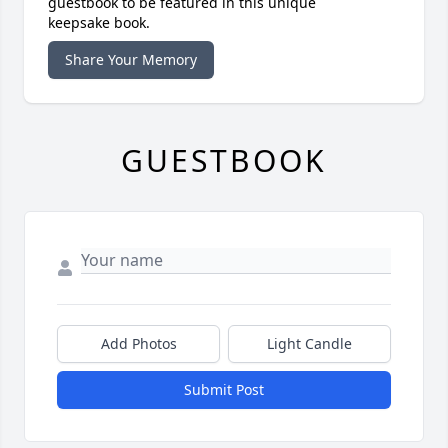
guestbook to be featured in this unique
keepsake book.
Share Your Memory
GUESTBOOK
Add Photos
Light Candle
Submit Post