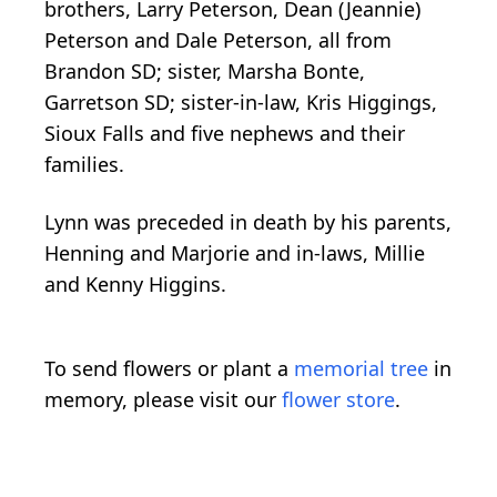
brothers, Larry Peterson, Dean (Jeannie)
Peterson and Dale Peterson, all from
Brandon SD; sister, Marsha Bonte,
Garretson SD; sister-in-law, Kris Higgings,
Sioux Falls and five nephews and their
families.
Lynn was preceded in death by his parents,
Henning and Marjorie and in-laws, Millie
and Kenny Higgins.
To send flowers or plant a
memorial tree
in
memory, please visit our
flower store
.