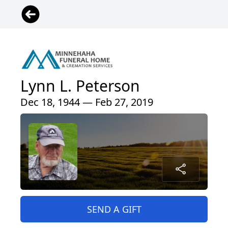
Lynn L. Peterson
Dec 18, 1944 — Feb 27, 2019
SEND A GIFT