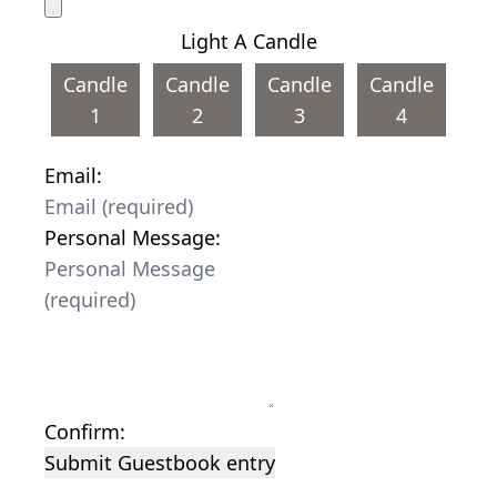
Light A Candle
Candle
Candle
Candle
Candle
1
2
3
4
Email:
Personal Message:
Confirm:
Submit Guestbook entry