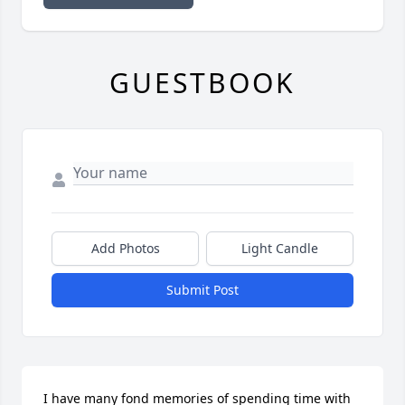
GUESTBOOK
Add Photos
Light Candle
Submit Post
I have many fond memories of spending time with 