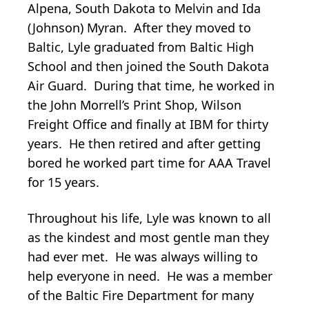
Alpena, South Dakota to Melvin and Ida
(Johnson) Myran. After they moved to
Baltic, Lyle graduated from Baltic High
School and then joined the South Dakota
Air Guard. During that time, he worked in
the John Morrell’s Print Shop, Wilson
Freight Office and finally at IBM for thirty
years. He then retired and after getting
bored he worked part time for AAA Travel
for 15 years.
Throughout his life, Lyle was known to all
as the kindest and most gentle man they
had ever met. He was always willing to
help everyone in need. He was a member
of the Baltic Fire Department for many