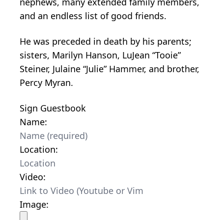
nephews, many extended family members,
and an endless list of good friends.
He was preceded in death by his parents;
sisters, Marilyn Hanson, LuJean “Tooie”
Steiner, Julaine “Julie” Hammer, and brother,
Percy Myran.
Sign Guestbook
Name:
Location:
Video:
Image: