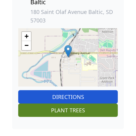
Baltic
180 Saint Olaf Avenue Baltic, SD
57003
+
−
DIRECTIONS
PLANT TREES