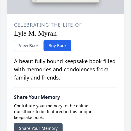
CELEBRATING THE LIFE OF
Lyle M. Myran
View Book
Buy Book
A beautifully bound keepsake book filled
with memories and condolences from
family and friends.
Share Your Memory
Contribute your memory to the online
guestbook to be featured in this unique
keepsake book.
Share Your Memory