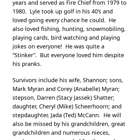
years and served as Fire Chief from 1979 to
1980. Lyle took up golf in his 40’s and
loved going every chance he could. He
also loved fishing, hunting, snowmobiling,
playing cards, bird watching and playing
jokes on everyone! He was quite a
“Stinker”. But everyone loved him despite
his pranks.
Survivors include his wife, Shannon; sons,
Mark Myran and Corey (Anabelle) Myran;
stepson, Darren (Stacy Jassek) Shatter;
daughter, Cheryl (Mike) Scheerhoorn; and
stepdaughter, Jada (Ted) McCann. He will
also be missed by his grandchildren, great
grandchildren and numerous nieces,