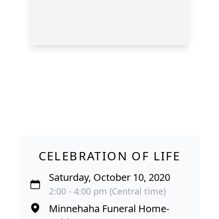
CELEBRATION OF LIFE
Saturday, October 10, 2020
2:00 - 4:00 pm (Central time)
Minnehaha Funeral Home-