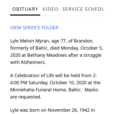
OBITUARY
VIDEO
SERVICE SCHEDULE
VIEW SERVICE FOLDER
Lyle Melvin Myran, age 77, of Brandon,
formerly of Baltic, died Monday, October 5,
2020 at Bethany Meadows after a struggle
with Alzheimers.
A Celebration of Life will be held from 2-
4:00 PM Saturday, October 10, 2020 at the
Minnehaha Funeral Home, Baltic. Masks
are requested.
Lyle was born on November 26, 1942 in