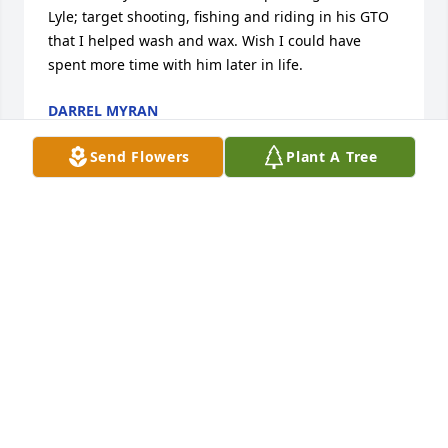
Lyle; target shooting, fishing and riding in his GTO 
that I helped wash and wax. Wish I could have 
spent more time with him later in life.
DARREL MYRAN
Oct 15, 2020
Send Flowers
Plant A Tree
To all of Lyle's family, you have our deepest 
sympathy during this very difficult time. Please 
know we keep you all in our thoughts and prayers 
and the memories of Lyle will remain with all of us. 
Hugs and well wishes!
TODD AND DEANNA THOMPSON
Oct 11, 2020