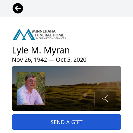
Lyle M. Myran
Nov 26, 1942 — Oct 5, 2020
SEND A GIFT