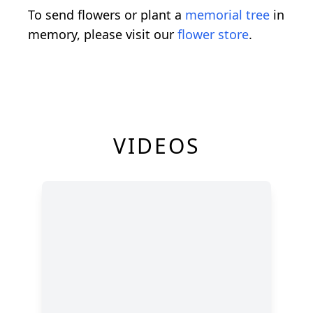
To send flowers or plant a
memorial tree
in
memory, please visit our
flower store
.
VIDEOS