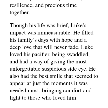
resilience, and precious time
together.
Though his life was brief, Luke’s
impact was immeasurable. He filled
his family’s days with hope and a
deep love that will never fade. Luke
loved his pacifier, being swaddled,
and had a way of giving the most
unforgettable suspicious side eye. He
also had the best smile that seemed to
appear at just the moments it was
needed most, bringing comfort and
light to those who loved him.