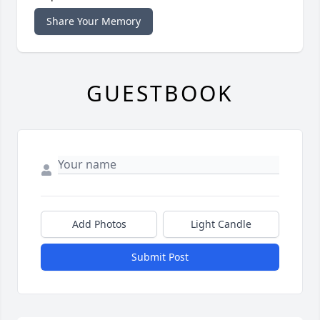
Share Your Memory
GUESTBOOK
Add Photos
Light Candle
Submit Post