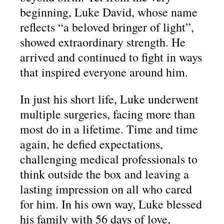
beginning, Luke David, whose name
reflects “a beloved bringer of light”,
showed extraordinary strength. He
arrived and continued to fight in ways
that inspired everyone around him.
In just his short life, Luke underwent
multiple surgeries, facing more than
most do in a lifetime. Time and time
again, he defied expectations,
challenging medical professionals to
think outside the box and leaving a
lasting impression on all who cared
for him. In his own way, Luke blessed
his family with 56 days of love,