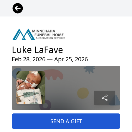
Luke LaFave
Feb 28, 2026 — Apr 25, 2026
SEND A GIFT