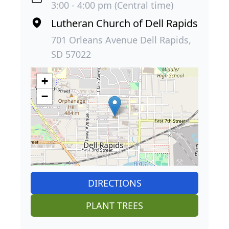
3:00 - 4:00 pm (Central time)
Lutheran Church of Dell Rapids
701 Orleans Avenue Dell Rapids,
SD 57022
+
−
DIRECTIONS
PLANT TREES