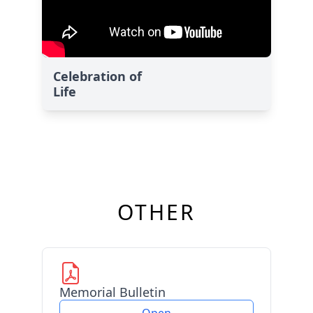
Celebration of
Life
OTHER
Memorial Bulletin
Open