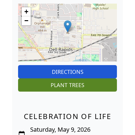
+
−
DIRECTIONS
PLANT TREES
CELEBRATION OF LIFE
Saturday, May 9, 2026