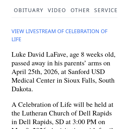
OBITUARY
VIDEO
OTHER
SERVICE SC
VIEW LIVESTREAM OF CELEBRATION OF
LIFE
Luke David LaFave, age 8 weeks old,
passed away in his parents’ arms on
April 25th, 2026, at Sanford USD
Medical Center in Sioux Falls, South
Dakota.
A Celebration of Life will be held at
the Lutheran Church of Dell Rapids
in Dell Rapids, SD at 3:00 PM on