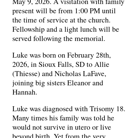
May 9, 2026. A visitation with family
present will be from 1:00 PM until
the time of service at the church.
Fellowship and a light lunch will be
served following the memorial.
Luke was born on February 28th,
2026, in Sioux Falls, SD to Allie
(Thiesse) and Nicholas LaFave,
joining big sisters Eleanor and
Hannah.
Luke was diagnosed with Trisomy 18.
Many times his family was told he
would not survive in utero or live
beyond birth. Yet from the very