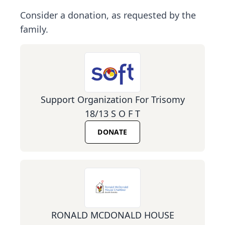
Consider a donation, as requested by the
family.
Support Organization For Trisomy
18/13 S O F T
DONATE
RONALD MCDONALD HOUSE