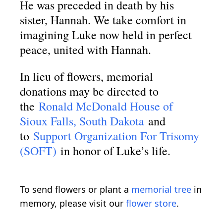
He was preceded in death by his
sister, Hannah. We take comfort in
imagining Luke now held in perfect
peace, united with Hannah.
In lieu of flowers, memorial
donations may be directed to
the
Ronald McDonald House of
Sioux Falls, South Dakota
and
to
Support Organization For Trisomy
(SOFT)
in honor of Luke’s life.
To send flowers or plant a
memorial tree
in
memory, please visit our
flower store
.