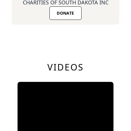
CHARITIES OF SOUTH DAKOTA INC
DONATE
VIDEOS