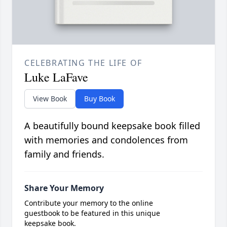
CELEBRATING THE LIFE OF
Luke LaFave
View Book
Buy Book
A beautifully bound keepsake book filled
with memories and condolences from
family and friends.
Share Your Memory
Contribute your memory to the online
guestbook to be featured in this unique
keepsake book.