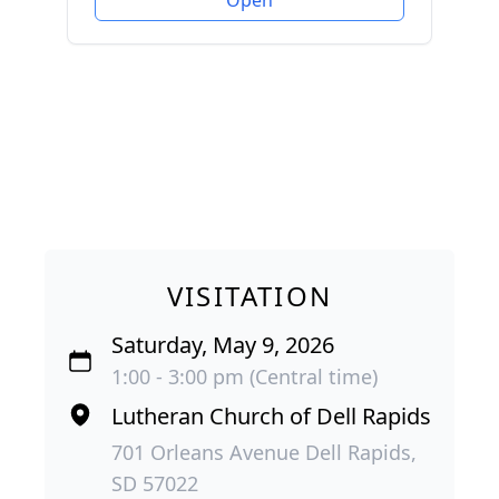
VISITATION
Saturday, May 9, 2026
1:00 - 3:00 pm (Central time)
Lutheran Church of Dell Rapids
701 Orleans Avenue Dell Rapids,
SD 57022