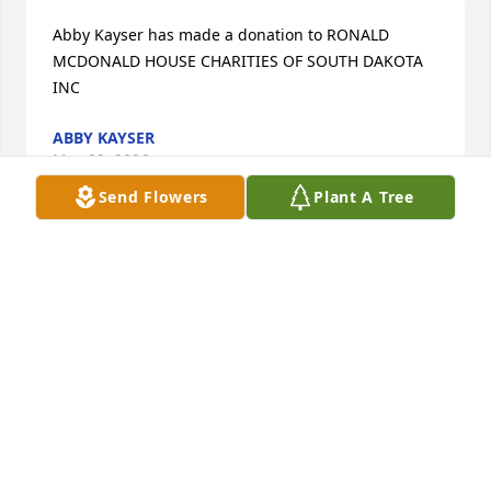
Abby Kayser has made a donation to RONALD 
MCDONALD HOUSE CHARITIES OF SOUTH DAKOTA 
INC
ABBY KAYSER
May 09, 2026
Send Flowers
Plant A Tree
Nicole Dulaney has made a donation to Support 
Organization For Trisomy 18/13   S O F T
NICOLE DULANEY
May 09, 2026
Marcy Anderson has made a donation to Support 