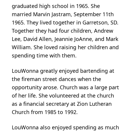
graduated high school in 1965. She
married Marvin Jastram, September 11th
1965. They lived together in Garretson, SD.
Together they had four children, Andrew
Lee, David Allen, Jeannie JoAnne, and Mark
William. She loved raising her children and
spending time with them.
LouWonna greatly enjoyed bartending at
the fireman street dances when the
opportunity arose. Church was a large part
of her life. She volunteered at the church
as a financial secretary at Zion Lutheran
Church from 1985 to 1992.
LouWonna also enjoyed spending as much