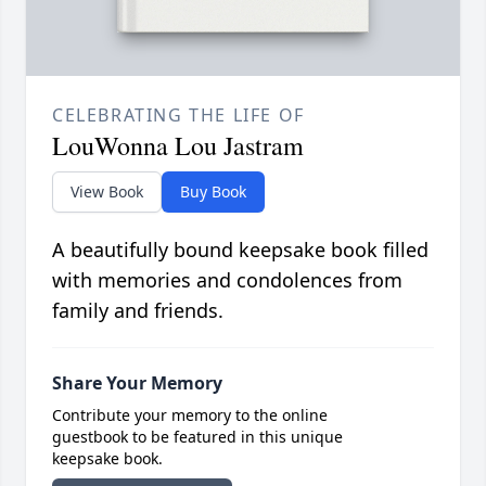
CELEBRATING THE LIFE OF
LouWonna Lou Jastram
View Book
Buy Book
A beautifully bound keepsake book filled
with memories and condolences from
family and friends.
Share Your Memory
Contribute your memory to the online
guestbook to be featured in this unique
keepsake book.