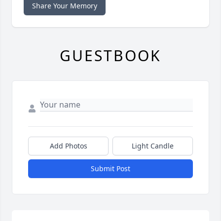
Share Your Memory
GUESTBOOK
Add Photos
Light Candle
Submit Post