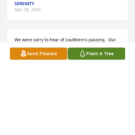
SERENITY
Mar 28, 2026
We were sorry to hear of LouWonn's passing.  Our 
thoughts are with you and your family during this 
Send Flowers
Plant A Tree
time.
JEFF & PEGGY STOTERAU
Feb 27, 2026
I love louwanna, she always took care of me when I 
was baby? She always made my blankets, every 
single day grandma Beth and I visited her, multiple 
times after I went to garretson school, and I 
remember when her daughter went to visit me, at 