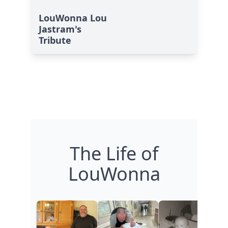
LouWonna Lou
Jastram's
Tribute
The Life of
LouWonna