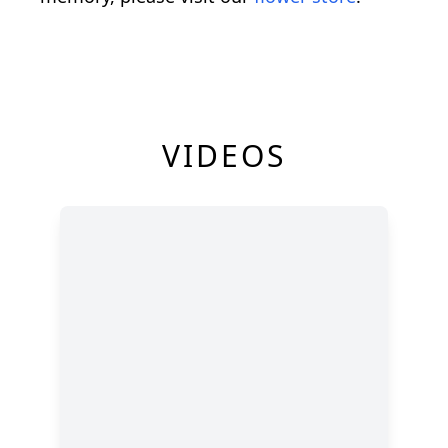
VIDEOS