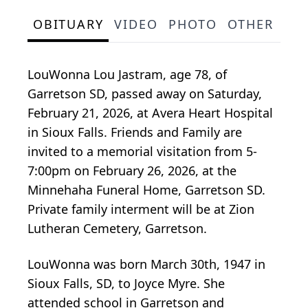
OBITUARY
VIDEO
PHOTO
OTHER
SE
LouWonna Lou Jastram, age 78, of
Garretson SD, passed away on Saturday,
February 21, 2026, at Avera Heart Hospital
in Sioux Falls. Friends and Family are
invited to a memorial visitation from 5-
7:00pm on February 26, 2026, at the
Minnehaha Funeral Home, Garretson SD.
Private family interment will be at Zion
Lutheran Cemetery, Garretson.
LouWonna was born March 30th, 1947 in
Sioux Falls, SD, to Joyce Myre. She
attended school in Garretson and