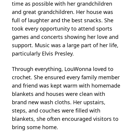
time as possible with her grandchildren
and great grandchildren. Her house was
full of laughter and the best snacks. She
took every opportunity to attend sports
games and concerts showing her love and
support. Music was a large part of her life,
particularly Elvis Presley.
Through everything, LouWonna loved to
crochet. She ensured every family member
and friend was kept warm with homemade
blankets and houses were clean with
brand new wash cloths. Her upstairs,
steps, and couches were filled with
blankets, she often encouraged visitors to
bring some home.