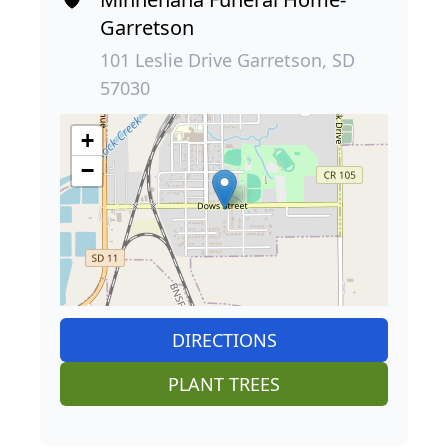
Garretson
101 Leslie Drive Garretson, SD
57030
+
−
DIRECTIONS
PLANT TREES