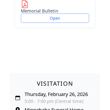
Memorial Bulletin
Open
VISITATION
Thursday, February 26, 2026
5:00 - 7:00 pm (Central time)
Minnehaha Funeral Home-