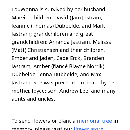
LouWonna is survived by her husband,
Marvin; children: David (Jan) Jastram,
Jeannie (Thomas) Dubbelde, and Mark
Jastram; grandchildren and great
grandchildren: Amanda Jastram, Melissa
(Matt) Christiansen and their children,
Ember and Jaden, Cade Erck, Branden
Jastram, Amber (fiancé Blayne Norrik)
Dubbelde, Jenna Dubbelde, and Max
Jastram. She was preceded in death by her
mother, Joyce; son, Andrew Lee, and many
aunts and uncles.
To send flowers or plant a
memorial tree
in
memory, please visit our
flower store
.