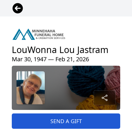
LouWonna Lou Jastram
Mar 30, 1947 — Feb 21, 2026
SEND A GIFT