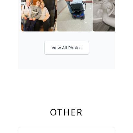
View All Photos
OTHER