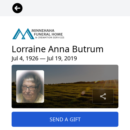
Lorraine Anna Butrum
Jul 4, 1926 — Jul 19, 2019
SEND A GIFT