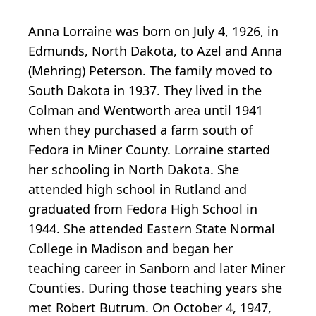
Anna Lorraine was born on July 4, 1926, in
Edmunds, North Dakota, to Azel and Anna
(Mehring) Peterson. The family moved to
South Dakota in 1937. They lived in the
Colman and Wentworth area until 1941
when they purchased a farm south of
Fedora in Miner County. Lorraine started
her schooling in North Dakota. She
attended high school in Rutland and
graduated from Fedora High School in
1944. She attended Eastern State Normal
College in Madison and began her
teaching career in Sanborn and later Miner
Counties. During those teaching years she
met Robert Butrum. On October 4, 1947,