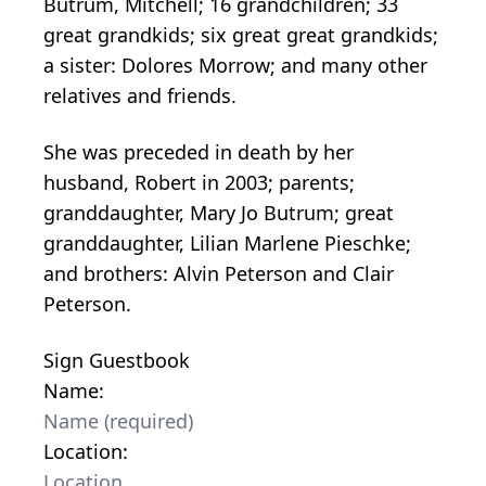
Butrum, Mitchell; 16 grandchildren; 33
great grandkids; six great great grandkids;
a sister: Dolores Morrow; and many other
relatives and friends.
She was preceded in death by her
husband, Robert in 2003; parents;
granddaughter, Mary Jo Butrum; great
granddaughter, Lilian Marlene Pieschke;
and brothers: Alvin Peterson and Clair
Peterson.
Sign Guestbook
Name:
Location: