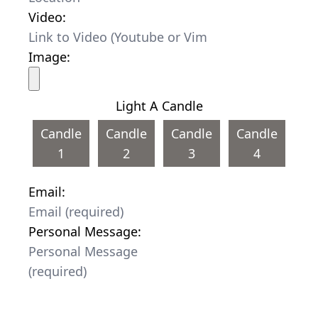
Video:
Image:
Light A Candle
Candle
Candle
Candle
Candle
1
2
3
4
Email:
Personal Message: