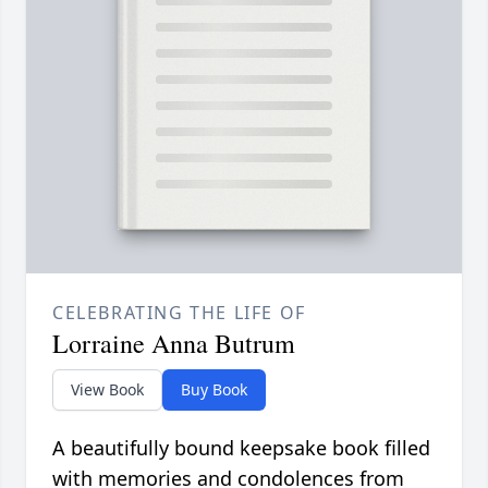
CELEBRATING THE LIFE OF
Lorraine Anna Butrum
View Book
Buy Book
A beautifully bound keepsake book filled
with memories and condolences from