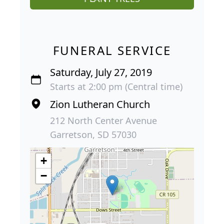
FUNERAL SERVICE
Saturday, July 27, 2019
Starts at 2:00 pm (Central time)
Zion Lutheran Church
212 North Center Avenue
Garretson, SD 57030
+
−