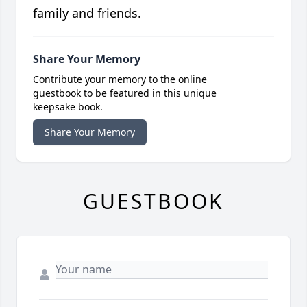
family and friends.
Share Your Memory
Contribute your memory to the online
guestbook to be featured in this unique
keepsake book.
Share Your Memory
GUESTBOOK