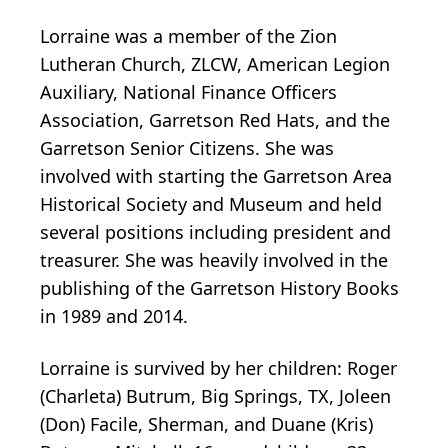
Lorraine was a member of the Zion
Lutheran Church, ZLCW, American Legion
Auxiliary, National Finance Officers
Association, Garretson Red Hats, and the
Garretson Senior Citizens. She was
involved with starting the Garretson Area
Historical Society and Museum and held
several positions including president and
treasurer. She was heavily involved in the
publishing of the Garretson History Books
in 1989 and 2014.
Lorraine is survived by her children: Roger
(Charleta) Butrum, Big Springs, TX, Joleen
(Don) Facile, Sherman, and Duane (Kris)