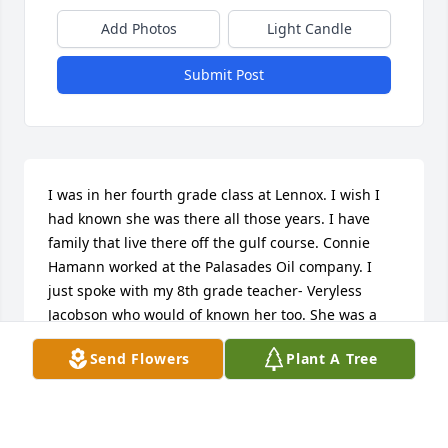
Add Photos
Light Candle
Submit Post
I was in her fourth grade class at Lennox. I wish I 
had known she was there all those years. I have 
family that live there off the gulf course. Connie 
Hamann worked at the Palasades Oil company. I 
just spoke with my 8th grade teacher- Veryless 
Jacobson who would of known her too. She was a 
great teacher! By reading about her I can see she 
Send Flowers
Plant A Tree
lived her life good and had hard times. Rest in 
peace Mrs. Butrum till we meet again. Darla Vander 
Laan