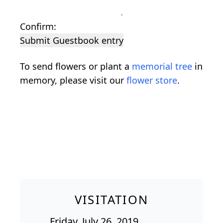
Confirm:
Submit Guestbook entry
To send flowers or plant a
memorial tree
in
memory, please visit our
flower store
.
VISITATION
Friday, July 26, 2019