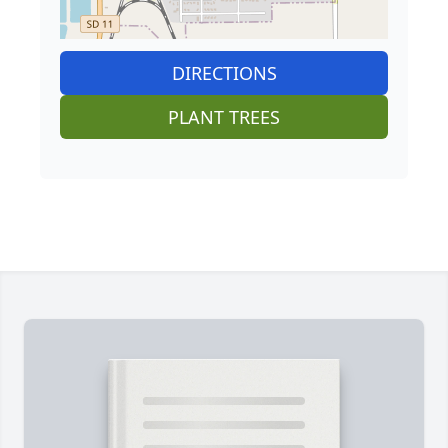
DIRECTIONS
PLANT TREES