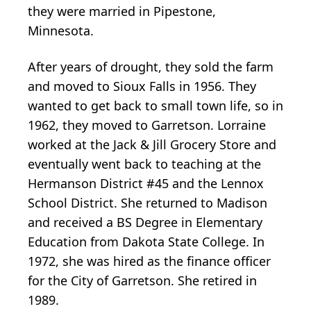
they were married in Pipestone,
Minnesota.
After years of drought, they sold the farm
and moved to Sioux Falls in 1956. They
wanted to get back to small town life, so in
1962, they moved to Garretson. Lorraine
worked at the Jack & Jill Grocery Store and
eventually went back to teaching at the
Hermanson District #45 and the Lennox
School District. She returned to Madison
and received a BS Degree in Elementary
Education from Dakota State College. In
1972, she was hired as the finance officer
for the City of Garretson. She retired in
1989.