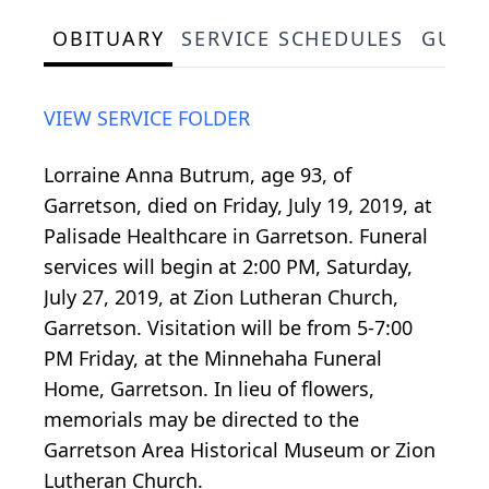
OBITUARY
SERVICE SCHEDULES
GUES
VIEW SERVICE FOLDER
Lorraine Anna Butrum, age 93, of
Garretson, died on Friday, July 19, 2019, at
Palisade Healthcare in Garretson. Funeral
services will begin at 2:00 PM, Saturday,
July 27, 2019, at Zion Lutheran Church,
Garretson. Visitation will be from 5-7:00
PM Friday, at the Minnehaha Funeral
Home, Garretson. In lieu of flowers,
memorials may be directed to the
Garretson Area Historical Museum or Zion
Lutheran Church.