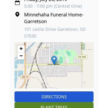
5:00 - 7:00 pm (Central time)
Minnehaha Funeral Home-
Garretson
101 Leslie Drive Garretson, SD
57030
+
−
DIRECTIONS
PLANT TREES