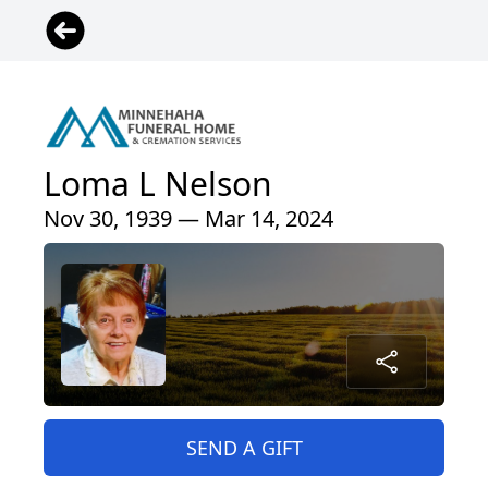
Loma L Nelson
Nov 30, 1939 — Mar 14, 2024
SEND A GIFT