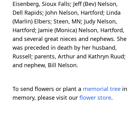
Eisenberg, Sioux Falls; Jeff (Bev) Nelson,
Dell Rapids; John Nelson, Hartford; Linda
(Marlin) Elbers; Steen, MN; Judy Nelson,
Hartford; Jamie (Monica) Nelson, Hartford,
and several great nieces and nephews. She
was preceded in death by her husband,
Russell; parents, Arthur and Kathryn Ruud;
and nephew, Bill Nelson.
To send flowers or plant a
memorial tree
in
memory, please visit our
flower store
.