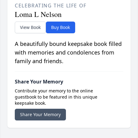
CELEBRATING THE LIFE OF
Loma L Nelson
View Book
Buy Book
A beautifully bound keepsake book filled
with memories and condolences from
family and friends.
Share Your Memory
Contribute your memory to the online
guestbook to be featured in this unique
keepsake book.
Share Your Memory