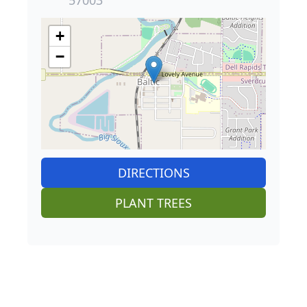
+
−
DIRECTIONS
PLANT TREES