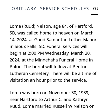
OBITUARY
SERVICE SCHEDULES
GUES
Loma (Ruud) Nelson, age 84, of Hartford,
SD, was called home to heaven on March
14, 2024, at Good Samaritan Luther Manor
in Sioux Falls, SD. Funeral services will
begin at 2:00 PM Wednesday, March 20,
2024, at the Minnehaha Funeral Home in
Baltic. The burial will follow at Benton
Lutheran Cemetery. There will be a time of
visitation an hour prior to the service.
Loma was born on November 30, 1939,
near Hartford to Arthur C. and Kathryn
Ruud. Loma married Russell W Nelson on