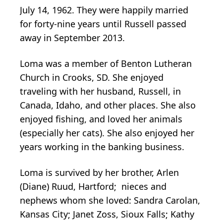
July 14, 1962. They were happily married
for forty-nine years until Russell passed
away in September 2013.
Loma was a member of Benton Lutheran
Church in Crooks, SD. She enjoyed
traveling with her husband, Russell, in
Canada, Idaho, and other places. She also
enjoyed fishing, and loved her animals
(especially her cats). She also enjoyed her
years working in the banking business.
Loma is survived by her brother, Arlen
(Diane) Ruud, Hartford; nieces and
nephews whom she loved: Sandra Carolan,
Kansas City; Janet Zoss, Sioux Falls; Kathy