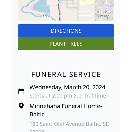
DIRECTIONS
PLANT TREES
FUNERAL SERVICE
Wednesday, March 20, 2024
Starts at 2:00 pm (Central time)
Minnehaha Funeral Home-
Baltic
180 Saint Olaf Avenue Baltic, SD
57003