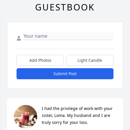
GUESTBOOK
Add Photos
Light Candle
Submit Post
I had the privilege of work with your 
sister, Loma. My husband and I are 
truly sorry for your loss.