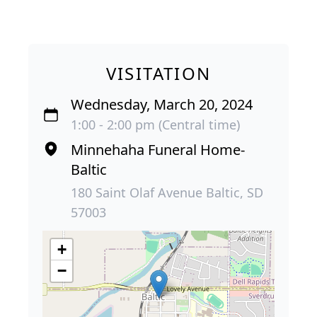
VISITATION
Wednesday, March 20, 2024
1:00 - 2:00 pm (Central time)
Minnehaha Funeral Home-
Baltic
180 Saint Olaf Avenue Baltic, SD
57003
+
−