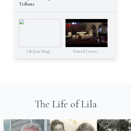
Tribute
Lila Jean Heng'...
Funeral Livestr...
The Life of Lila