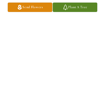
Always a special place in my heart
Send Flowers
Plant A Tree
MARISSA BECKSTRAND
Nov 23, 2024
Always a special place in my heart
MARISSA BECKSTRAND
Nov 23, 2024
Always a special place in my heart
MARISSA BECKSTRAND
Nov 23, 2024