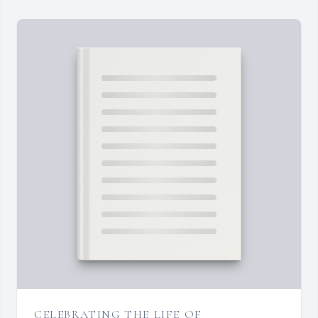
CELEBRATING THE LIFE OF