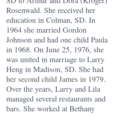
SD to Arthur and Dora (Kroger)
Rosenwald. She received her
education in Colman, SD. In
1964 she married Gordon
Johnson and had one child Paula
in 1968. On June 25, 1976, she
was united in marriage to Larry
Heng in Madison, SD. She had
her second child James in 1979.
Over the years, Larry and Lila
managed several restaurants and
bars. She worked at Bethany