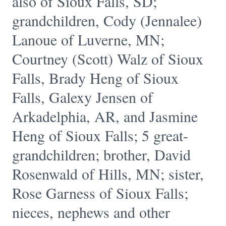
also of Sioux Falls, SD;
grandchildren, Cody (Jennalee)
Lanoue of Luverne, MN;
Courtney (Scott) Walz of Sioux
Falls, Brady Heng of Sioux
Falls, Galexy Jensen of
Arkadelphia, AR, and Jasmine
Heng of Sioux Falls; 5 great-
grandchildren; brother, David
Rosenwald of Hills, MN; sister,
Rose Garness of Sioux Falls;
nieces, nephews and other