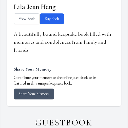
Lila Jean Heng
View Book
Buy Book
A beautifully bound keepsake book filled with
memories and condolences from family and
friends.
Share Your Memory
Contribute your memory to the online guestbook to be
featured in this unique keepsake book.
Share Your Memory
GUESTBOOK