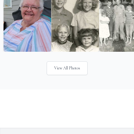
View All Photos