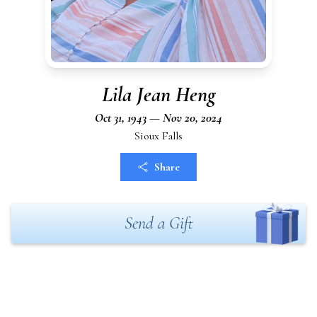
Lila Jean Heng
Oct 31, 1943 — Nov 20, 2024
Sioux Falls
Share
Send a Gift