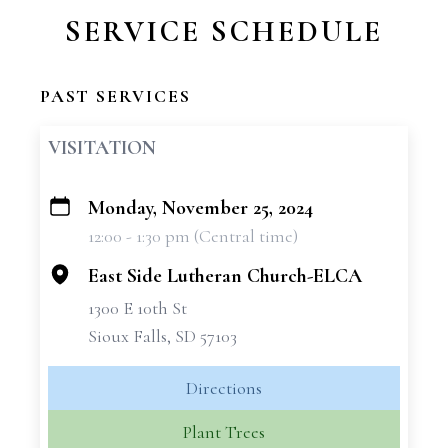
SERVICE SCHEDULE
PAST SERVICES
VISITATION
Monday, November 25, 2024
+
12:00 - 1:30 pm (Central time)
−
East Side Lutheran Church-ELCA
1300 E 10th St
Sioux Falls, SD 57103
Directions
Plant Trees