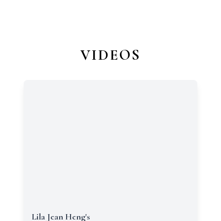
VIDEOS
Lila Jean Heng's