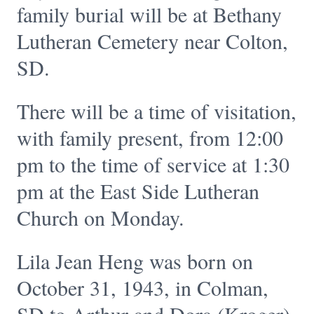
family burial will be at Bethany
Lutheran Cemetery near Colton,
SD.
There will be a time of visitation,
with family present, from 12:00
pm to the time of service at 1:30
pm at the East Side Lutheran
Church on Monday.
Lila Jean Heng was born on
October 31, 1943, in Colman,