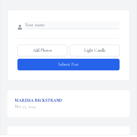
Add Photos
Light Candle
Submit Post
MARISSA BECKSTRAND
Nov 23, 2024