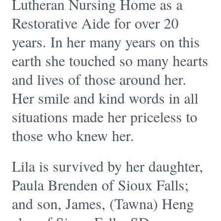
Lutheran Nursing Home as a
Restorative Aide for over 20
years. In her many years on this
earth she touched so many hearts
and lives of those around her.
Her smile and kind words in all
situations made her priceless to
those who knew her.
Lila is survived by her daughter,
Paula Brenden of Sioux Falls;
and son, James, (Tawna) Heng