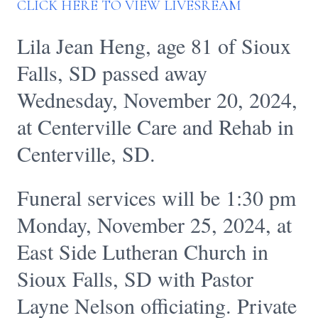
CLICK HERE TO VIEW LIVESREAM
Lila Jean Heng, age 81 of Sioux
Falls, SD passed away
Wednesday, November 20, 2024,
at Centerville Care and Rehab in
Centerville, SD.
Funeral services will be 1:30 pm
Monday, November 25, 2024, at
East Side Lutheran Church in
Sioux Falls, SD with Pastor
Layne Nelson officiating. Private