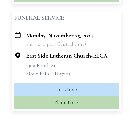
FUNERAL SERVICE
Monday, November 25, 2024
+
1:30 - 2:30 pm (Central time)
−
East Side Lutheran Church-ELCA
1300 E 10th St
Sioux Falls, SD 57103
Directions
Plant Trees