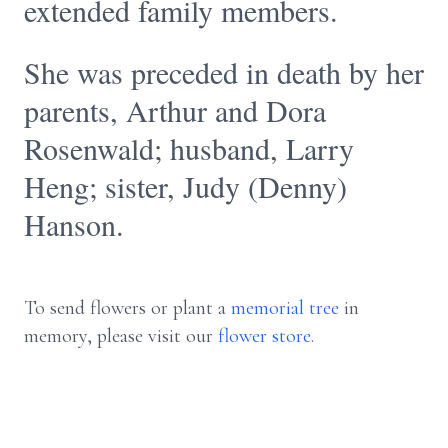
extended family members.
She was preceded in death by her
parents, Arthur and Dora
Rosenwald; husband, Larry
Heng; sister, Judy (Denny)
Hanson.
To send flowers or plant a
memorial tree
in
memory, please visit our
flower store
.