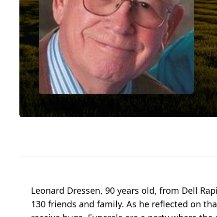
Leonard Dressen, 90 years old, from Dell Rap
130 friends and family. As he reflected on tha