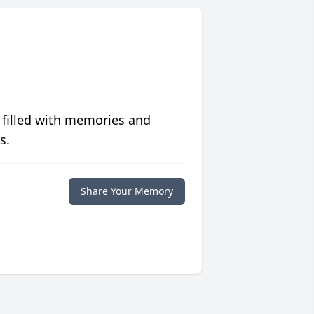
 filled with memories and
s.
Share Your Memory