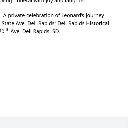
living” funeral with joy and laughter!”
. A private celebration of Leonard’s journey
 State Ave, Dell Rapids; Dell Rapids Historical
th
470
Ave, Dell Rapids, SD.