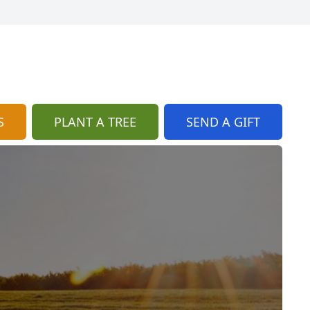
S
PLANT A TREE
SEND A GIFT