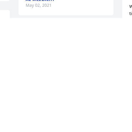
May 02, 2021
W
t
s
w
RIP.
g
b
DAVE AND MARCY LINTON
m
May 01, 2021
y
L
M