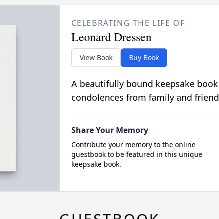
CELEBRATING THE LIFE OF
Leonard Dressen
View Book
Buy Book
A beautifully bound keepsake book
condolences from family and friend
Share Your Memory
Contribute your memory to the online
guestbook to be featured in this unique
keepsake book.