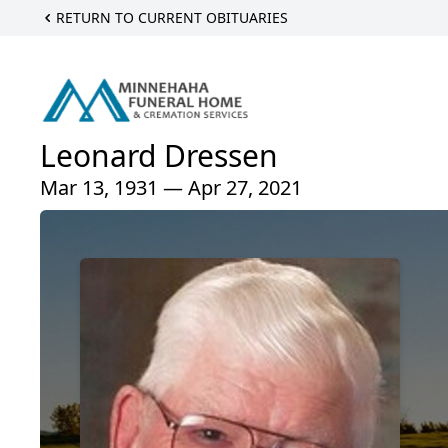
RETURN TO CURRENT OBITUARIES
Leonard Dressen
Mar 13, 1931 — Apr 27, 2021