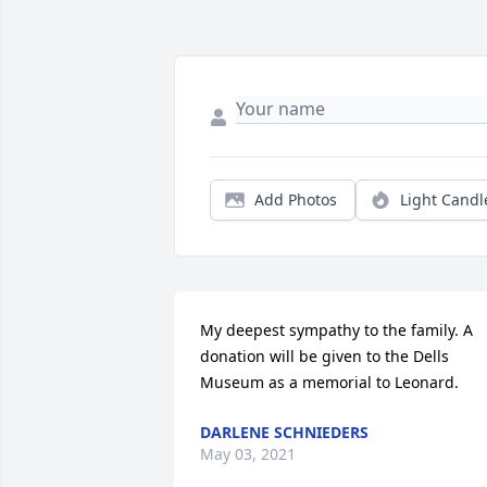
Add Photos
Light Candl
My deepest sympathy to the family. A 
donation will be given to the Dells 
Museum as a memorial to Leonard.
DARLENE SCHNIEDERS
May 03, 2021