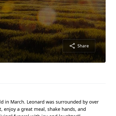
Share
ld in March. Leonard was surrounded by over
it, enjoy a great meal, shake hands, and