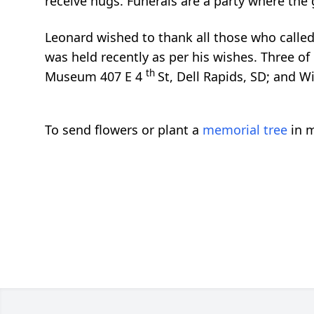
receive hugs. Funerals are a party where the gu
Leonard wished to thank all those who called,
was held recently as per his wishes. Three of 
th
Museum 407 E 4
St, Dell Rapids, SD; and 
To send flowers or plant a
memorial tree
in m