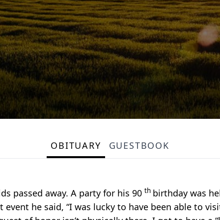
OBITUARY
GUESTBOOK
th
ids passed away. A party for his 90
birthday was he
t event he said, “I was lucky to have been able to vis