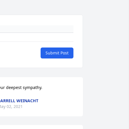
Submit Post
ur deepest sympathy.
ARRELL WEINACHT
ay 02, 2021