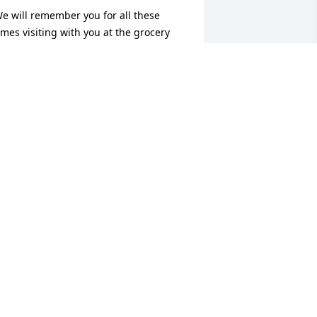
e will remember you for all these 
imes visiting with you at the grocery 
tore and your 90th birthday party, 
atching how you could make trees 
row and flourish, riding on your side 
y side, and for all the cedar chests you 
ade for the St. Mary Auction. Thank 
ou. Ray and Lois
OIS A. BROWN
ay 01, 2021