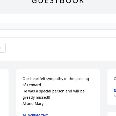
GUESTBOOK
e
Our heartfelt sympathy in the passing 
O
of Leonard. 

D
He was a special person and will be 
M
greatly missed!!

Al and Mary
AL WEINACHT