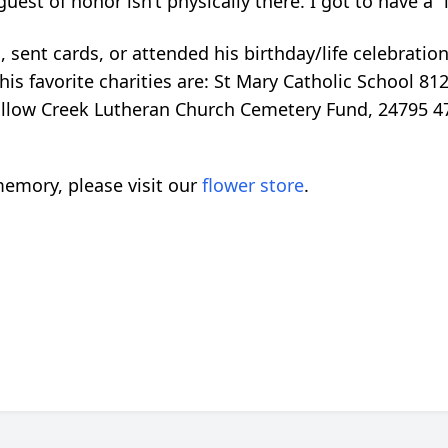
est of honor isn’t physically there. I got to have a “
 sent cards, or attended his birthday/life celebration
his favorite charities are: St Mary Catholic School 812
Willow Creek Lutheran Church Cemetery Fund, 24795 
emory, please visit our
flower store
.