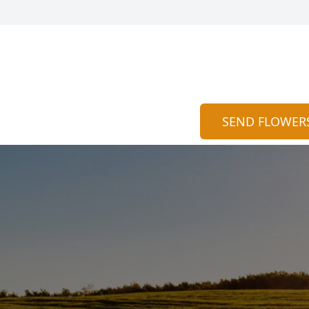
SEND FLOWER