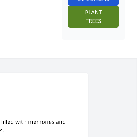
PLANT
TREES
 filled with memories and
s.