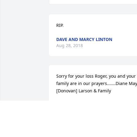
RIP.
DAVE AND MARCY LINTON
Aug 28, 2018
Sorry for your loss Roger, you and your 
family are in our prayers.......Diane May
[Donovan] Larson & Family
ELIZABETH D CHANEY
Aug 26, 2018