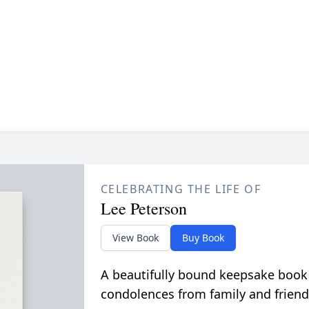
CELEBRATING THE LIFE OF
Lee Peterson
View Book
Buy Book
A beautifully bound keepsake book
condolences from family and friend