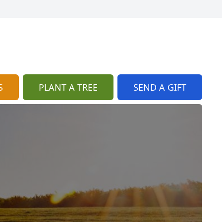
S
PLANT A TREE
SEND A GIFT