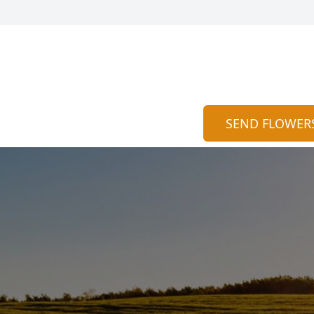
SEND FLOWER