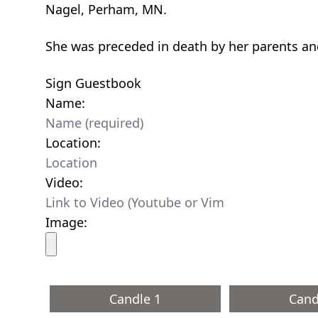
Nagel, Perham, MN.
She was preceded in death by her parents a
Sign Guestbook
Name:
Location:
Video:
Image:
Candle 1
Cand