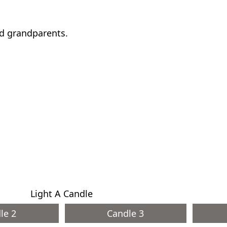
nd grandparents.
Light A Candle
le 2
Candle 3