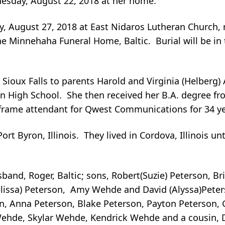
nesday, August 22, 2018 at her home.
y, August 27, 2018 at East Nidaros Lutheran Church, r
he Minnehaha Funeral Home, Baltic. Burial will be in
n Sioux Falls to parents Harold and Virginia (Helberg
 High School. She then received her B.A. degree fro
frame attendant for Qwest Communications for 34 year
rt Byron, Illinois. They lived in Cordova, Illinois unt
sband, Roger, Baltic; sons, Robert(Suzie) Peterson, Br
lissa) Peterson, Amy Wehde and David (Alyssa)Peterson
, Anna Peterson, Blake Peterson, Payton Peterson, G
 Wehde, Skylar Wehde, Kendrick Wehde and a cousin,