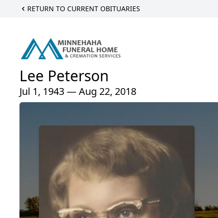
RETURN TO CURRENT OBITUARIES
Lee Peterson
Jul 1, 1943 — Aug 22, 2018