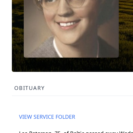
OBITUARY
VIEW SERVICE FOLDER