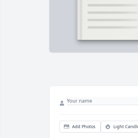
Add Photos
Light Candl