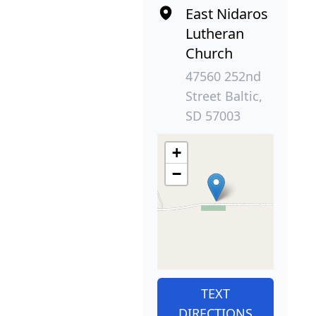
East Nidaros
Lutheran
Church
47560 252nd
Street Baltic,
SD 57003
+
−
TEXT
DIRECTIONS