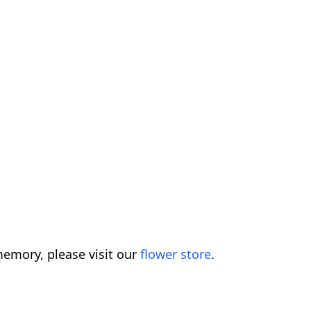
emory, please visit our
flower store
.