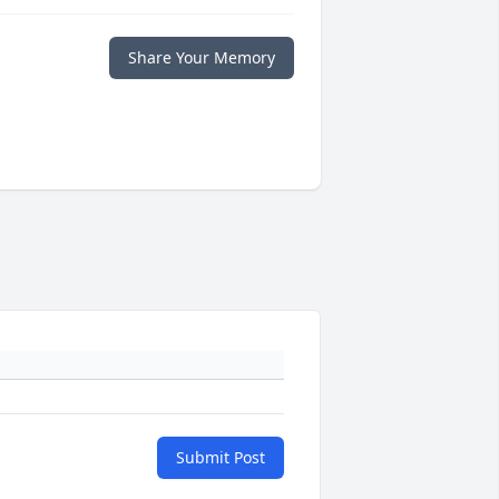
Share Your Memory
Submit Post