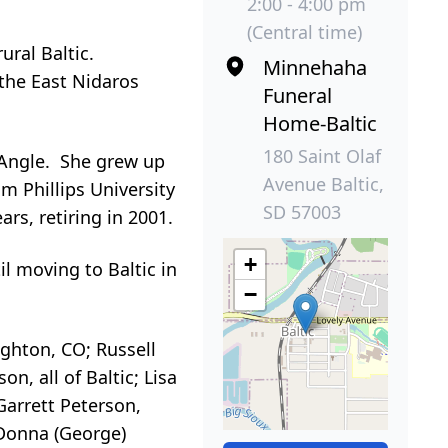
2:00 - 4:00 pm
(Central time)
ural Baltic.
Minnehaha
 the East Nidaros
Funeral
Home-Baltic
180 Saint Olaf
) Angle. She grew up
Avenue Baltic,
m Phillips University
SD 57003
s, retiring in 2001.
+
il moving to Baltic in
−
ighton, CO; Russell
, all of Baltic; Lisa
arrett Peterson,
 Donna (George)