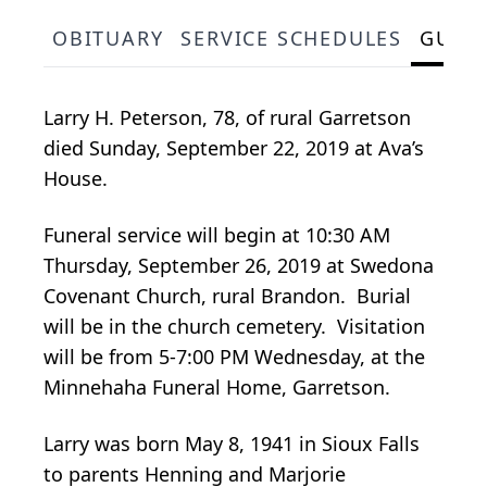
OBITUARY
SERVICE SCHEDULES
GUES
Larry H. Peterson, 78, of rural Garretson
died Sunday, September 22, 2019 at Ava’s
House.
Funeral service will begin at 10:30 AM
Thursday, September 26, 2019 at Swedona
Covenant Church, rural Brandon. Burial
will be in the church cemetery. Visitation
will be from 5-7:00 PM Wednesday, at the
Minnehaha Funeral Home, Garretson.
Larry was born May 8, 1941 in Sioux Falls
to parents Henning and Marjorie