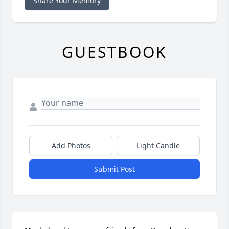
Share Your Memory
GUESTBOOK
Add Photos
Light Candle
Submit Post