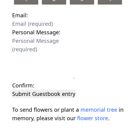
Email:
Personal Message:
Confirm:
Submit Guestbook entry
To send flowers or plant a
memorial tree
in
memory, please visit our
flower store
.