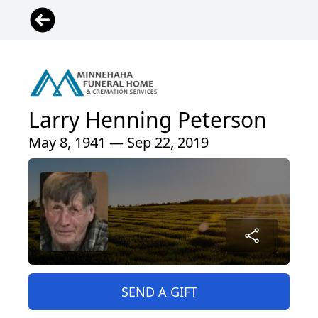
Larry Henning Peterson
May 8, 1941 — Sep 22, 2019
SEND A GIFT