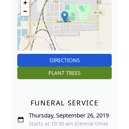
+
−
DIRECTIONS
PLANT TREES
FUNERAL SERVICE
Thursday, September 26, 2019
Starts at 10:30 am (Central time)