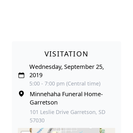
VISITATION
Wednesday, September 25,
2019
5:00 - 7:00 pm (Central time)
Minnehaha Funeral Home-
Garretson
101 Leslie Drive Garretson, SD
57030