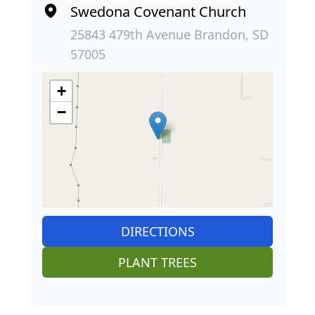
Swedona Covenant Church
25843 479th Avenue Brandon, SD
57005
+
−
DIRECTIONS
PLANT TREES