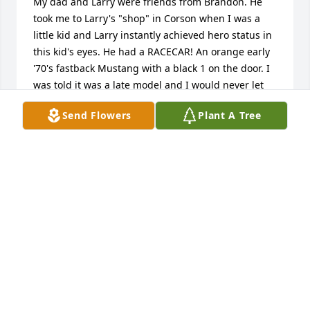
My dad and Larry were friends from Brandon. He 
took me to Larry's "shop" in Corson when I was a 
little kid and Larry instantly achieved hero status in 
this kid's eyes. He had a RACECAR! An orange early 
'70's fastback Mustang with a black 1 on the door. I 
was told it was a late model and I would never let 
go of the memory of that car or my favorite racecar 
Send Flowers
Plant A Tree
driver. Thanks to Larry, I was hooked for life. I 
remember it being very dark in there, one light and 
Larry bent over the fender working on it. I would 
see Larry from time to time around Brandon and 
with starry eyes always say hi. He was always 
friendly. I just learned today that he passed 
recently. RIP, Larry from one of your biggest fans.
GARY ROBINSON
Apr 26, 2020