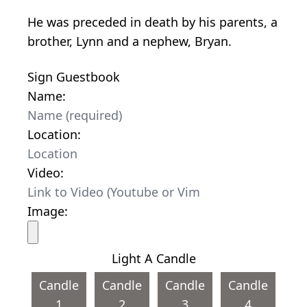
He was preceded in death by his parents, a
brother, Lynn and a nephew, Bryan.
Sign Guestbook
Name:
Location:
Video:
Image:
Light A Candle
Candle
Candle
Candle
Candle
1
2
3
4