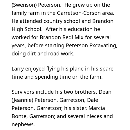
(Swenson) Peterson. He grew up on the
family farm in the Garretson-Corson area.
He attended country school and Brandon
High School. After his education he
worked for Brandon Redi Mix for several
years, before starting Peterson Excavating,
doing dirt and road work.
Larry enjoyed flying his plane in his spare
time and spending time on the farm.
Survivors include his two brothers, Dean
(Jeannie) Peterson, Garretson, Dale
Peterson, Garretson; his sister, Marcia
Bonte, Garretson; and several nieces and
nephews.