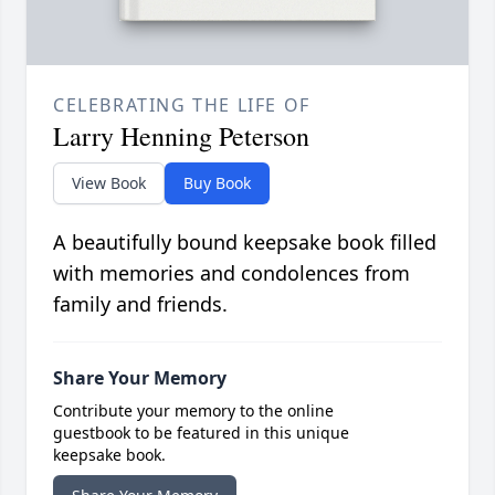
CELEBRATING THE LIFE OF
Larry Henning Peterson
View Book
Buy Book
A beautifully bound keepsake book filled
with memories and condolences from
family and friends.
Share Your Memory
Contribute your memory to the online
guestbook to be featured in this unique
keepsake book.