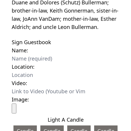
Duane and Dolores (Schutz) Bullerman;
brother-in-law, Keith Gonnerman, sister-in-
law, JoAnn VanDam; mother-in-law, Esther
Aldrich; and uncle Leon Bullerman.
Sign Guestbook
Name:
Location:
Video:
Image:
Light A Candle
Candle
Candle
Candle
Candle