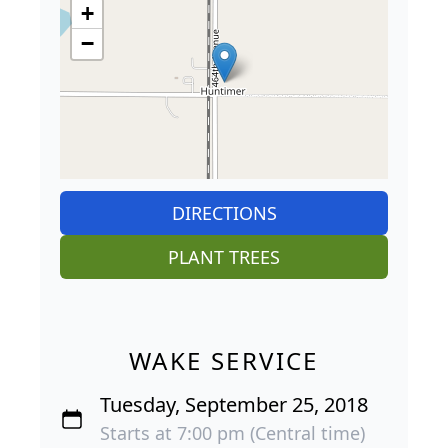
+
−
DIRECTIONS
PLANT TREES
WAKE SERVICE
Tuesday, September 25, 2018
Starts at 7:00 pm (Central time)