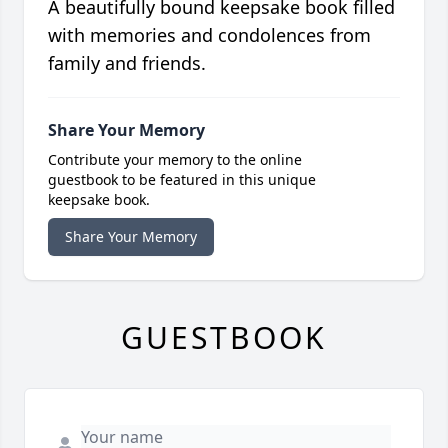
A beautifully bound keepsake book filled
with memories and condolences from
family and friends.
Share Your Memory
Contribute your memory to the online
guestbook to be featured in this unique
keepsake book.
Share Your Memory
GUESTBOOK