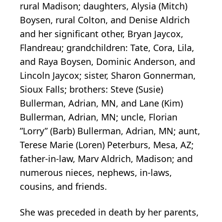
rural Madison; daughters, Alysia (Mitch)
Boysen, rural Colton, and Denise Aldrich
and her significant other, Bryan Jaycox,
Flandreau; grandchildren: Tate, Cora, Lila,
and Raya Boysen, Dominic Anderson, and
Lincoln Jaycox; sister, Sharon Gonnerman,
Sioux Falls; brothers: Steve (Susie)
Bullerman, Adrian, MN, and Lane (Kim)
Bullerman, Adrian, MN; uncle, Florian
”Lorry” (Barb) Bullerman, Adrian, MN; aunt,
Terese Marie (Loren) Peterburs, Mesa, AZ;
father-in-law, Marv Aldrich, Madison; and
numerous nieces, nephews, in-laws,
cousins, and friends.
She was preceded in death by her parents,