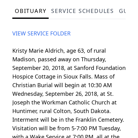
OBITUARY
SERVICE SCHEDULES
GUES
VIEW SERVICE FOLDER
Kristy Marie Aldrich, age 63, of rural
Madison, passed away on Thursday,
September 20, 2018, at Sanford Foundation
Hospice Cottage in Sioux Falls. Mass of
Christian Burial will begin at 10:30 AM
Wednesday, September 26, 2018, at St.
Joseph the Workman Catholic Church at
Huntimer, rural Colton, South Dakota.
Interment will be in the Franklin Cemetery.
Visitation will be from 5-7:00 PM Tuesday,
with a Wake Service at 7:00 PM, all at the