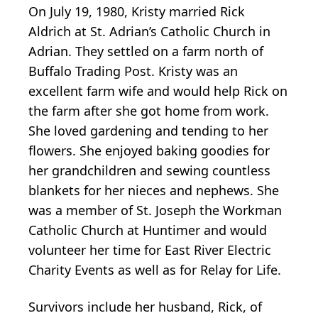
On July 19, 1980, Kristy married Rick
Aldrich at St. Adrian’s Catholic Church in
Adrian. They settled on a farm north of
Buffalo Trading Post. Kristy was an
excellent farm wife and would help Rick on
the farm after she got home from work.
She loved gardening and tending to her
flowers. She enjoyed baking goodies for
her grandchildren and sewing countless
blankets for her nieces and nephews. She
was a member of St. Joseph the Workman
Catholic Church at Huntimer and would
volunteer her time for East River Electric
Charity Events as well as for Relay for Life.
Survivors include her husband, Rick, of