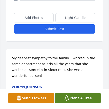
Add Photos
Light Candle
Submit Post
My deepest sympathy to the family. I worked in the 
same department as Kris all the years that she 
worked at Morrell's in Sioux Falls. She was a 
wonderful person!
VERLYN JOHNSON
Sep 26, 2018
Send Flowers
Plant A Tree