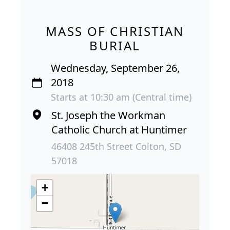
MASS OF CHRISTIAN
BURIAL
Wednesday, September 26,
2018
Starts at 10:30 am (Central time)
St. Joseph the Workman
Catholic Church at Huntimer
46408 245th Street Colton, SD
57018
+
−