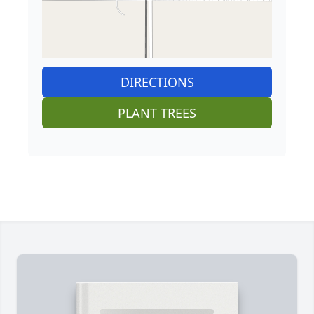
DIRECTIONS
PLANT TREES