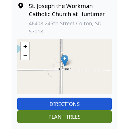
St. Joseph the Workman
Catholic Church at Huntimer
46408 245th Street Colton, SD
57018
+
−
DIRECTIONS
PLANT TREES