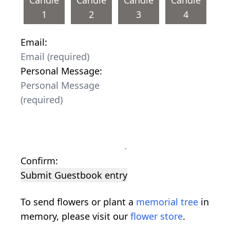
1
2
3
4
Email:
Personal Message:
Confirm:
Submit Guestbook entry
To send flowers or plant a
memorial tree
in
memory, please visit our
flower store
.