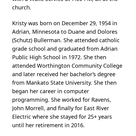
church.
Kristy was born on December 29, 1954 in
Adrian, Minnesota to Duane and Dolores
(Schutz) Bullerman. She attended catholic
grade school and graduated from Adrian
Public High School in 1972. She then
attended Worthington Community College
and later received her bachelor’s degree
from Mankato State University. She then
began her career in computer
programming. She worked for Ravens,
John Morrell, and finally for East River
Electric where she stayed for 25+ years
until her retirement in 2016.