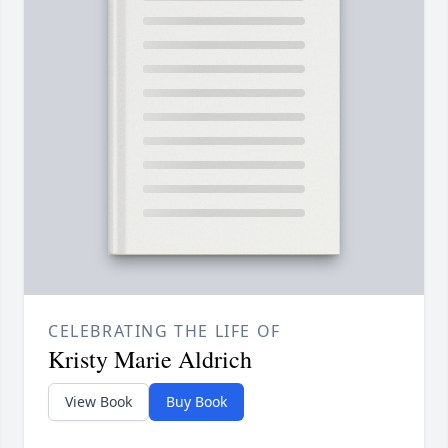
CELEBRATING THE LIFE OF
Kristy Marie Aldrich
View Book
Buy Book