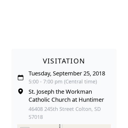
VISITATION
Tuesday, September 25, 2018
5:00 - 7:00 pm (Central time)
St. Joseph the Workman
Catholic Church at Huntimer
46408 245th Street Colton, SD
57018