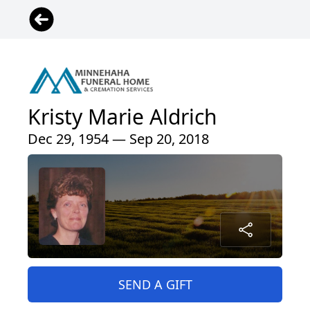
Kristy Marie Aldrich
Dec 29, 1954 — Sep 20, 2018
SEND A GIFT