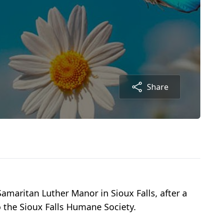
Share
amaritan Luther Manor in Sioux Falls, after a
o the Sioux Falls Humane Society.