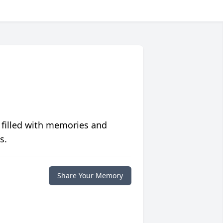
 filled with memories and
s.
Share Your Memory