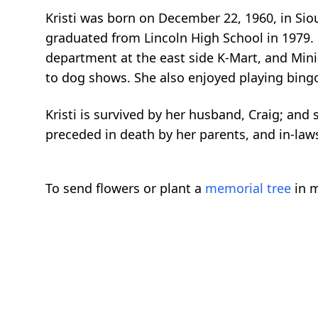
Kristi was born on December 22, 1960, in Sio
graduated from Lincoln High School in 1979. O
department at the east side K-Mart, and Mini
to dog shows. She also enjoyed playing bingo
Kristi is survived by her husband, Craig; and
preceded in death by her parents, and in-la
To send flowers or plant a
memorial tree
in m