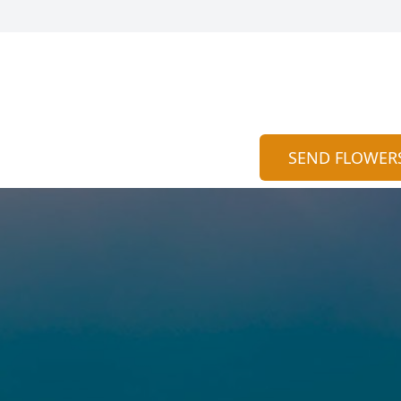
SEND FLOWER