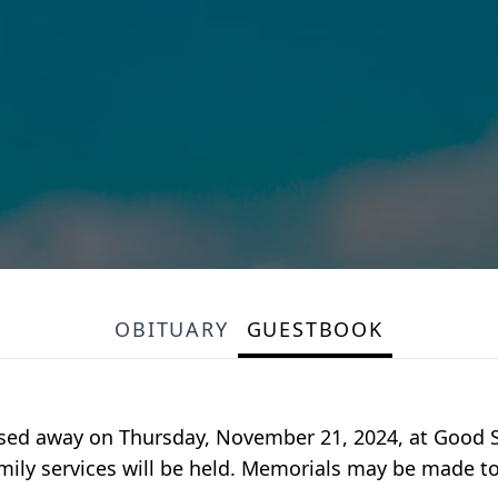
OBITUARY
GUESTBOOK
passed away on Thursday, November 21, 2024, at Good S
family services will be held. Memorials may be made t