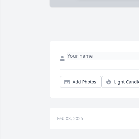
Add Photos
Light Candl
Feb 03, 2025