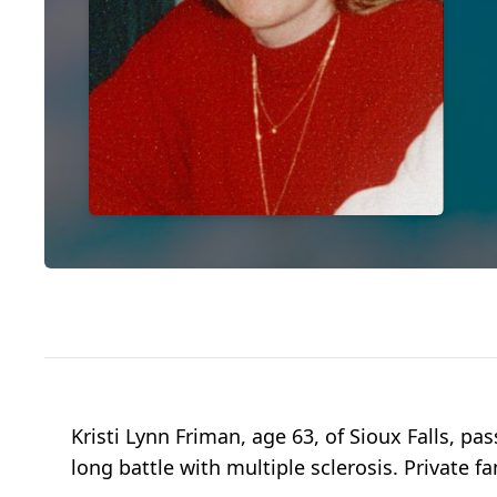
Kristi Lynn Friman, age 63, of Sioux Falls, 
long battle with multiple sclerosis. Private 