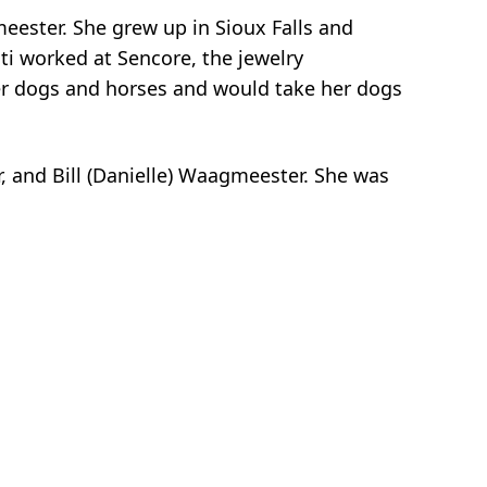
eester. She grew up in Sioux Falls and
ti worked at Sencore, the jewelry
her dogs and horses and would take her dogs
r, and Bill (Danielle) Waagmeester. She was