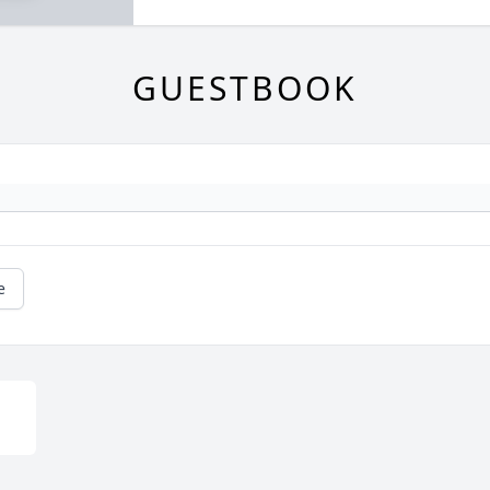
GUESTBOOK
e