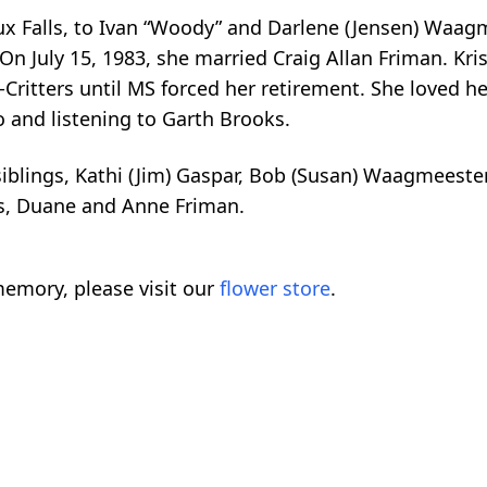
ux Falls, to Ivan “Woody” and Darlene (Jensen) Waagm
n July 15, 1983, she married Craig Allan Friman. Kris
-Critters until MS forced her retirement. She loved 
 and listening to Garth Brooks.
 siblings, Kathi (Jim) Gaspar, Bob (Susan) Waagmeeste
ws, Duane and Anne Friman.
emory, please visit our
flower store
.