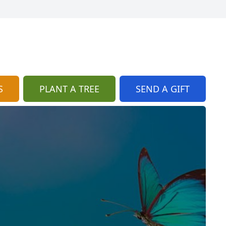
S
PLANT A TREE
SEND A GIFT