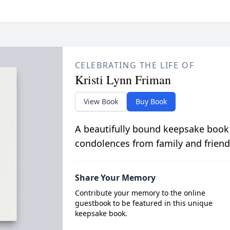
CELEBRATING THE LIFE OF
Kristi Lynn Friman
View Book
Buy Book
A beautifully bound keepsake book
condolences from family and friend
Share Your Memory
Contribute your memory to the online
guestbook to be featured in this unique
keepsake book.