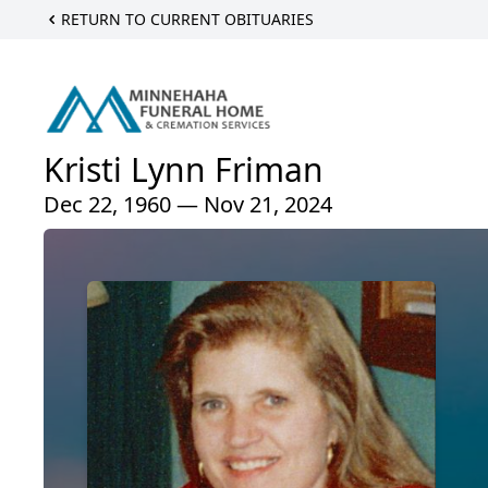
RETURN TO CURRENT OBITUARIES
Kristi Lynn Friman
Dec 22, 1960 — Nov 21, 2024