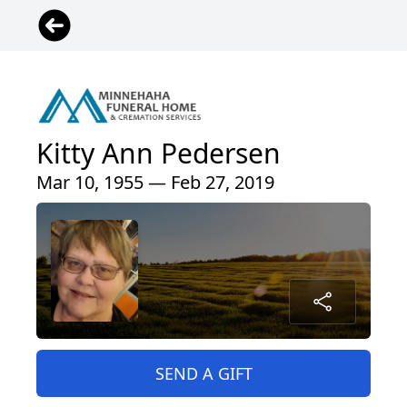
Kitty Ann Pedersen
Mar 10, 1955 — Feb 27, 2019
SEND A GIFT