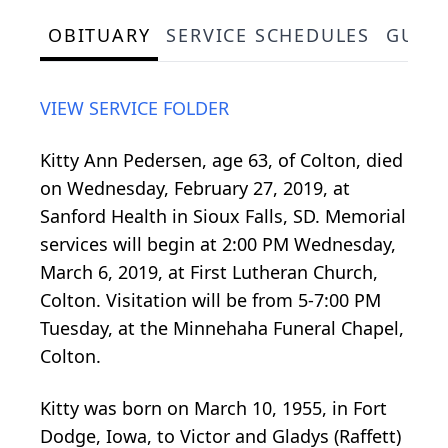
OBITUARY
SERVICE SCHEDULES
GUES
VIEW SERVICE FOLDER
Kitty Ann Pedersen, age 63, of Colton, died
on Wednesday, February 27, 2019, at
Sanford Health in Sioux Falls, SD. Memorial
services will begin at 2:00 PM Wednesday,
March 6, 2019, at First Lutheran Church,
Colton. Visitation will be from 5-7:00 PM
Tuesday, at the Minnehaha Funeral Chapel,
Colton.
Kitty was born on March 10, 1955, in Fort
Dodge, Iowa, to Victor and Gladys (Raffett)