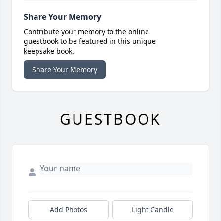
Share Your Memory
Contribute your memory to the online
guestbook to be featured in this unique
keepsake book.
Share Your Memory
GUESTBOOK
Add Photos
Light Candle