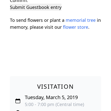
Confirm:
Submit Guestbook entry
To send flowers or plant a
memorial tree
in
memory, please visit our
flower store
.
VISITATION
Tuesday, March 5, 2019
5:00 - 7:00 pm (Central time)