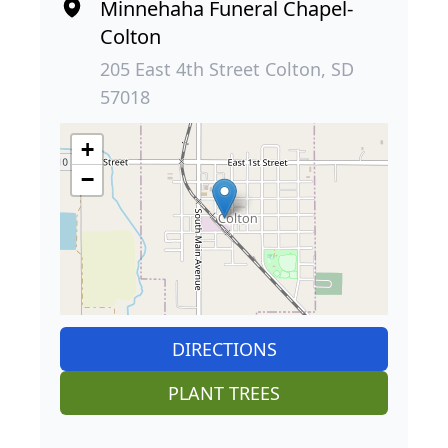
Minnehaha Funeral Chapel-
Colton
205 East 4th Street Colton, SD
57018
+
−
DIRECTIONS
PLANT TREES