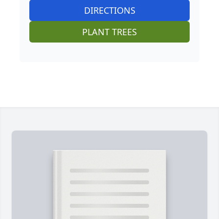
DIRECTIONS
PLANT TREES