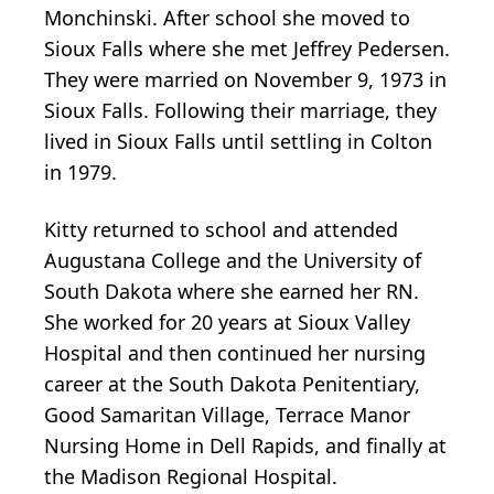
Monchinski. After school she moved to
Sioux Falls where she met Jeffrey Pedersen.
They were married on November 9, 1973 in
Sioux Falls. Following their marriage, they
lived in Sioux Falls until settling in Colton
in 1979.
Kitty returned to school and attended
Augustana College and the University of
South Dakota where she earned her RN.
She worked for 20 years at Sioux Valley
Hospital and then continued her nursing
career at the South Dakota Penitentiary,
Good Samaritan Village, Terrace Manor
Nursing Home in Dell Rapids, and finally at
the Madison Regional Hospital.