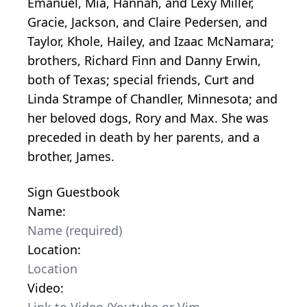
Emanuel, Mia, Hannah, and Lexy Miller,
Gracie, Jackson, and Claire Pedersen, and
Taylor, Khole, Hailey, and Izaac McNamara;
brothers, Richard Finn and Danny Erwin,
both of Texas; special friends, Curt and
Linda Strampe of Chandler, Minnesota; and
her beloved dogs, Rory and Max. She was
preceded in death by her parents, and a
brother, James.
Sign Guestbook
Name:
Location:
Video: