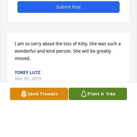
Submit Post
I am so sorry about the loss of Kitty. She was such a 
wonderful and kind person. She will be greatly 
missed.
TOREY LUTZ
Mar 05, 2019
Send Flowers
Plant A Tree
Jeff and family: I am so sorry on the loss of Kitty. I 
just spoke to her about a week ago and we were 
talking about food we eat on the night shift when 
we work. She was such a treasure to talk to and in 