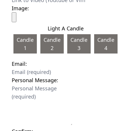
Image:
Light A Candle
Candle
Candle
Candle
Candle
1
2
3
4
Email:
Personal Message: