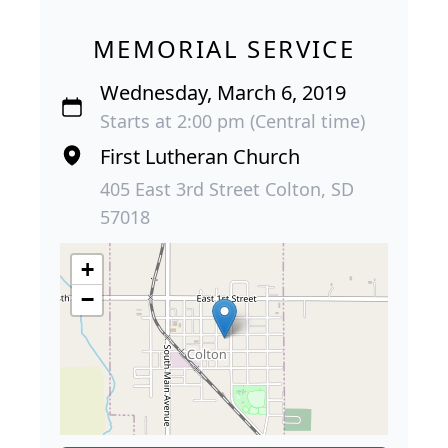
MEMORIAL SERVICE
Wednesday, March 6, 2019
Starts at 2:00 pm (Central time)
First Lutheran Church
405 East 3rd Street Colton, SD
57018
+
−