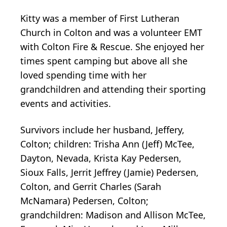
Kitty was a member of First Lutheran
Church in Colton and was a volunteer EMT
with Colton Fire & Rescue. She enjoyed her
times spent camping but above all she
loved spending time with her
grandchildren and attending their sporting
events and activities.
Survivors include her husband, Jeffery,
Colton; children: Trisha Ann (Jeff) McTee,
Dayton, Nevada, Krista Kay Pedersen,
Sioux Falls, Jerrit Jeffrey (Jamie) Pedersen,
Colton, and Gerrit Charles (Sarah
McNamara) Pedersen, Colton;
grandchildren: Madison and Allison McTee,