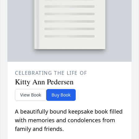
CELEBRATING THE LIFE OF
Kitty Ann Pedersen
View Book
Buy Book
A beautifully bound keepsake book filled
with memories and condolences from
family and friends.