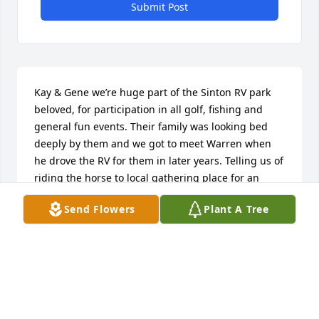
Submit Post
Kay & Gene we’re huge part of the Sinton RV park 
beloved, for participation in all golf, fishing and 
general fun events. Their family was looking bed 
deeply by them and we got to meet Warren when 
he drove the RV for them in later years. Telling us of 
riding the horse to local gathering place for an 
adult beverage on occasion. Love and miss them.

Send Flowers
Plant A Tree
Dave & Kathy Wheeler
KATHY WHEELER
Aug 06, 2023