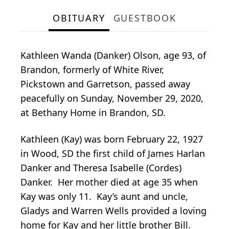
OBITUARY
GUESTBOOK
Kathleen Wanda (Danker) Olson, age 93, of
Brandon, formerly of White River,
Pickstown and Garretson, passed away
peacefully on Sunday, November 29, 2020,
at Bethany Home in Brandon, SD.
Kathleen (Kay) was born February 22, 1927
in Wood, SD the first child of James Harlan
Danker and Theresa Isabelle (Cordes)
Danker. Her mother died at age 35 when
Kay was only 11. Kay’s aunt and uncle,
Gladys and Warren Wells provided a loving
home for Kay and her little brother Bill.