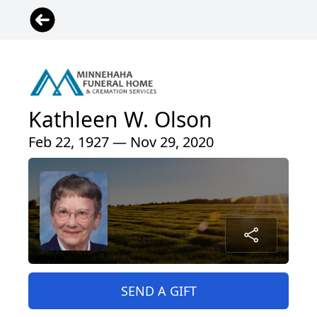
Kathleen W. Olson
Feb 22, 1927 — Nov 29, 2020
SEND A GIFT