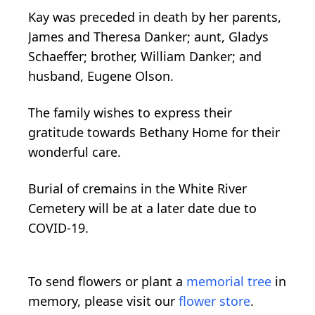
Kay was preceded in death by her parents,
James and Theresa Danker; aunt, Gladys
Schaeffer; brother, William Danker; and
husband, Eugene Olson.
The family wishes to express their
gratitude towards Bethany Home for their
wonderful care.
Burial of cremains in the White River
Cemetery will be at a later date due to
COVID-19.
To send flowers or plant a
memorial tree
in
memory, please visit our
flower store
.