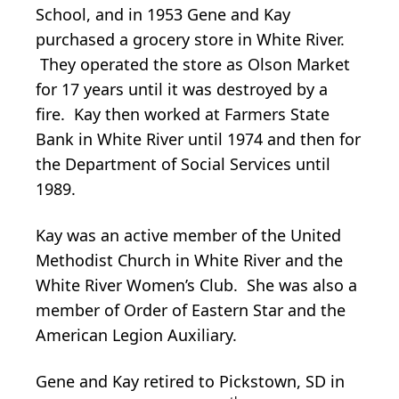
School, and in 1953 Gene and Kay
purchased a grocery store in White River.
They operated the store as Olson Market
for 17 years until it was destroyed by a
fire. Kay then worked at Farmers State
Bank in White River until 1974 and then for
the Department of Social Services until
1989.
Kay was an active member of the United
Methodist Church in White River and the
White River Women’s Club. She was also a
member of Order of Eastern Star and the
American Legion Auxiliary.
Gene and Kay retired to Pickstown, SD in