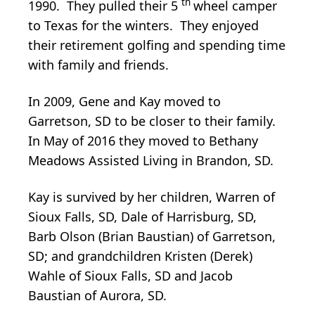
th
1990. They pulled their 5
wheel camper
to Texas for the winters. They enjoyed
their retirement golfing and spending time
with family and friends.
In 2009, Gene and Kay moved to
Garretson, SD to be closer to their family.
In May of 2016 they moved to Bethany
Meadows Assisted Living in Brandon, SD.
Kay is survived by her children, Warren of
Sioux Falls, SD, Dale of Harrisburg, SD,
Barb Olson (Brian Baustian) of Garretson,
SD; and grandchildren Kristen (Derek)
Wahle of Sioux Falls, SD and Jacob
Baustian of Aurora, SD.