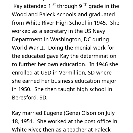
st
th
Kay attended 1
through 9
grade in the
Wood and Paleck schools and graduated
from White River High School in 1945. She
worked as a secretary in the US Navy
Department in Washington, DC during
World War II. Doing the menial work for
the educated gave Kay the determination
to further her own education. In 1946 she
enrolled at USD in Vermillion, SD where
she earned her business education major
in 1950. She then taught high school in
Beresford, SD.
Kay married Eugene (Gene) Olson on July
18, 1951. She worked at the post office in
White River, then as a teacher at Paleck