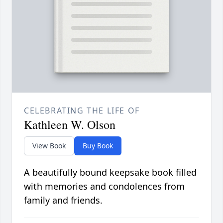
CELEBRATING THE LIFE OF
Kathleen W. Olson
View Book
Buy Book
A beautifully bound keepsake book filled
with memories and condolences from
family and friends.