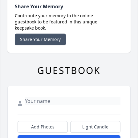
Share Your Memory
Contribute your memory to the online
guestbook to be featured in this unique
keepsake book.
Share Your Memory
GUESTBOOK
Add Photos
Light Candle