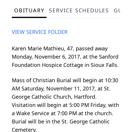
OBITUARY
SERVICE SCHEDULES
GUES
VIEW SERVICE FOLDER
Karen Marie Mathieu, 47, passed away
Monday, November 6, 2017, at the Sanford
Foundation Hospice Cottage in Sioux Falls.
Mass of Christian Burial will begin at 10:30
AM Saturday, November 11, 2017, at St.
George Catholic Church, Hartford.
Visitation will begin at 5:00 PM Friday, with
a Wake Service at 7:00 PM at the church.
Burial will be in the St. George Catholic
Cemetery.