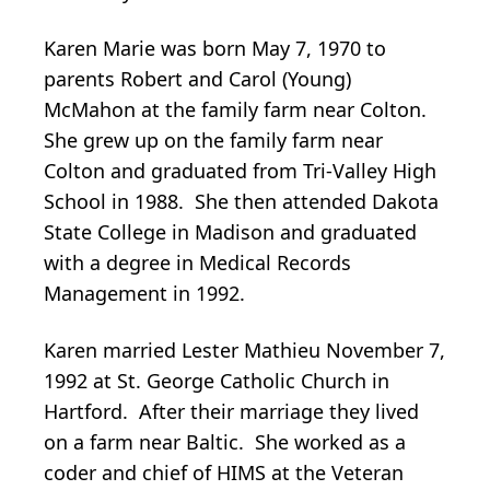
Karen Marie was born May 7, 1970 to
parents Robert and Carol (Young)
McMahon at the family farm near Colton.
She grew up on the family farm near
Colton and graduated from Tri-Valley High
School in 1988. She then attended Dakota
State College in Madison and graduated
with a degree in Medical Records
Management in 1992.
Karen married Lester Mathieu November 7,
1992 at St. George Catholic Church in
Hartford. After their marriage they lived
on a farm near Baltic. She worked as a
coder and chief of HIMS at the Veteran