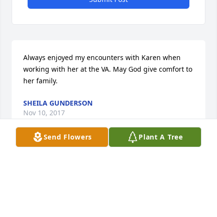
Always enjoyed my encounters with Karen when 
working with her at the VA. May God give comfort to 
her family.
SHEILA GUNDERSON
Nov 10, 2017
Send Flowers
Plant A Tree
I'm sorry to hear about Karen's passing. My 
thoughts and prayers with you all
TAMI MORGAN (MEWS)
Nov 09, 2017