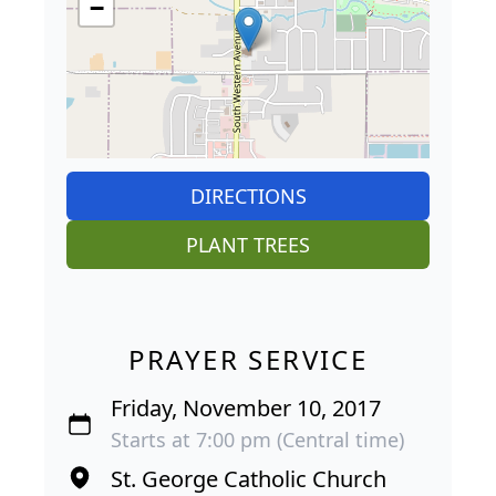
−
DIRECTIONS
PLANT TREES
PRAYER SERVICE
Friday, November 10, 2017
Starts at 7:00 pm (Central time)
St. George Catholic Church