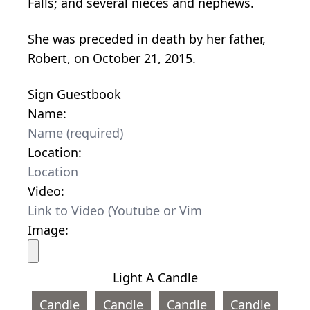
Falls; and several nieces and nephews.
She was preceded in death by her father,
Robert, on October 21, 2015.
Sign Guestbook
Name:
Location:
Video:
Image:
Light A Candle
Candle
Candle
Candle
Candle