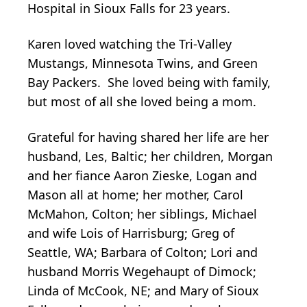
Hospital in Sioux Falls for 23 years.
Karen loved watching the Tri-Valley
Mustangs, Minnesota Twins, and Green
Bay Packers. She loved being with family,
but most of all she loved being a mom.
Grateful for having shared her life are her
husband, Les, Baltic; her children, Morgan
and her fiance Aaron Zieske, Logan and
Mason all at home; her mother, Carol
McMahon, Colton; her siblings, Michael
and wife Lois of Harrisburg; Greg of
Seattle, WA; Barbara of Colton; Lori and
husband Morris Wegehaupt of Dimock;
Linda of McCook, NE; and Mary of Sioux