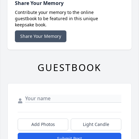
Share Your Memory
Contribute your memory to the online
guestbook to be featured in this unique
keepsake book.
Share Your Memory
GUESTBOOK
Add Photos
Light Candle
Submit Post