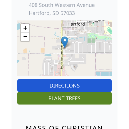
408 South Western Avenue
Hartford, SD 57033
+
−
DIRECTIONS
PLANT TREES
MASS OF CHRISTIAN