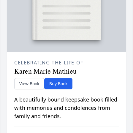
CELEBRATING THE LIFE OF
Karen Marie Mathieu
View Book
Buy Book
A beautifully bound keepsake book filled
with memories and condolences from
family and friends.