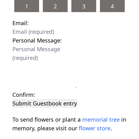
1
2
3
4
Email:
Personal Message:
Confirm:
Submit Guestbook entry
To send flowers or plant a
memorial tree
in
memory, please visit our
flower store
.