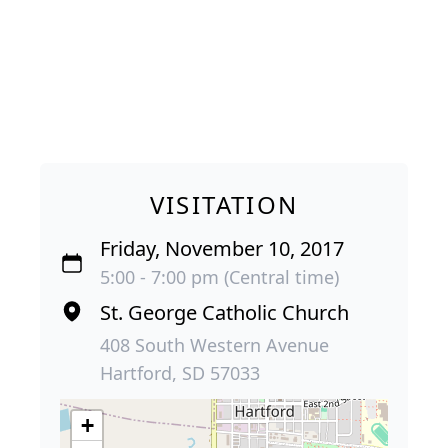
VISITATION
Friday, November 10, 2017
5:00 - 7:00 pm (Central time)
St. George Catholic Church
408 South Western Avenue
Hartford, SD 57033
+