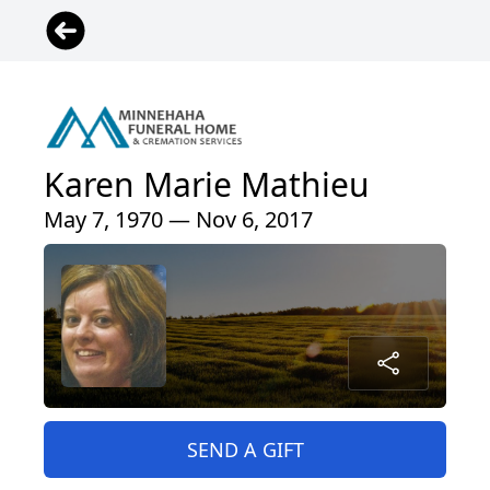
Karen Marie Mathieu
May 7, 1970 — Nov 6, 2017
SEND A GIFT