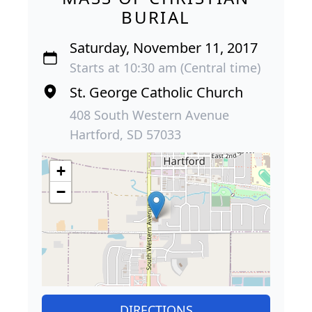
BURIAL
Saturday, November 11, 2017
Starts at 10:30 am (Central time)
St. George Catholic Church
408 South Western Avenue
Hartford, SD 57033
+
−
DIRECTIONS