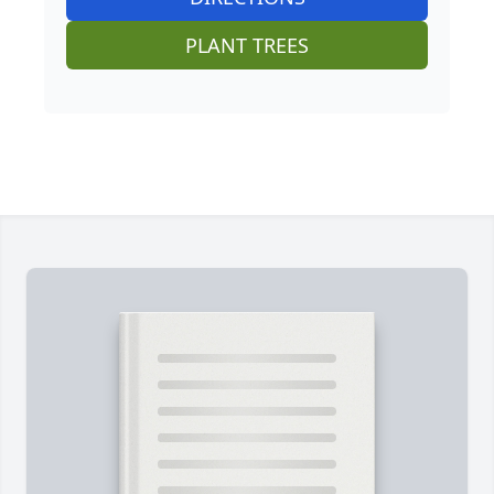
PLANT TREES