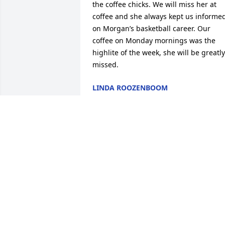
the coffee chicks. We will miss her at 
coffee and she always kept us informed
on Morgan’s basketball career. Our 
coffee on Monday mornings was the 
highlite of the week, she will be greatly 
missed.
LINDA ROOZENBOOM
Aug 24, 2022
Thinking of you and sending sympathy 
to you all from Dorothy Sittig and family
Karen was so upbeat and it was always 
fun to visit with her at the Brende famil
picnics. Take care.
HOLLY (SITTIG) SWENSON