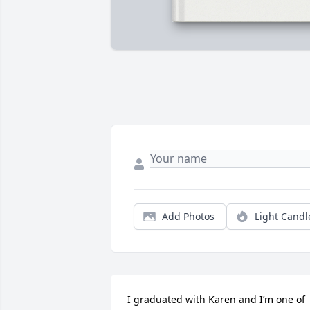
Add Photos
Light Candl
I graduated with Karen and I’m one of 