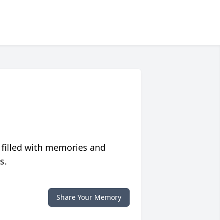
 filled with memories and
s.
Share Your Memory