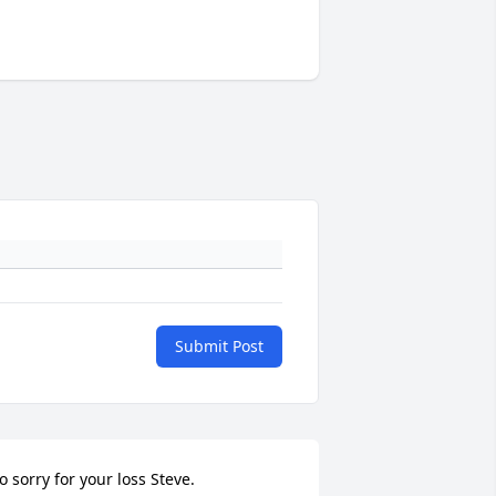
Submit Post
o sorry for your loss Steve.