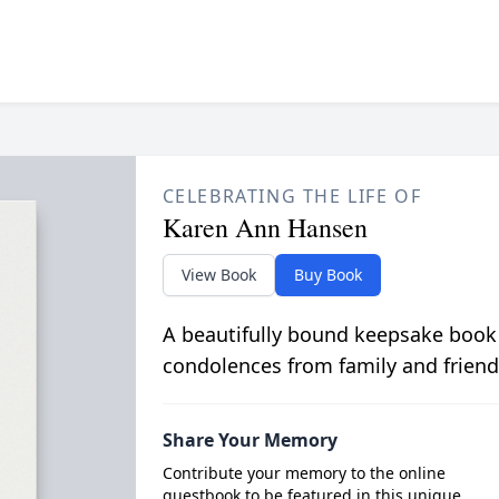
CELEBRATING THE LIFE OF
Karen Ann Hansen
View Book
Buy Book
A beautifully bound keepsake book
condolences from family and friend
Share Your Memory
Contribute your memory to the online
guestbook to be featured in this unique