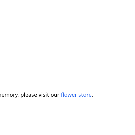
emory, please visit our
flower store
.