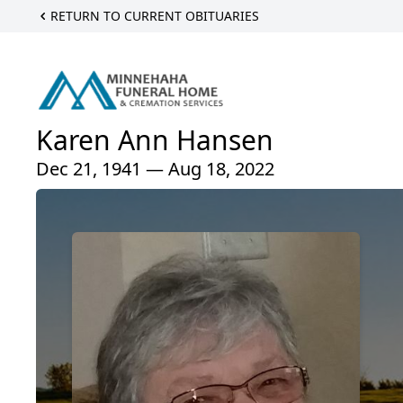
RETURN TO CURRENT OBITUARIES
Karen Ann Hansen
Dec 21, 1941 — Aug 18, 2022