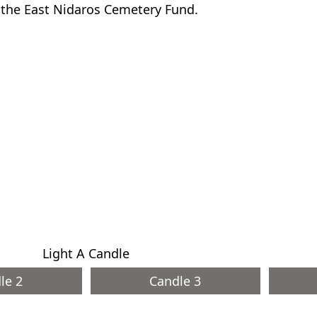
o the East Nidaros Cemetery Fund.
Light A Candle
le 2
Candle 3