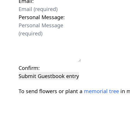
Email:
Personal Message:
Confirm:
Submit Guestbook entry
To send flowers or plant a
memorial tree
in m