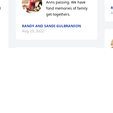
Anns passing. We have 
R
 
fond memories of family 
A
get-togethers.
RANDY AND SANDI GULBRANSON
Aug 23, 2022
Sincere sympaty to you and your family 
on your loss.
g
c
GARY CONRADI
o
Aug 22, 2022
. 
w
p
y 
E
A
Always remember the 'happy times' the 
family shared. My sincere sympathy, 