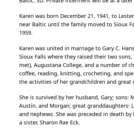
Baltic, SD. Private interment will be at a late
Karen was born December 21, 1941, to Lester
near Baltic until the family moved to Sioux 
1959.
Karen was united in marriage to Gary C. Hanse
Sioux Falls where they raised their two son
met), Augustana College, and a number of chu
coffee, reading, knitting, crocheting, and sp
the activities of her grandchildren and great
She is survived by her husband, Gary; sons: 
Austin, and Morgan; great granddaughters: Lay
and nephews. She was preceded in death by h
a sister, Sharon Rae Eck.