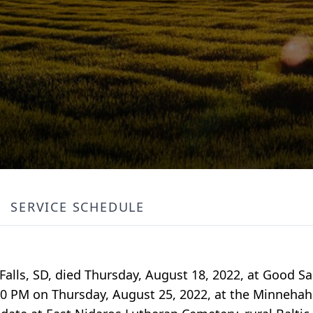
SERVICE SCHEDULE
Falls, SD, died Thursday, August 18, 2022, at Good S
7:00 PM on Thursday, August 25, 2022, at the Minneha