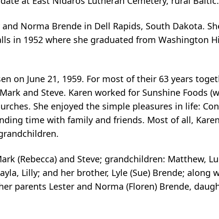
r date at East Nidaros Lutheran Cemetery, rural Baltic.
 and Norma Brende in Dell Rapids, South Dakota. Sh
Falls in 1952 where she graduated from Washington Hi
n on June 21, 1959. For most of their 63 years togeth
s, Mark and Steve. Karen worked for Sunshine Foods (
rches. She enjoyed the simple pleasures in life: Con
ending time with family and friends. Most of all, Kar
 grandchildren.
Mark (Rebecca) and Steve; grandchildren: Matthew, Lu
la, Lilly; and her brother, Lyle (Sue) Brende; along w
er parents Lester and Norma (Floren) Brende, daugh