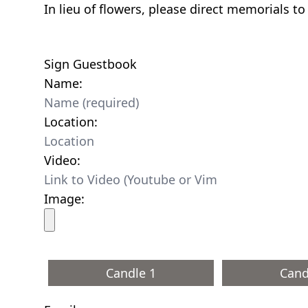
In lieu of flowers, please direct memorials t
Sign Guestbook
Name:
Location:
Video:
Image:
Candle 1
Cand