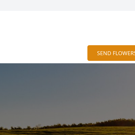
SEND FLOWER