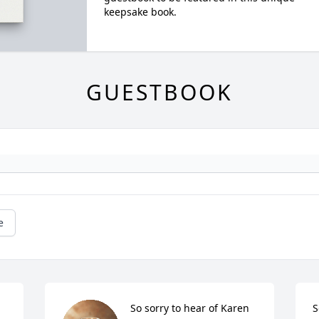
keepsake book.
GUESTBOOK
e
So sorry to hear of Karen 
S