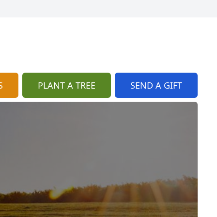
S
PLANT A TREE
SEND A GIFT