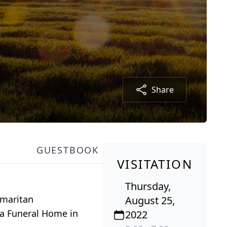
Share
GUESTBOOK
VISITATION
Thursday,
amaritan
August 25,
ha Funeral Home in
2022