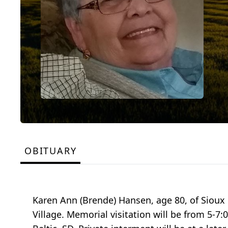
OBITUARY
Karen Ann (Brende) Hansen, age 80, of Sioux 
Village. Memorial visitation will be from 5-