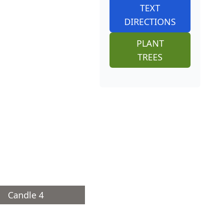
TEXT
DIRECTIONS
PLANT
TREES
Candle 4