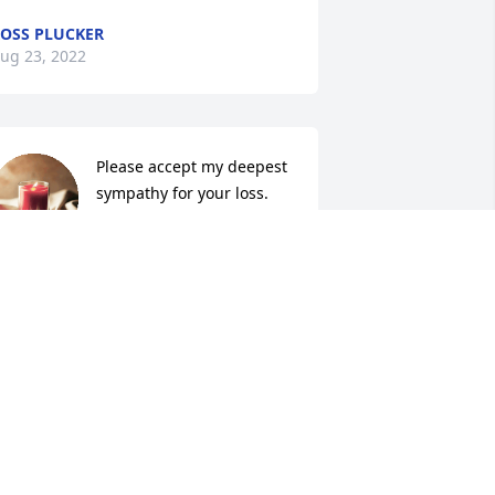
OSS PLUCKER
ug 23, 2022
Please accept my deepest 
sympathy for your loss. 
Over the years, Karen and 
I have shared so many 
ood times. Growing up, my life was 
losely intertwined with Karen’s through 
ur families. I enjoyed Karen a lot, and I 
ill miss her always. You’re in my 
rayers.
LAINE AXTELL THOMAS
ug 20, 2022