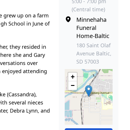
5:00 - 7:00 pm
(Central time)
e grew up on a farm
Minnehaha
gh School in June of
Funeral
Home-Baltic
180 Saint Olaf
er, they resided in
Avenue Baltic,
where she and Gary
SD 57003
versations over
en enjoyed attending
+
−
ke (Cassandra),
ith several nieces
ter, Debra Lynn, and