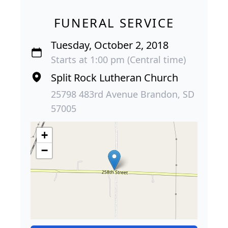
FUNERAL SERVICE
Tuesday, October 2, 2018
Starts at 1:00 pm (Central time)
Split Rock Lutheran Church
25798 483rd Avenue Brandon, SD
57005
+
−