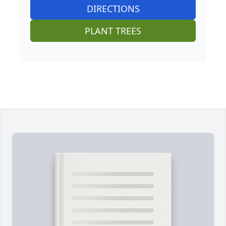
DIRECTIONS
PLANT TREES