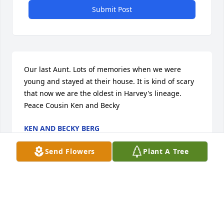
Submit Post
Our last Aunt. Lots of memories when we were 
young and stayed at their house. It is kind of scary 
that now we are the oldest in Harvey's lineage. 
Peace Cousin Ken and Becky
KEN AND BECKY BERG
Oct 02, 2018
Send Flowers
Plant A Tree
My sincere condolences to the family of Kathleen 
Bly. May you find comfort in your loving memories, 
and in God's promise to soon "swallow up death 