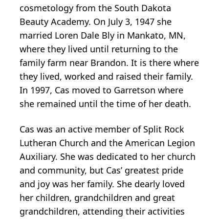
cosmetology from the South Dakota
Beauty Academy. On July 3, 1947 she
married Loren Dale Bly in Mankato, MN,
where they lived until returning to the
family farm near Brandon. It is there where
they lived, worked and raised their family.
In 1997, Cas moved to Garretson where
she remained until the time of her death.
Cas was an active member of Split Rock
Lutheran Church and the American Legion
Auxiliary. She was dedicated to her church
and community, but Cas’ greatest pride
and joy was her family. She dearly loved
her children, grandchildren and great
grandchildren, attending their activities