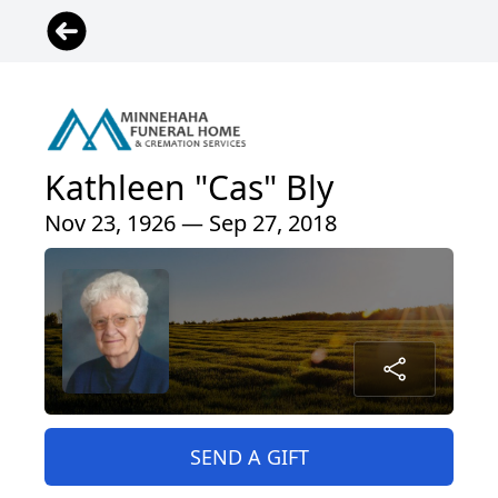
Kathleen "Cas" Bly
Nov 23, 1926 — Sep 27, 2018
SEND A GIFT