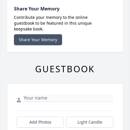
Share Your Memory
Contribute your memory to the online
guestbook to be featured in this unique
keepsake book.
Share Your Memory
GUESTBOOK
Add Photos
Light Candle