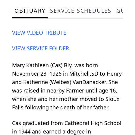
OBITUARY
SERVICE SCHEDULES
GUES
VIEW VIDEO TRIBUTE
VIEW SERVICE FOLDER
Mary Kathleen (Cas) Bly, was born
November 23, 1926 in Mitchell,SD to Henry
and Katherine (Welbes) VanDanacker. She
was raised in nearby Farmer until age 16,
when she and her mother moved to Sioux
Falls following the death of her father.
Cas graduated from Cathedral High School
in 1944 and earned a degree in