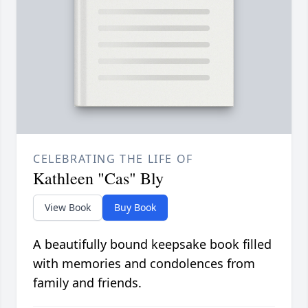
CELEBRATING THE LIFE OF
Kathleen "Cas" Bly
View Book
Buy Book
A beautifully bound keepsake book filled
with memories and condolences from
family and friends.