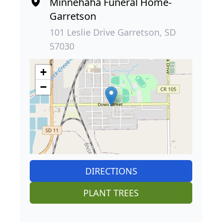
Minnehaha Funeral Home-
Garretson
101 Leslie Drive Garretson, SD
57030
+
−
DIRECTIONS
PLANT TREES