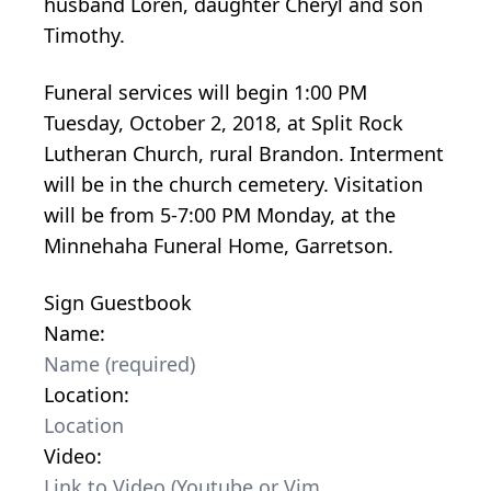
husband Loren, daughter Cheryl and son
Timothy.
Funeral services will begin 1:00 PM
Tuesday, October 2, 2018, at Split Rock
Lutheran Church, rural Brandon. Interment
will be in the church cemetery. Visitation
will be from 5-7:00 PM Monday, at the
Minnehaha Funeral Home, Garretson.
Sign Guestbook
Name:
Location:
Video: