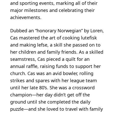
and sporting events, marking all of their
major milestones and celebrating their
achievements.
Dubbed an “honorary Norwegian” by Loren,
Cas mastered the art of cooking lutefisk
and making lefse, a skill she passed on to
her children and family friends. As a skilled
seamstress, Cas pieced a quilt for an
annual raffle, raising funds to support her
church. Cas was an avid bowler, rolling
strikes and spares with her league team
until her late 80’s. She was a crossword
champion—her day didn’t get off the
ground until she completed the daily
puzzle—and she loved to travel with family