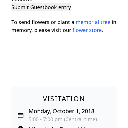
Submit Guestbook entry
To send flowers or plant a
memorial tree
in
memory, please visit our
flower store
.
VISITATION
Monday, October 1, 2018
5:00 - 7:00 pm (Central time)