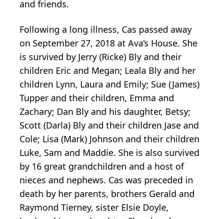
and friends.
Following a long illness, Cas passed away
on September 27, 2018 at Ava’s House. She
is survived by Jerry (Ricke) Bly and their
children Eric and Megan; Leala Bly and her
children Lynn, Laura and Emily; Sue (James)
Tupper and their children, Emma and
Zachary; Dan Bly and his daughter, Betsy;
Scott (Darla) Bly and their children Jase and
Cole; Lisa (Mark) Johnson and their children
Luke, Sam and Maddie. She is also survived
by 16 great grandchildren and a host of
nieces and nephews. Cas was preceded in
death by her parents, brothers Gerald and
Raymond Tierney, sister Elsie Doyle,