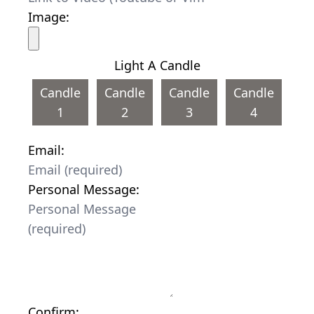
Image:
Light A Candle
Candle
Candle
Candle
Candle
1
2
3
4
Email:
Personal Message:
Confirm: