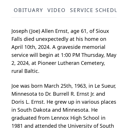
OBITUARY
VIDEO
SERVICE SCHEDULE
Joseph (Joe) Allen Ernst, age 61, of Sioux
Falls died unexpectedly at his home on
April 10th, 2024. A graveside memorial
service will begin at 1:00 PM Thursday, May
2, 2024, at Pioneer Lutheran Cemetery,
rural Baltic.
Joe was born March 25th, 1963, in Le Sueur,
Minnesota to Dr. Burrell R. Ernst Jr. and
Doris L. Ernst. He grew up in various places
in South Dakota and Minnesota. He
graduated from Lennox High School in
1981 and attended the University of South