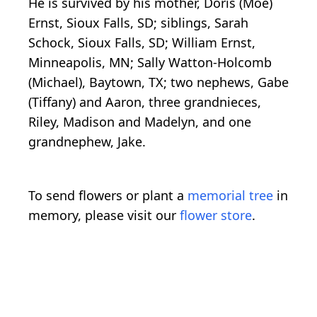
He is survived by his mother, Doris (Moe)
Ernst, Sioux Falls, SD; siblings, Sarah
Schock, Sioux Falls, SD; William Ernst,
Minneapolis, MN; Sally Watton-Holcomb
(Michael), Baytown, TX; two nephews, Gabe
(Tiffany) and Aaron, three grandnieces,
Riley, Madison and Madelyn, and one
grandnephew, Jake.
To send flowers or plant a
memorial tree
in
memory, please visit our
flower store
.