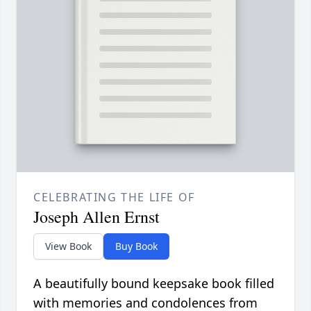
CELEBRATING THE LIFE OF
Joseph Allen Ernst
View Book
Buy Book
A beautifully bound keepsake book filled
with memories and condolences from