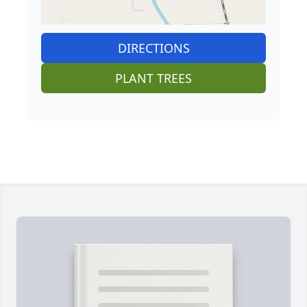
DIRECTIONS
PLANT TREES