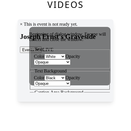
VIDEOS