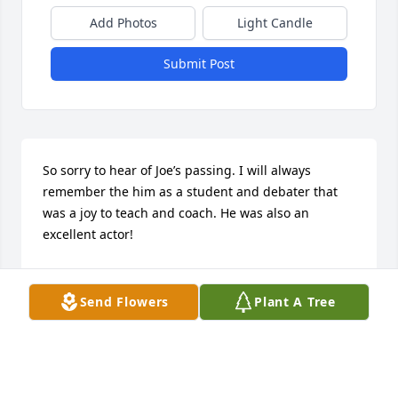
Add Photos
Light Candle
Submit Post
So sorry to hear of Joe’s passing. I will always 
remember the him as a student and debater that 
was a joy to teach and coach. He was also an 
excellent actor!
STAN LOGAN
Apr 23, 2024
Send Flowers
Plant A Tree
Doris, I am so sorry to hear of your loss! Sending 