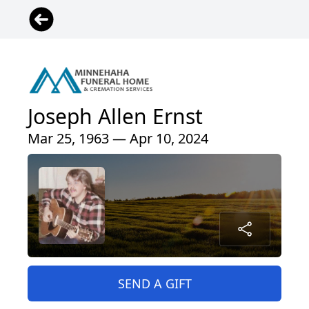
Joseph Allen Ernst
Mar 25, 1963 — Apr 10, 2024
SEND A GIFT