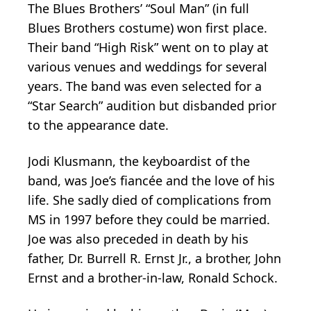
The Blues Brothers’ “Soul Man” (in full
Blues Brothers costume) won first place.
Their band “High Risk” went on to play at
various venues and weddings for several
years. The band was even selected for a
“Star Search” audition but disbanded prior
to the appearance date.
Jodi Klusmann, the keyboardist of the
band, was Joe’s fiancée and the love of his
life. She sadly died of complications from
MS in 1997 before they could be married.
Joe was also preceded in death by his
father, Dr. Burrell R. Ernst Jr., a brother, John
Ernst and a brother-in-law, Ronald Schock.