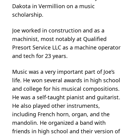
Dakota in Vermillion on a music
scholarship.
Joe worked in construction and as a
machinist, most notably at Qualified
Presort Service LLC as a machine operator
and tech for 23 years.
Music was a very important part of Joe’s
life. He won several awards in high school
and college for his musical compositions.
He was a self-taught pianist and guitarist.
He also played other instruments,
including French horn, organ, and the
mandolin. He organized a band with
friends in high school and their version of