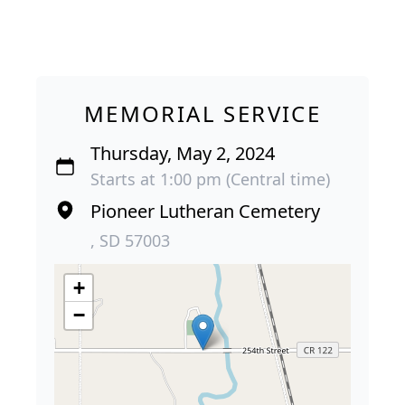
MEMORIAL SERVICE
Thursday, May 2, 2024
Starts at 1:00 pm (Central time)
Pioneer Lutheran Cemetery
, SD 57003
+
−