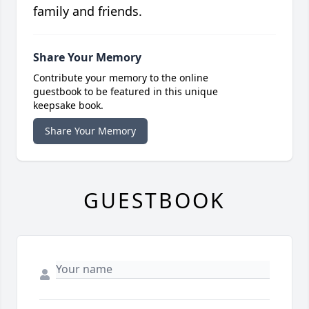
family and friends.
Share Your Memory
Contribute your memory to the online
guestbook to be featured in this unique
keepsake book.
Share Your Memory
GUESTBOOK