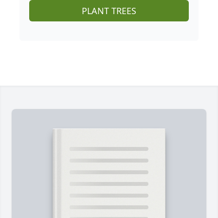
PLANT TREES