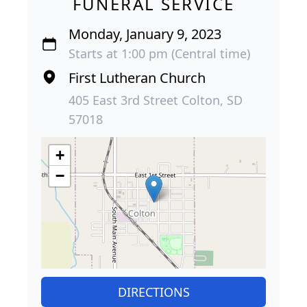
FUNERAL SERVICE
Monday, January 9, 2023
Starts at 1:00 pm (Central time)
First Lutheran Church
405 East 3rd Street Colton, SD
57018
+
−
DIRECTIONS