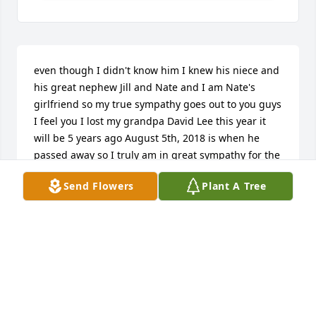
even though I didn't know him I knew his niece and 
his great nephew Jill and Nate and I am Nate's 
girlfriend so my true sympathy goes out to you guys 
I feel you I lost my grandpa David Lee this year it 
will be 5 years ago August 5th, 2018 is when he 
passed away so I truly am in great sympathy for the 
family of him.
Send Flowers
Plant A Tree
HAILEY LEE
Jan 10, 2023
Our prayers and sympathy to all of John’s family and 
friends. His friendly smile was a day brightener for 