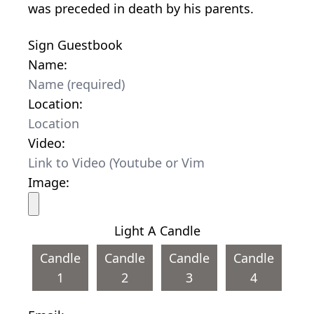
was preceded in death by his parents.
Sign Guestbook
Name:
Location:
Video:
Image:
Light A Candle
Candle
Candle
Candle
Candle
1
2
3
4