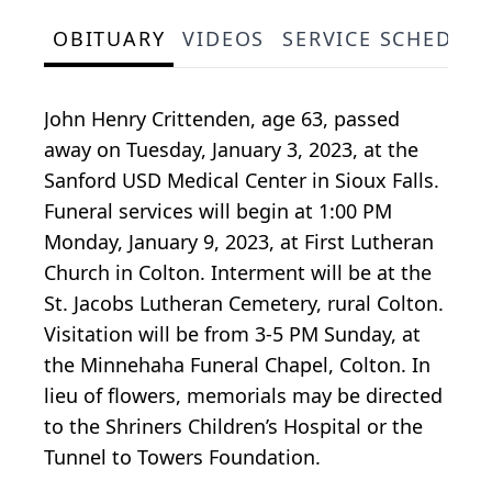
OBITUARY
VIDEOS
SERVICE SCHEDUL
John Henry Crittenden, age 63, passed
away on Tuesday, January 3, 2023, at the
Sanford USD Medical Center in Sioux Falls.
Funeral services will begin at 1:00 PM
Monday, January 9, 2023, at First Lutheran
Church in Colton. Interment will be at the
St. Jacobs Lutheran Cemetery, rural Colton.
Visitation will be from 3-5 PM Sunday, at
the Minnehaha Funeral Chapel, Colton. In
lieu of flowers, memorials may be directed
to the Shriners Children’s Hospital or the
Tunnel to Towers Foundation.