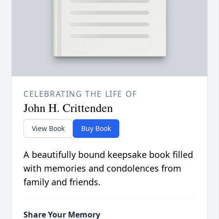
CELEBRATING THE LIFE OF
John H. Crittenden
View Book
Buy Book
A beautifully bound keepsake book filled
with memories and condolences from
family and friends.
Share Your Memory