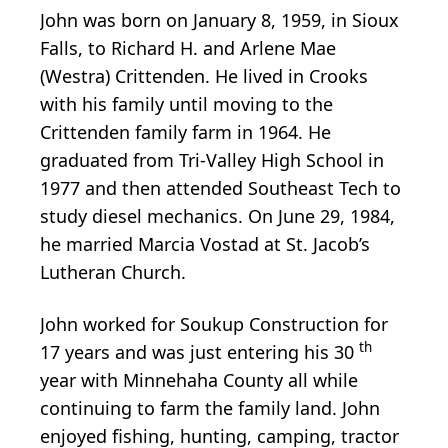
John was born on January 8, 1959, in Sioux
Falls, to Richard H. and Arlene Mae
(Westra) Crittenden. He lived in Crooks
with his family until moving to the
Crittenden family farm in 1964. He
graduated from Tri-Valley High School in
1977 and then attended Southeast Tech to
study diesel mechanics. On June 29, 1984,
he married Marcia Vostad at St. Jacob’s
Lutheran Church.
John worked for Soukup Construction for
th
17 years and was just entering his 30
year with Minnehaha County all while
continuing to farm the family land. John
enjoyed fishing, hunting, camping, tractor