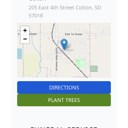
205 East 4th Street Colton, SD
57018
+
−
DIRECTIONS
PLANT TREES