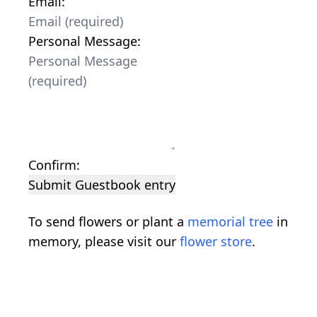
Email:
Personal Message:
Confirm:
Submit Guestbook entry
To send flowers or plant a
memorial tree
in
memory, please visit our
flower store
.