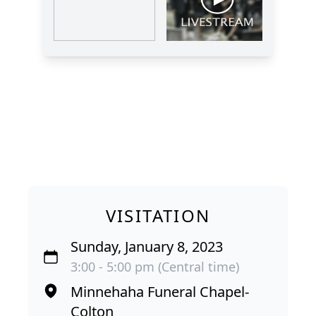
VISITATION
Sunday, January 8, 2023
3:00 - 5:00 pm (Central time)
Minnehaha Funeral Chapel-
Colton