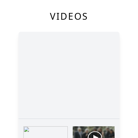
VIDEOS