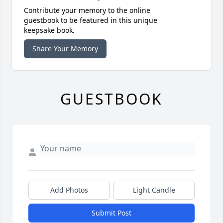
Contribute your memory to the online
guestbook to be featured in this unique
keepsake book.
Share Your Memory
GUESTBOOK
Add Photos
Light Candle
Submit Post