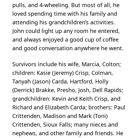
pulls, and 4-wheeling. But most of all, he
loved spending time with his family and
attending his grandchildren’s activities.
John could light up any room he entered,
and always enjoyed a good cup of coffee
and good conversation anywhere he went.
Survivors include his wife, Marcia, Colton;
children: Kasie (Jeremy) Crisp, Colman,
Tanyah (Jason) Carda, Hartford, Holly
(Derrick) Brakke, Presho, Josh, Dell Rapids;
grandchildren: Kevin and Keith Crisp, and
Richard and Elizabeth Carda; brothers: Paul
Crittenden, Madison and Mark (Toni)
Crittenden, Sioux Falls; many nieces and
nephews, and other family and friends. He