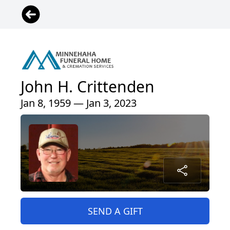
John H. Crittenden
Jan 8, 1959 — Jan 3, 2023
SEND A GIFT