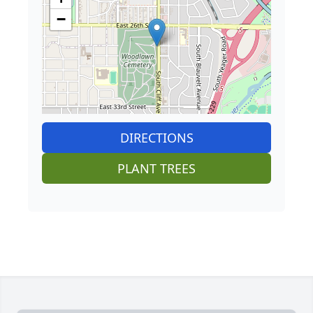
−
DIRECTIONS
PLANT TREES