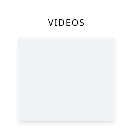
VIDEOS