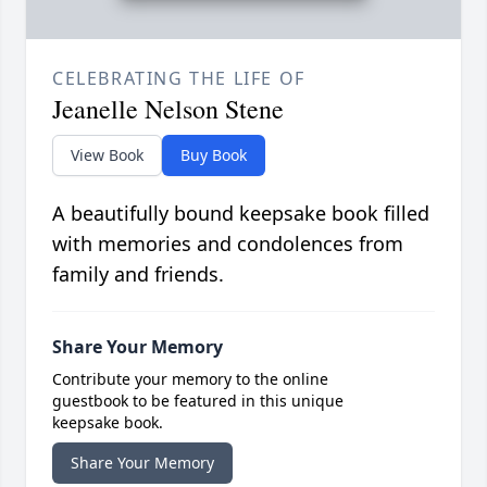
CELEBRATING THE LIFE OF
Jeanelle Nelson Stene
View Book
Buy Book
A beautifully bound keepsake book filled
with memories and condolences from
family and friends.
Share Your Memory
Contribute your memory to the online
guestbook to be featured in this unique
keepsake book.
Share Your Memory