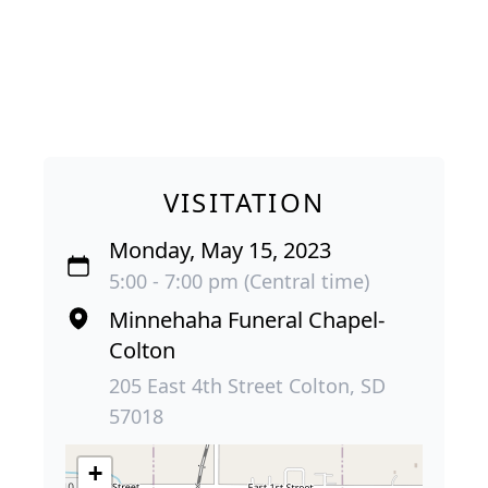
VISITATION
Monday, May 15, 2023
5:00 - 7:00 pm (Central time)
Minnehaha Funeral Chapel-
Colton
205 East 4th Street Colton, SD
57018
+