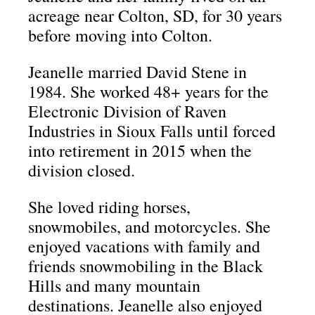
acreage near Colton, SD, for 30 years
before moving into Colton.
Jeanelle married David Stene in
1984.
She worked 48+ years for the
Electronic Division of Raven
Industries in Sioux Falls until forced
into retirement in 2015 when the
division closed.
She loved riding horses,
snowmobiles, and motorcycles.
She
enjoyed vacations with family and
friends snowmobiling in the Black
Hills and many mountain
destinations.
Jeanelle also enjoyed