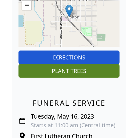
−
DIRECTIONS
PLANT TREES
FUNERAL SERVICE
Tuesday, May 16, 2023
Starts at 11:00 am (Central time)
First Lutheran Church