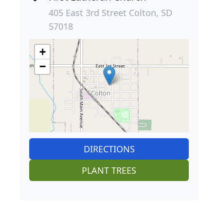
405 East 3rd Street Colton, SD
57018
+
−
DIRECTIONS
PLANT TREES