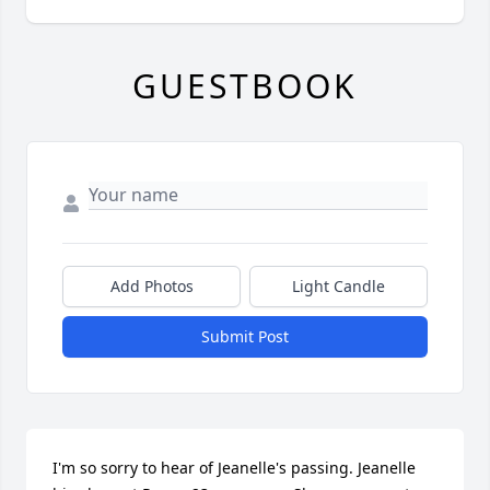
GUESTBOOK
Add Photos
Light Candle
Submit Post
I'm so sorry to hear of Jeanelle's passing. Jeanelle 