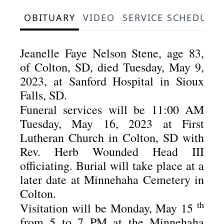
OBITUARY
VIDEO
SERVICE SCHEDULE
Jeanelle Faye Nelson Stene, age 83,
of Colton, SD, died Tuesday, May 9,
2023, at Sanford Hospital in Sioux
Falls, SD.
Funeral services will be 11:00 AM
Tuesday, May 16, 2023 at First
Lutheran Church in Colton, SD with
Rev. Herb Wounded Head III
officiating.
Burial will take place at a
later date at Minnehaha Cemetery in
Colton.
th
Visitation will be Monday, May 15
from 5 to 7 PM at the Minnehaha