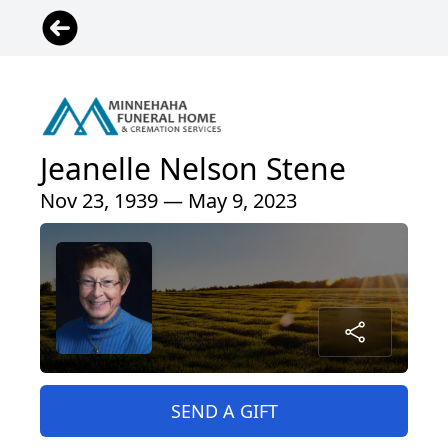
Jeanelle Nelson Stene
Nov 23, 1939 — May 9, 2023
SEND A GIFT