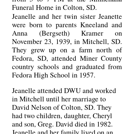
Funeral Home in Colton, SD.
Jeanelle and her twin sister Jeanette
were born to parents Kneeland and
Anna (Bergseth) Kramer on
November 23, 1939, in Mitchell, SD.
They grew up on a farm north of
Fedora, SD, attended Miner County
country schools and graduated from
Fedora High School in 1957.
Jeanelle attended DWU and worked
in Mitchell until her marriage to
David Nelson of Colton, SD.
They
had two children, daughter, Cheryl
and son, Greg.
David died in 1982.
Jeanelle and her family lived on an