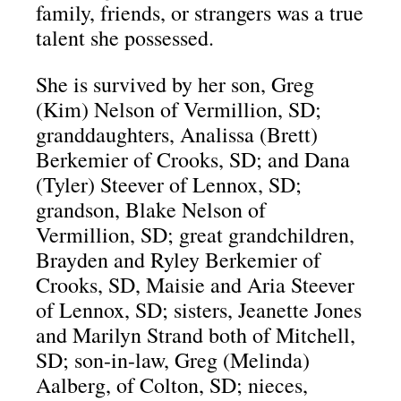
family, friends, or strangers was a true
talent she possessed.
She is survived by her son, Greg
(Kim) Nelson of Vermillion, SD;
granddaughters, Analissa (Brett)
Berkemier of Crooks, SD; and Dana
(Tyler) Steever of Lennox, SD;
grandson, Blake Nelson of
Vermillion, SD; great grandchildren,
Brayden and Ryley Berkemier of
Crooks, SD, Maisie and Aria Steever
of Lennox, SD; sisters, Jeanette Jones
and Marilyn Strand both of Mitchell,
SD; son-in-law, Greg (Melinda)
Aalberg, of Colton, SD; nieces,