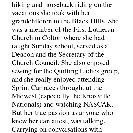
hiking and horseback riding on the
vacations she took with her
grandchildren to the Black Hills.
She
was a member of the First Lutheran
Church in Colton where she had
taught Sunday school, served as a
Deacon and the Secretary of the
Church Council.
She also enjoyed
sewing for the Quilting Ladies group,
and she really enjoyed attending
Sprint Car races throughout the
Midwest (especially the Knoxville
Nationals) and watching NASCAR.
But her true passion as anyone who
knew her can attest, was talking.
Carrying on conversations with