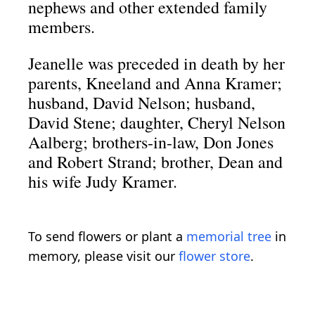
nephews and other extended family
members.
Jeanelle was preceded in death by her
parents, Kneeland and Anna Kramer;
husband, David Nelson; husband,
David Stene; daughter, Cheryl Nelson
Aalberg; brothers-in-law, Don Jones
and Robert Strand; brother, Dean and
his wife Judy Kramer.
To send flowers or plant a
memorial tree
in
memory, please visit our
flower store
.