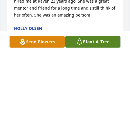
hired me at Raven 23 years ago. She was a great 
mentor and friend for a long time and I still think of 
her often. She was an amazing person!
HOLLY OLSEN
Jun 01, 2023
Send Flowers
Plant A Tree
I am so sorry for your loss. May God 
be with you all as you go through this 
difficult time. My thoughts and 
prayers are with you.
PASTOR CARLI STEFFES
May 15, 2023